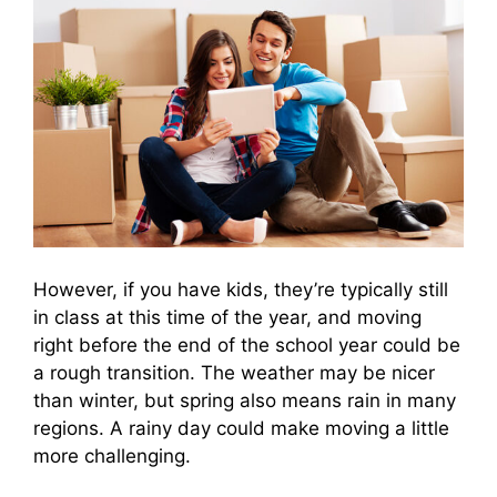
However, if you have kids, they’re typically still
in class at this time of the year, and moving
right before the end of the school year could be
a rough transition. The weather may be nicer
than winter, but spring also means rain in many
regions. A rainy day could make moving a little
more challenging.