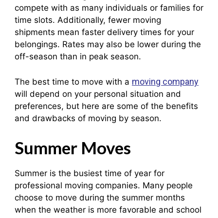
compete with as many individuals or families for
time slots. Additionally, fewer moving
shipments mean faster delivery times for your
belongings. Rates may also be lower during the
off-season than in peak season.
moving company
The best time to move with a
will depend on your personal situation and
preferences, but here are some of the benefits
and drawbacks of moving by season.
Summer Moves
Summer is the busiest time of year for
professional moving companies. Many people
choose to move during the summer months
when the weather is more favorable and school