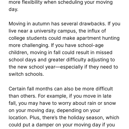
more flexibility when scheduling your moving
day.
Moving in autumn has several drawbacks. If you
live near a university campus, the influx of
college students could make apartment hunting
more challenging. If you have school-age
children, moving in fall could result in missed
school days and greater difficulty adjusting to
the new school year—especially if they need to
switch schools.
Certain fall months can also be more difficult
than others. For example, if you move in late
fall, you may have to worry about rain or snow
on your moving day, depending on your
location. Plus, there’s the holiday season, which
could put a damper on your moving day if you