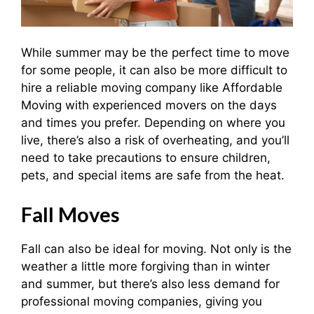
While summer may be the perfect time to move
for some people, it can also be more difficult to
hire a reliable moving company like Affordable
Moving with experienced movers on the days
and times you prefer. Depending on where you
live, there’s also a risk of overheating, and you’ll
need to take precautions to ensure children,
pets, and special items are safe from the heat.
Fall Moves
Fall can also be ideal for moving. Not only is the
weather a little more forgiving than in winter
and summer, but there’s also less demand for
professional moving companies, giving you