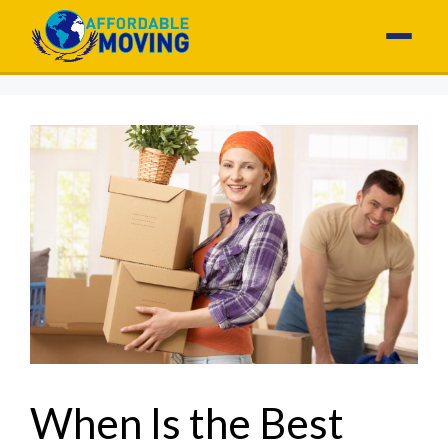
When Is the Best