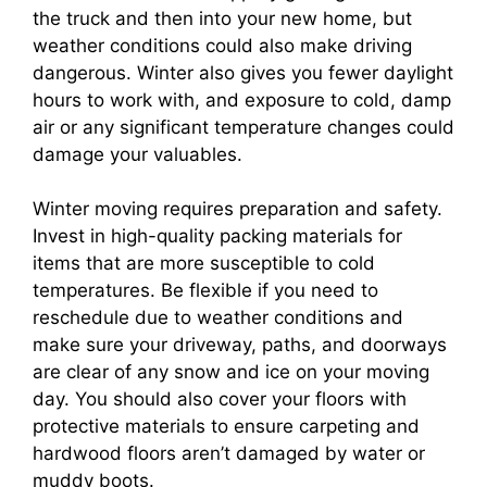
the truck and then into your new home, but
weather conditions could also make driving
dangerous. Winter also gives you fewer daylight
hours to work with, and exposure to cold, damp
air or any significant temperature changes could
damage your valuables.
Winter moving requires preparation and safety.
Invest in high-quality packing materials for
items that are more susceptible to cold
temperatures. Be flexible if you need to
reschedule due to weather conditions and
make sure your driveway, paths, and doorways
are clear of any snow and ice on your moving
day. You should also cover your floors with
protective materials to ensure carpeting and
hardwood floors aren’t damaged by water or
muddy boots.