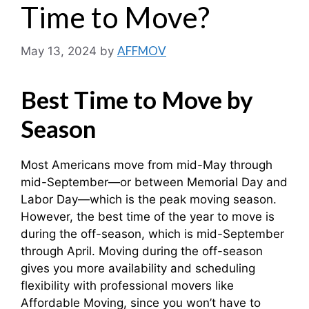
Time to Move?
AFFMOV
May 13, 2024
by
Best Time to Move by
Season
Most Americans move from mid-May through
mid-September—or between Memorial Day and
Labor Day—which is the peak moving season.
However, the best time of the year to move is
during the off-season, which is mid-September
through April. Moving during the off-season
gives you more availability and scheduling
flexibility with professional movers like
Affordable Moving, since you won’t have to