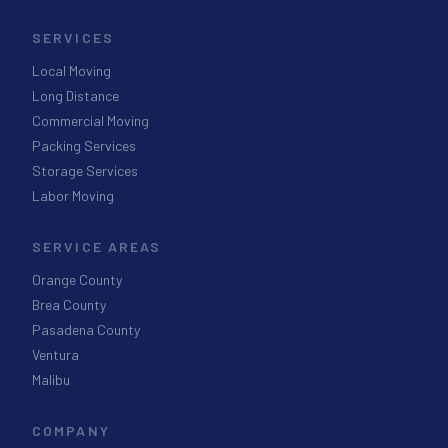
SERVICES
Local Moving
Long Distance
Commercial Moving
Packing Services
Storage Services
Labor Moving
SERVICE AREAS
Orange County
Brea County
Pasadena County
Ventura
Malibu
COMPANY