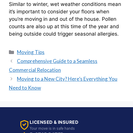
Similar to winter, wet weather conditions mean
it’s important to consider your floors when
you’re moving in and out of the house. Pollen
counts are also up at this time of the year and
being outside could trigger seasonal allergies.
Moving Tips
Comprehensive Guide to a Seamless
Commercial Relocation
Moving to a New City? Here’s Everything You
Need to Know
LICENSED & INSURED
Your move is in safe hands