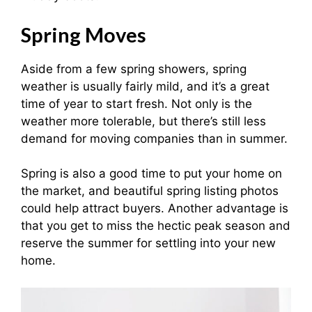
Spring Moves
Aside from a few spring showers, spring
weather is usually fairly mild, and it’s a great
time of year to start fresh. Not only is the
weather more tolerable, but there’s still less
demand for moving companies than in summer.
Spring is also a good time to put your home on
the market, and beautiful spring listing photos
could help attract buyers. Another advantage is
that you get to miss the hectic peak season and
reserve the summer for settling into your new
home.