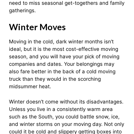
need to miss seasonal get-togethers and family
gatherings.
Winter Moves
Moving in the cold, dark winter months isn’t
ideal, but it is the most cost-effective moving
season, and you will have your pick of moving
companies and dates. Your belongings may
also fare better in the back of a cold moving
truck than they would in the scorching
midsummer heat.
Winter doesn’t come without its disadvantages.
Unless you live in a consistently warm area
such as the South, you could battle snow, ice,
and winter storms on your moving day. Not only
could it be cold and slippery getting boxes into