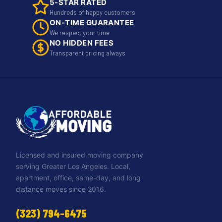
5-STAR RATED
Hundreds of happy customers
ON-TIME GUARANTEE
We respect your time
NO HIDDEN FEES
Transparent pricing always
Licensed and insured moving company
serving Greater Los Angeles. Local,
apartment, office, same-day, and long
distance moves since 2016.
(323) 794-6475