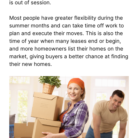
is out of session.
Most people have greater flexibility during the
summer months and can take time off work to
plan and execute their moves. This is also the
time of year when many leases end or begin,
and more homeowners list their homes on the
market, giving buyers a better chance at finding
their new homes.