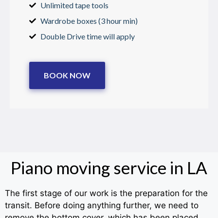
Unlimited tape tools
Wardrobe boxes (3 hour min)
Double Drive time will apply
BOOK NOW
Piano moving service in LA
The first stage of our work is the preparation for the
transit. Before doing anything further, we need to
remove the bottom cover, which has been placed