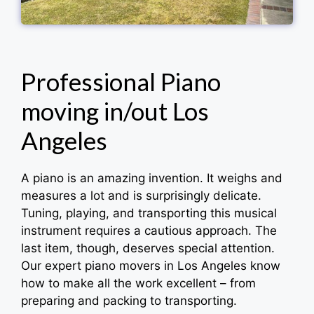
Professional Piano
moving in/out Los
Angeles
A piano is an amazing invention. It weighs and
measures a lot and is surprisingly delicate.
Tuning, playing, and transporting this musical
instrument requires a cautious approach. The
last item, though, deserves special attention.
Our expert piano movers in Los Angeles know
how to make all the work excellent – from
preparing and packing to transporting.