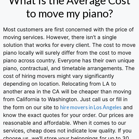
to move my piano?
Most customers are first concerned with the price of
moving services. However, there isn’t a single
solution that works for every client. The cost to move
piano locally will surely differ from the cost to move
piano across country. Everyone has their own unique
piano, contractual, and timetable arrangements. The
cost of hiring movers might vary significantly
depending on location. Relocating from LA to
another area in the CA will be cheaper than moving
from California to Washington. Just call us or fill in
hire movers in Los Angeles
the form on our site to
and
know the exact quotes for your order. Our prices are
reasonable and affordable. When it comes to our
services, cheap does not indicate low quality. If you
choose us, we’ll store your belongings for up to 30