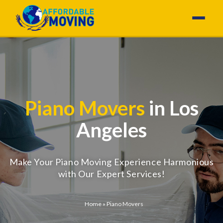
Piano Movers
in Los
Angeles
Make Your Piano Moving Experience Harmonious
with Our Expert Services!
Home
»
Piano Movers