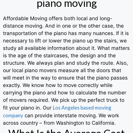
piano moving
Affordable Moving offers both local and long-
distance moving. And in one or the other case, the
transportation of the piano has many nuances. If it is
necessary to lift or lower the piano up the stairs, we
study all available information about it. What matters
is the age of the staircases, the design and the
structure. We always plan and study the route. Also,
our local piano movers measure all the doors that
will meet in the way to ensure that the piano passes
exactly. We know how to move correctly while
carrying the piano and how to calculate the number
of movers required. We pick up the perfect truck to
Los Angeles based moving
fit your piano in. Our
company
can provide interstate moving. We work
across country – from Washington to California.
What Is the Average Cost