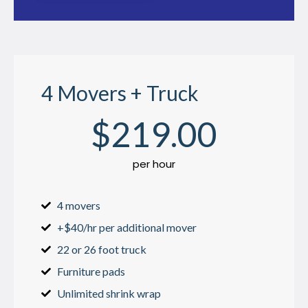
4 Movers + Truck
$
219
.00
per hour
4 movers
+$40/hr per additional mover
22 or 26 foot truck
Furniture pads
Unlimited shrink wrap