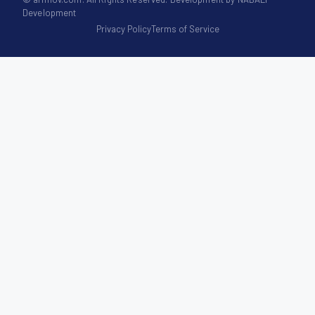
Development
Privacy Policy
Terms of Service