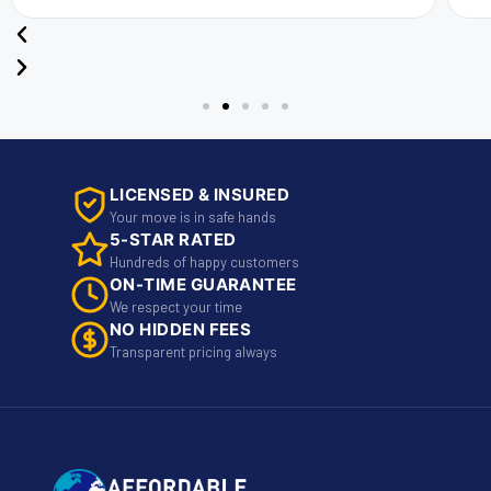
LICENSED & INSURED
Your move is in safe hands
5-STAR RATED
Hundreds of happy customers
ON-TIME GUARANTEE
We respect your time
NO HIDDEN FEES
Transparent pricing always