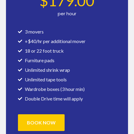
$
179
.00
per hour
3 movers
+$40/hr per additional mover
18 or 22 foot truck
Furniture pads
Unlimited shrink wrap
Unlimited tape tools
Wardrobe boxes (3 hour min)
Double Drive time will apply
BOOK NOW