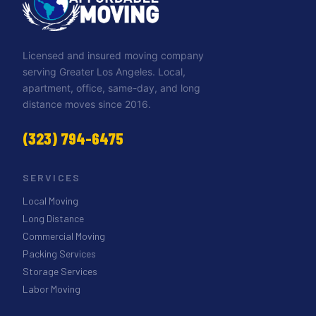
Licensed and insured moving company
serving Greater Los Angeles. Local,
apartment, office, same-day, and long
distance moves since 2016.
(323) 794-6475
SERVICES
Local Moving
Long Distance
Commercial Moving
Packing Services
Storage Services
Labor Moving