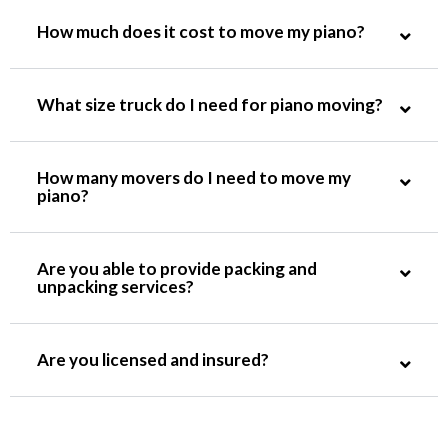
How much does it cost to move my piano?
What size truck do I need for piano moving?
How many movers do I need to move my
piano?
Are you able to provide packing and
unpacking services?
Are you licensed and insured?