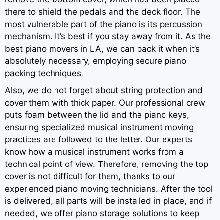
there to shield the pedals and the deck floor. The
most vulnerable part of the piano is its percussion
mechanism. It’s best if you stay away from it. As the
best piano movers in LA, we can pack it when it’s
absolutely necessary, employing secure piano
packing techniques.
Also, we do not forget about string protection and
cover them with thick paper. Our professional crew
puts foam between the lid and the piano keys,
ensuring specialized musical instrument moving
practices are followed to the letter. Our experts
know how a musical instrument works from a
technical point of view. Therefore, removing the top
cover is not difficult for them, thanks to our
experienced piano moving technicians. After the tool
is delivered, all parts will be installed in place, and if
needed, we offer piano storage solutions to keep