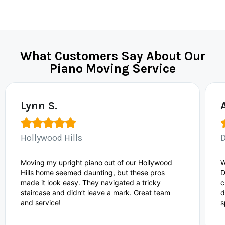
What Customers Say About Our
Piano Moving Service
Lynn S.





Hollywood Hills
Moving my upright piano out of our Hollywood
W
Hills home seemed daunting, but these pros
D
made it look easy. They navigated a tricky
c
staircase and didn’t leave a mark. Great team
d
and service!
s