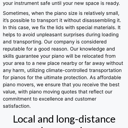
your instrument safe until your new space is ready.
Sometimes, when the piano size is relatively small,
it’s possible to transport it without disassembling it.
In this case, we fix the lids with special materials. It
helps to avoid unpleasant surprises during loading
and transporting. Our company is considered
reputable for a good reason. Our knowledge and
skills guarantee your piano will be relocated from
your area to a new place nearby or far away without
any harm, utilizing climate-controlled transportation
for pianos for the ultimate protection. As affordable
piano movers, we ensure that you receive the best
value, with piano moving quotes that reflect our
commitment to excellence and customer
satisfaction.
Local and long-distance