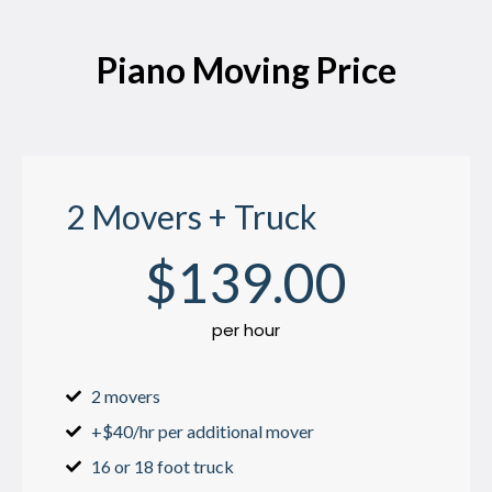
Piano Moving Price
2 Movers + Truck
$
139
.00
per hour
2 movers
+$40/hr per additional mover
16 or 18 foot truck