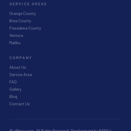
SERVICE AREAS
Orange County
Brea County
Pasadena County
Ventura
Malibu
COMPANY
About Us
Service Area
FAQ
Gallery
Blog
Contact Us
©
affmov.com
. All Rights Reserved. Development by
NABALI