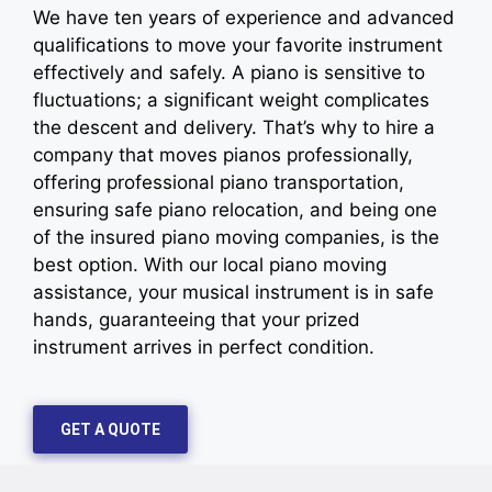
We have ten years of experience and advanced
qualifications to move your favorite instrument
effectively and safely. A piano is sensitive to
fluctuations; a significant weight complicates
the descent and delivery. That’s why to hire a
company that moves pianos professionally,
offering professional piano transportation,
ensuring safe piano relocation, and being one
of the insured piano moving companies, is the
best option. With our local piano moving
assistance, your musical instrument is in safe
hands, guaranteeing that your prized
instrument arrives in perfect condition.
GET A QUOTE