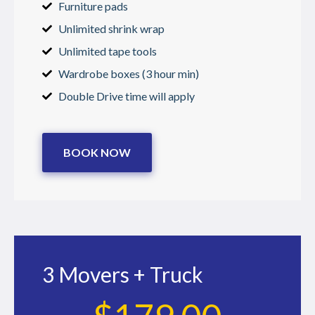
Furniture pads
Unlimited shrink wrap
Unlimited tape tools
Wardrobe boxes (3 hour min)
Double Drive time will apply
BOOK NOW
3 Movers + Truck