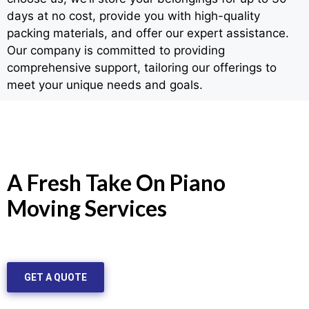
days at no cost, provide you with high-quality
packing materials, and offer our expert assistance.
Our company is committed to providing
comprehensive support, tailoring our offerings to
meet your unique needs and goals.
A Fresh Take On Piano
Moving Services
GET A QUOTE