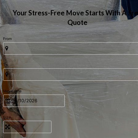
Your Stress-Free Move Starts With A Fr
Quote
From
To
Move date
Size