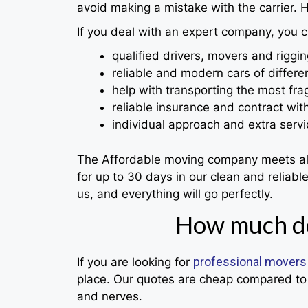
avoid making a mistake with the carrier. H
If you deal with an expert company, you c
qualified drivers, movers and riggin
reliable and modern cars of differen
help with transporting the most frag
reliable insurance and contract wit
individual approach and extra servi
The Affordable moving company meets all t
for up to 30 days in our clean and reliab
us, and everything will go perfectly.
How much do
professional movers
If you are looking for
place. Our quotes are cheap compared to 
and nerves.