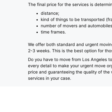
The final price for the services is determi
distance;
kind of things to be transported (fr
number of movers and automobiles
time frames.
We offer both standard and urgent moving
2-3 weeks. This is the best option for th
Do you have to move from Los Angeles to 
every detail to make your urgent move org
price and guaranteeing the quality of the
services in your case.