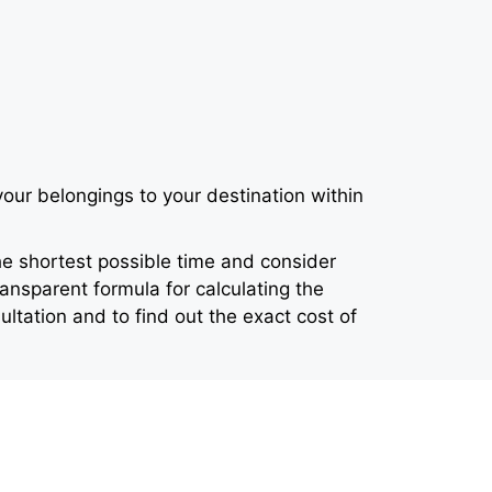
our belongings to your destination within
e shortest possible time and consider
ansparent formula for calculating the
ltation and to find out the exact cost of