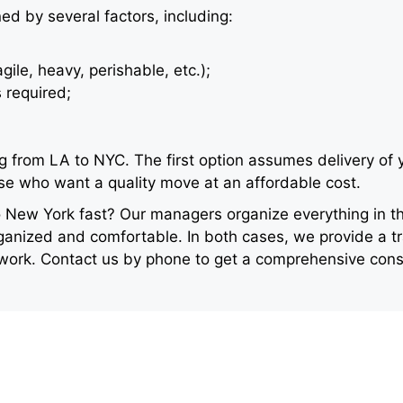
ned by several factors, including:
agile, heavy, perishable, etc.);
 required;
 from LA to NYC. The first option assumes delivery of y
ose who want a quality move at an affordable cost.
New York fast? Our managers organize everything in th
anized and comfortable. In both cases, we provide a tr
 work. Contact us by phone to get a comprehensive consu