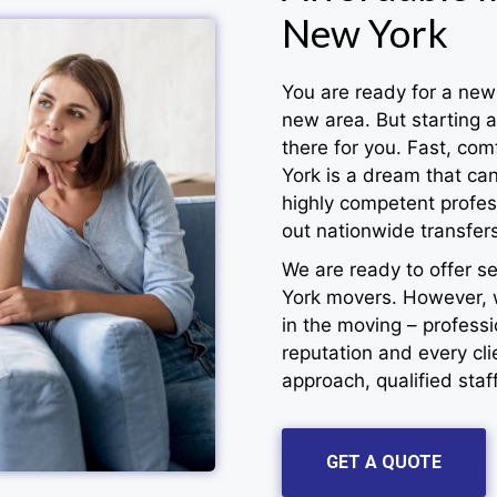
New York
You are ready for a new 
new area. But starting 
there for you. Fast, co
York is a dream that ca
highly competent profess
out nationwide transfers
We are ready to offer s
York movers. However, 
in the moving – profess
reputation and every cl
approach, qualified staf
GET A QUOTE