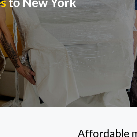
es
to New York
Affordable 