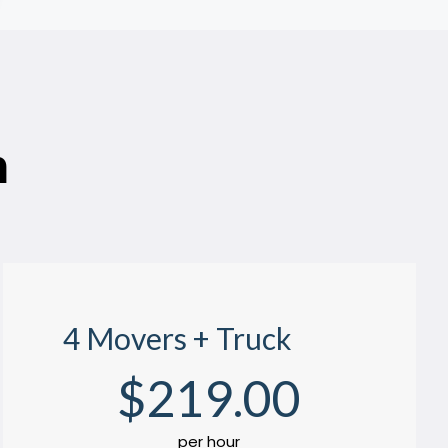
n
4 Movers + Truck
$
219
.00
per hour