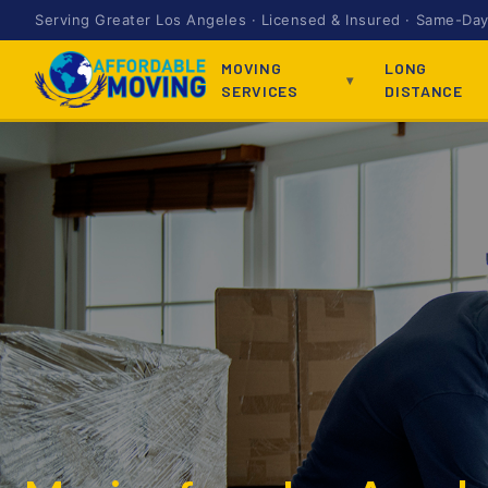
Serving Greater Los Angeles · Licensed & Insured · Same-Day 
MOVING
LONG
SERVICES
DISTANCE