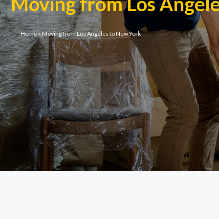
Moving from Los Angel
Home
»
Moving from Los Angeles to New York