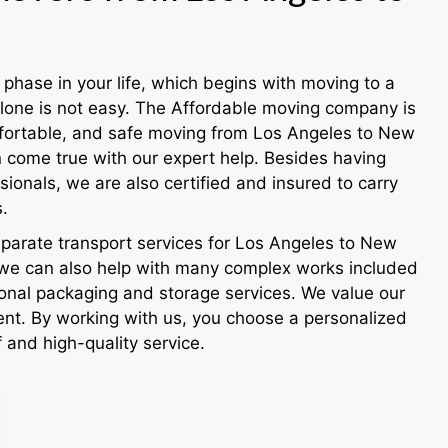
phase in your life, which begins with moving to a
alone is not easy. The Affordable moving company is
mfortable, and safe moving from Los Angeles to New
n come true with our expert help. Besides having
ionals, we are also certified and insured to carry
.
eparate transport services for Los Angeles to New
we can also help with many complex works included
ional packaging and storage services. We value our
ient. By working with us, you choose a personalized
f and high-quality service.