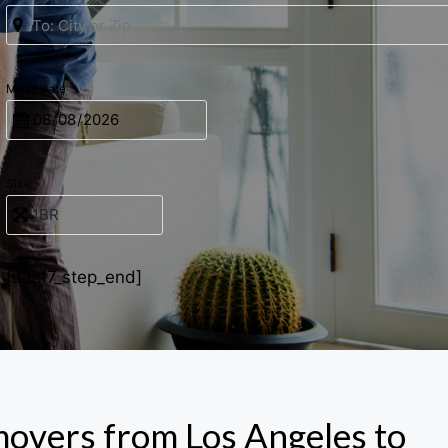
Move date
Size
[uacf7_step_end]
movers from Los Angeles to