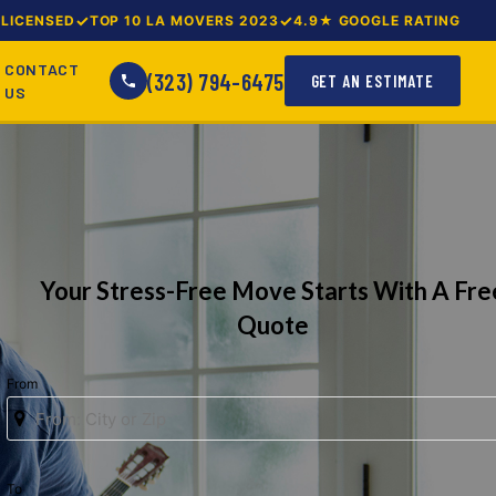
LICENSED
TOP 10 LA MOVERS 2023
4.9★ GOOGLE RATING
CONTACT
(323) 794-6475
GET AN ESTIMATE
US
Your Stress-Free Move Starts With A Fre
Quote
From
To