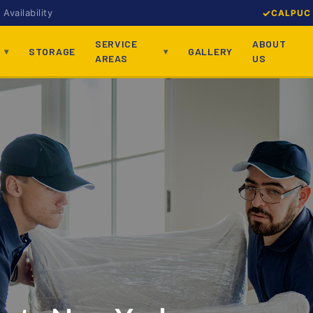
Availability
CALPUC 
SERVICE
ABOUT
STORAGE
GALLERY
AREAS
US