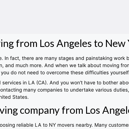
ng from Los Angeles to New
nce. In fact, there are many stages and painstaking work
tion, and much more. And when we talk about moving fro
you do not need to overcome these difficulties yourself
ervices in LA (CA). And you won’t have to bother about 
contacting many companies to undertake various duties,
nited States.
ving company from Los Angel
choosing reliable LA to NY movers nearby. Many customer