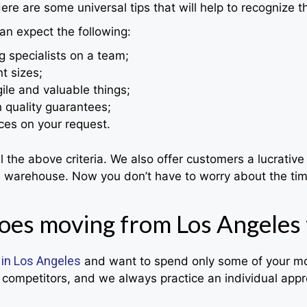
ere are some universal tips that will help to recognize t
an expect the following:
g specialists on a team;
t sizes;
ile and valuable things;
h quality guarantees;
ces on your request.
he above criteria. We also offer customers a lucrative 
le warehouse. Now you don’t have to worry about the tim
es moving from Los Angeles 
 in Los Angeles
and want to spend only some of your mon
competitors, and we always practice an individual appro