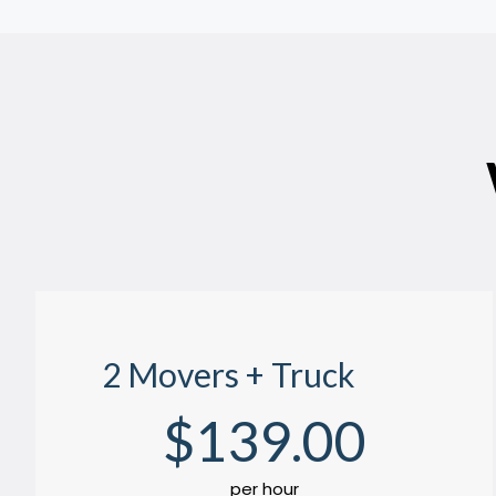
2 Movers + Truck
$
139
.00
per hour