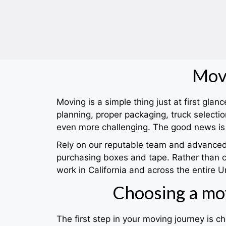
Movi
Moving is a simple thing just at first gla
planning, proper packaging, truck selec
even more challenging. The good news is 
Rely on our reputable team and advanced s
purchasing boxes and tape. Rather than 
work in California and across the entire U
Choosing a mo
The first step in your moving journey is 