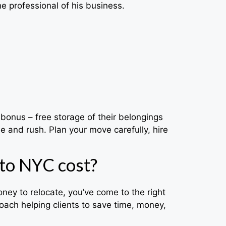
he professional of his business.
bonus – free storage of their belongings
e and rush. Plan your move carefully, hire
to NYC cost?
ey to relocate, you’ve come to the right
ach helping clients to save time, money,