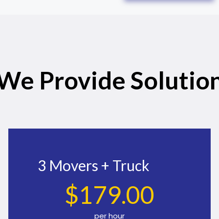
We Provide Solutio
3 Movers + Truck
$
179
.00
per hour