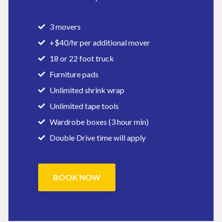
3 movers
+$40/hr per additional mover
18 or 22 foot truck
Furniture pads
Unlimited shrink wrap
Unlimited tape tools
Wardrobe boxes (3 hour min)
Double Drive time will apply
BOOK NOW