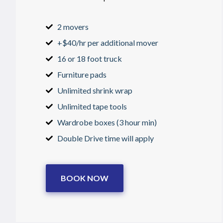
2 movers
+$40/hr per additional mover
16 or 18 foot truck
Furniture pads
Unlimited shrink wrap
Unlimited tape tools
Wardrobe boxes (3 hour min)
Double Drive time will apply
BOOK NOW