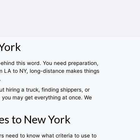
 York
 behind this word. You need preparation,
m LA to NY, long-distance makes things
.
hiring a truck, finding shippers, or
 you may get everything at once. We
es to New York
s need to know what criteria to use to