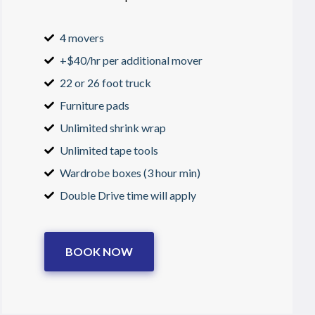
4 movers
+$40/hr per additional mover
22 or 26 foot truck
Furniture pads
Unlimited shrink wrap
Unlimited tape tools
Wardrobe boxes (3 hour min)
Double Drive time will apply
BOOK NOW