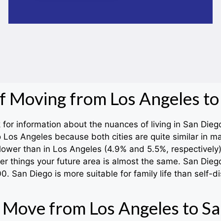
of Moving from Los Angeles to
or information about the nuances of living in San Diego.
 Los Angeles because both cities are quite similar in 
lower than in Los Angeles (4.9% and 5.5%, respectively).
er things your future area is almost the same. San Diego
 San Diego is more suitable for family life than self-di
 Move from Los Angeles to Sa