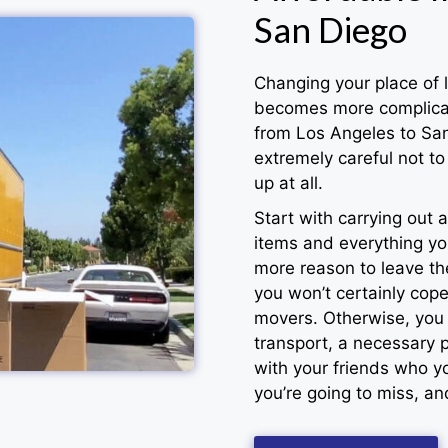
San Diego
Changing your place of l
becomes more complicat
from Los Angeles to San
extremely careful not to 
up at all.
Start with carrying out
items and everything yo
more reason to leave the
you won’t certainly cop
movers. Otherwise, you r
transport, a necessary p
with your friends who yo
you’re going to miss, a