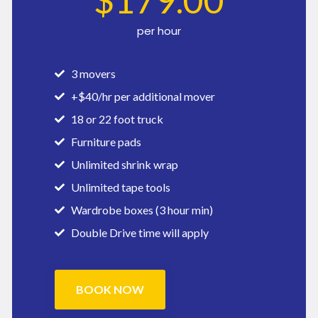
$
179
.00
per hour
3 movers
+$40/hr per additional mover
18 or 22 foot truck
Furniture pads
Unlimited shrink wrap
Unlimited tape tools
Wardrobe boxes (3 hour min)
Double Drive time will apply
BOOK NOW