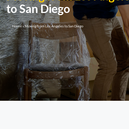
to San Diego
Home
»
Moving from Los Angeles to San Diego