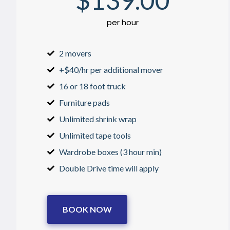
$
139
.00
per hour
2 movers
+$40/hr per additional mover
16 or 18 foot truck
Furniture pads
Unlimited shrink wrap
Unlimited tape tools
Wardrobe boxes (3 hour min)
Double Drive time will apply
BOOK NOW