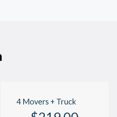
n
4 Movers + Truck