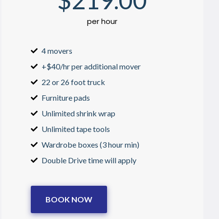
$
219
.00
per hour
4 movers
+$40/hr per additional mover
22 or 26 foot truck
Furniture pads
Unlimited shrink wrap
Unlimited tape tools
Wardrobe boxes (3 hour min)
Double Drive time will apply
BOOK NOW