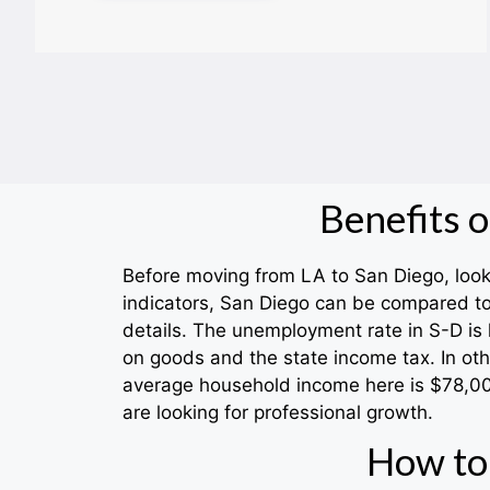
Benefits 
Before moving from LA to San Diego, look f
indicators, San Diego can be compared to
details. The unemployment rate in S-D is 
on goods and the state income tax. In oth
average household income here is $78,000.
are looking for professional growth.
How to