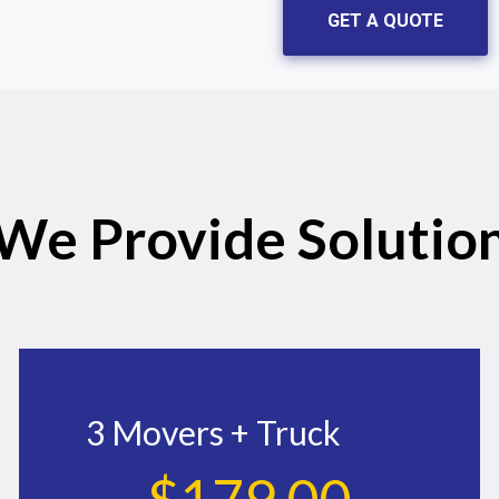
GET A QUOTE
We Provide Solutio
3 Movers + Truck