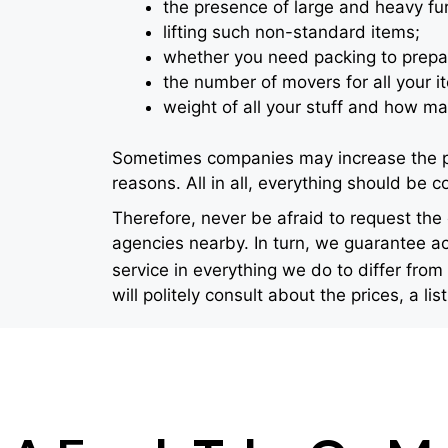
the presence of large and heavy furni
lifting such non-standard items;
whether you need packing to prepa
the number of movers for all your i
weight of all your stuff and how ma
Sometimes companies may increase the pric
reasons. All in all, everything should be
Therefore, never be afraid to request th
agencies nearby. In turn, we guarantee ac
service in everything we do to differ from
will politely consult about the prices, a lis