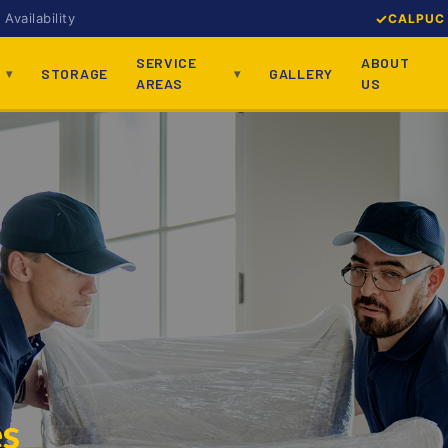
Availability
CALPUC 
SERVICE
ABOUT
STORAGE
GALLERY
AREAS
US
es