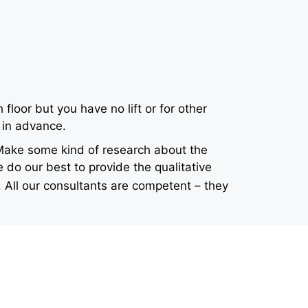
loor but you have no lift or for other
 in advance.
 Make some kind of research about the
 do our best to provide the qualitative
 All our consultants are competent – they