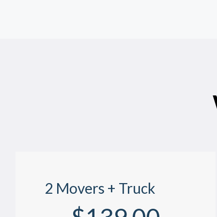
2 Movers + Truck