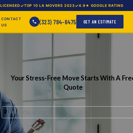
LICENSED
TOP 10 LA MOVERS 2023
4.9★ GOOGLE RATING
CONTACT
(323) 794-6475
GET AN ESTIMATE
US
Your Stress-Free Move Starts With A Fre
Quote
From
To