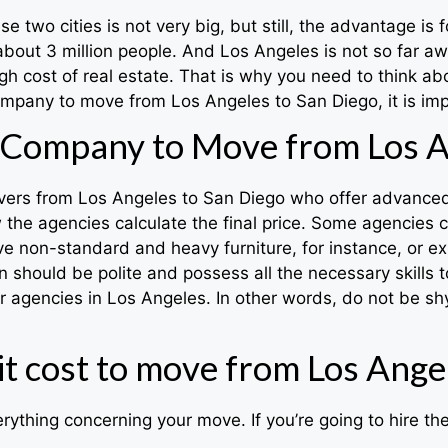
two cities is not very big, but still, the advantage is f
about 3 million people. And Los Angeles is not so far aw
h cost of real estate. That is why you need to think ab
mpany to move from Los Angeles to San Diego, it is impo
Company to Move from Los A
overs from Los Angeles to San Diego who offer advanced s
the agencies calculate the final price. Some agencies c
u have non-standard and heavy furniture, for instance, or 
 should be polite and possess all the necessary skills
gencies in Los Angeles. In other words, do not be shy
t cost to move from Los Angel
rything concerning your move. If you’re going to hire t