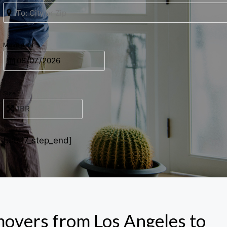
Move date
Size
[uacf7_step_end]
movers from Los Angeles to