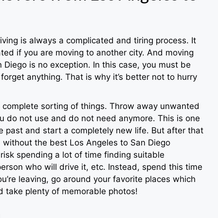
iving is always a complicated and tiring process. It
ed if you are moving to another city. And moving
 Diego is no exception. In this case, you must be
forget anything. That is why it’s better not to hurry
 a complete sorting of things. Throw away unwanted
u do not use and do not need anymore. This is one
 past and start a completely new life. But after that
e without the best Los Angeles to San Diego
isk spending a lot of time finding suitable
erson who will drive it, etc. Instead, spend this time
u’re leaving, go around your favorite places which
nd take plenty of memorable photos!