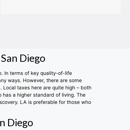
 San Diego
 In terms of key quality-of-life
many ways. However, there are some
 Local taxes here are quite high – both
 has a higher standard of living. The
scovery. LA is preferable for those who
n Diego