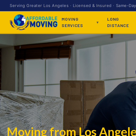
Serving Greater Los Angeles · Licensed & Insured · Same-Day 
MOVING
LONG
SERVICES
DISTANCE
Moving from Los Angel