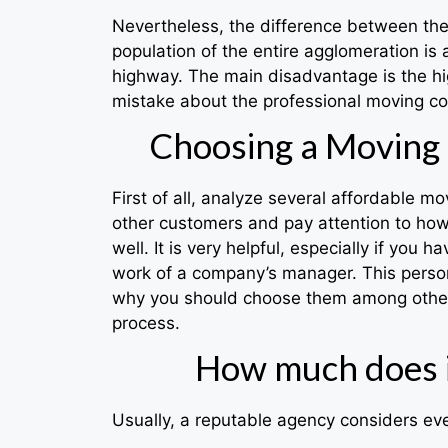
Nevertheless, the difference between these 
population of the entire agglomeration is 
highway. The main disadvantage is the hig
mistake about the professional moving co
Choosing a Moving 
First of all, analyze several affordable m
other customers and pay attention to how 
well. It is very helpful, especially if yo
work of a company’s manager. This person
why you should choose them among other a
process.
How much does i
Usually, a reputable agency considers eve