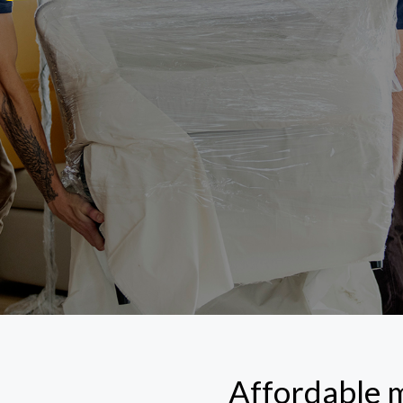
Affordable 