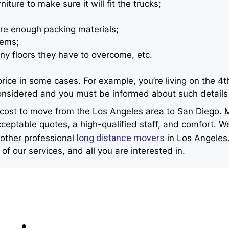
ture to make sure it will fit the trucks;
re enough packing materials;
tems;
ny floors they have to overcome, etc.
e in some cases. For example, you’re living on the 4th f
 considered and you must be informed about such details
e cost to move from the Los Angeles area to San Diego.
ceptable quotes, a high-qualified staff, and comfort. We
long distance movers
 other professional
in Los Angeles.
t of our services, and all you are interested in.