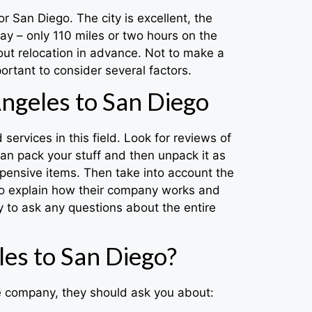
or San Diego. The city is excellent, the
ay – only 110 miles or two hours on the
out relocation in advance. Not to make a
rtant to consider several factors.
ngeles to San Diego
ervices in this field. Look for reviews of
an pack your stuff and then unpack it as
expensive items. Then take into account the
 to explain how their company works and
 to ask any questions about the entire
es to San Diego?
he company, they should ask you about: