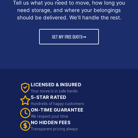
Tell us what you need to move, how long you
need storage, and where your belongings
should be delivered. We'll handle the rest.
GET MY FREE QUOTE
LICENSED & INSURED
Your move is in safe hands
5-STAR RATED
Hundreds of happy customers
ON-TIME GUARANTEE
We respect your time
NO HIDDEN FEES
Transparent pricing always