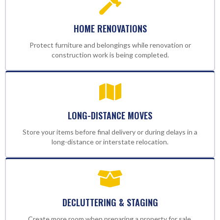
HOME RENOVATIONS
Protect furniture and belongings while renovation or
construction work is being completed.
LONG-DISTANCE MOVES
Store your items before final delivery or during delays in a
long-distance or interstate relocation.
DECLUTTERING & STAGING
Create more room when preparing a property for sale,