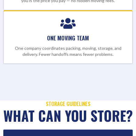
you is the price you pay — no hidden moving fees.
ONE MOVING TEAM
One company coordinates packing, moving, storage, and
delivery. Fewer handoffs means fewer problems.
STORAGE GUIDELINES
WHAT CAN YOU STORE?