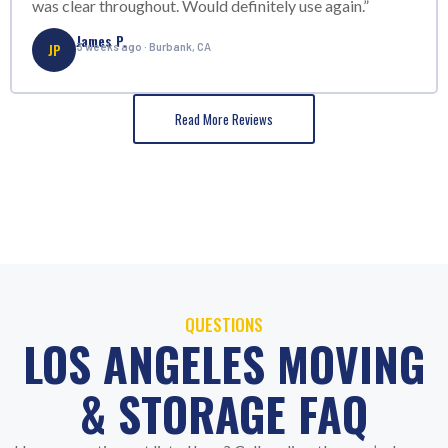
was clear throughout. Would definitely use again.”
James P.
JP
3 weeks ago · Burbank, CA
Read More Reviews
QUESTIONS
LOS ANGELES MOVING
& STORAGE FAQ