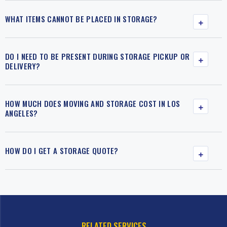
WHAT ITEMS CANNOT BE PLACED IN STORAGE?
DO I NEED TO BE PRESENT DURING STORAGE PICKUP OR
DELIVERY?
HOW MUCH DOES MOVING AND STORAGE COST IN LOS
ANGELES?
HOW DO I GET A STORAGE QUOTE?
RELATED SERVICES