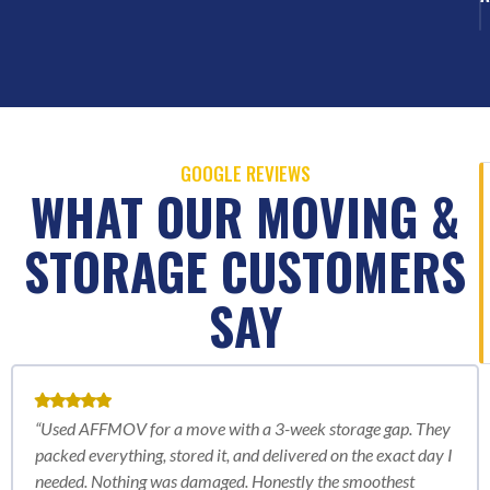
GOOGLE REVIEWS
WHAT OUR MOVING &
STORAGE CUSTOMERS
SAY
“Used AFFMOV for a move with a 3-week storage gap. They
packed everything, stored it, and delivered on the exact day I
needed. Nothing was damaged. Honestly the smoothest