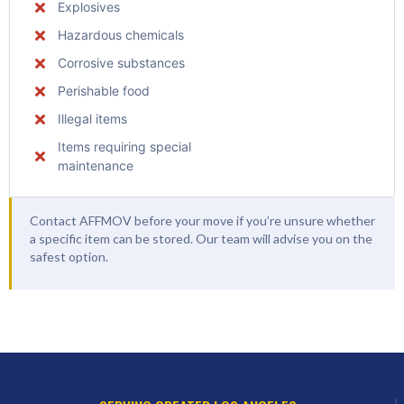
Explosives
Hazardous chemicals
Corrosive substances
Perishable food
Illegal items
Items requiring special
maintenance
Contact AFFMOV before your move if you’re unsure whether
a specific item can be stored. Our team will advise you on the
safest option.