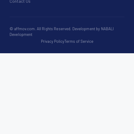
Contact Us
©
affmov.com
. All Rights Reserved. Development by
NABALI
Development
Privacy Policy
Terms of Service