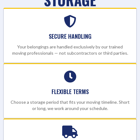
SECURE HANDLING
Your belongings are handled exclusively by our trained
moving professionals — not subcontractors or third parties.
FLEXIBLE TERMS
Choose a storage period that fits your moving timeline. Short
or long, we work around your schedule.