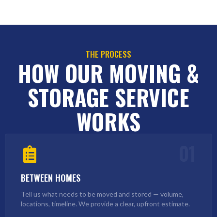
THE PROCESS
HOW OUR MOVING &
STORAGE SERVICE
WORKS
01
BETWEEN HOMES
Tell us what needs to be moved and stored — volume,
locations, timeline. We provide a clear, upfront estimate.