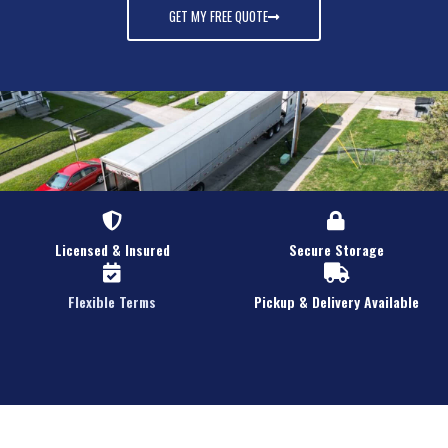
GET MY FREE QUOTE
Licensed & Insured
Secure Storage
Flexible Terms
Pickup & Delivery Available