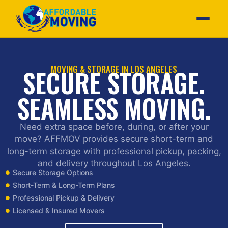
MOVING & STORAGE IN LOS ANGELES
SECURE STORAGE.
SEAMLESS MOVING.
Need extra space before, during, or after your
move? AFFMOV provides secure short-term and
long-term storage with professional pickup, packing,
and delivery throughout Los Angeles.
Secure Storage Options
Short-Term & Long-Term Plans
Professional Pickup & Delivery
Licensed & Insured Movers