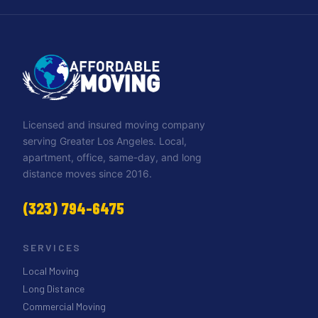
Licensed and insured moving company
serving Greater Los Angeles. Local,
apartment, office, same-day, and long
distance moves since 2016.
(323) 794-6475
SERVICES
Local Moving
Long Distance
Commercial Moving