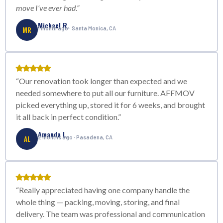
move I’ve ever had.”
Michael R.
MR
1 month ago · Santa Monica, CA
“Our renovation took longer than expected and we
needed somewhere to put all our furniture. AFFMOV
picked everything up, stored it for 6 weeks, and brought
it all back in perfect condition.”
Amanda L.
AL
2 months ago · Pasadena, CA
“Really appreciated having one company handle the
whole thing — packing, moving, storing, and final
delivery. The team was professional and communication