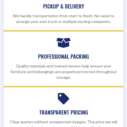
PICKUP & DELIVERY
We handle transportation from start to finish. No need to
arrange your own truck or multiple moving companies.
PROFESSIONAL PACKING
Quality materials and trained movers help ensure your
furniture and belongings are properly protected throughout
storage.
TRANSPARENT PRICING
Clear quotes without unexpected charges. The price we tell