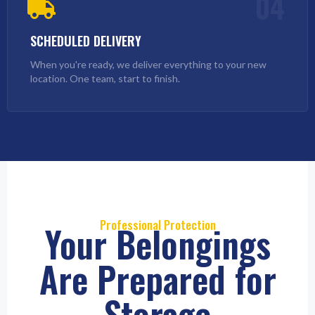
04
SCHEDULED DELIVERY
When you're ready, we deliver everything to your new
location. One team, start to finish.
Professional Protection
Your Belongings
Are Prepared for
Storage