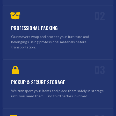
02
PROFESSIONAL PACKING
Our movers wrap and protect your furniture and
belongings using professional materials before
transportation.
03
PICKUP & SECURE STORAGE
We transport your items and place them safely in storage
until you need them — no third parties involved.