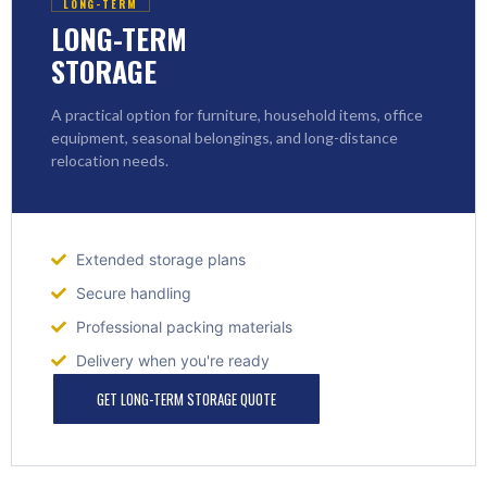
LONG-TERM
LONG-TERM
STORAGE
A practical option for furniture, household items, office
equipment, seasonal belongings, and long-distance
relocation needs.
Extended storage plans
Secure handling
Professional packing materials
Delivery when you're ready
GET LONG-TERM STORAGE QUOTE