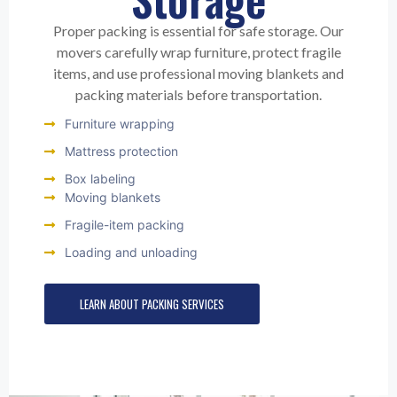
Proper packing is essential for safe storage. Our
movers carefully wrap furniture, protect fragile
items, and use professional moving blankets and
packing materials before transportation.
Furniture wrapping
Mattress protection
Box labeling
Moving blankets
Fragile-item packing
Loading and unloading
LEARN ABOUT PACKING SERVICES