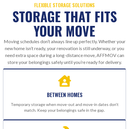
FLEXIBLE STORAGE SOLUTIONS
STORAGE THAT FITS
YOUR MOVE
Moving schedules don’t always line up perfectly. Whether your
new home isn’t ready, your renovation is still underway, or you
need extra space during a long-distance move, AFFMOV can
store your belongings safely until you’re ready for delivery.
BETWEEN HOMES
Temporary storage when move-out and move-in dates don't
match. Keep your belongings safe in the gap.