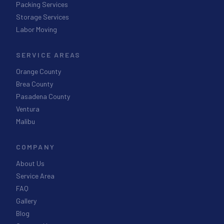
Packing Services
Storage Services
Labor Moving
SERVICE AREAS
Orange County
Brea County
Pasadena County
Ventura
Malibu
COMPANY
About Us
Service Area
FAQ
Gallery
Blog