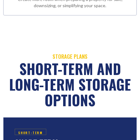
downsizing, or simplifying your space.
STORAGE PLANS
SHORT-TERM AND
LONG-TERM STORAGE
OPTIONS
SHORT-TERM