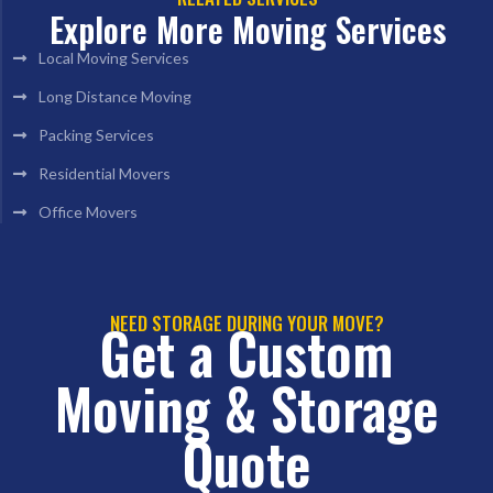
Explore More Moving Services
Local Moving Services
Long Distance Moving
Packing Services
Residential Movers
Office Movers
NEED STORAGE DURING YOUR MOVE?
Get a Custom
Moving & Storage
Quote