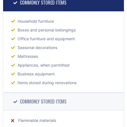
COMMONLY STORED ITEMS
Household furniture
Boxes and personal belongings
Office furniture and equipment
Seasonal decorations
Mattresses
Appliances, when permitted
Business equipment
Items stored during renovations
COMMONLY STORED ITEMS
Flammable materials