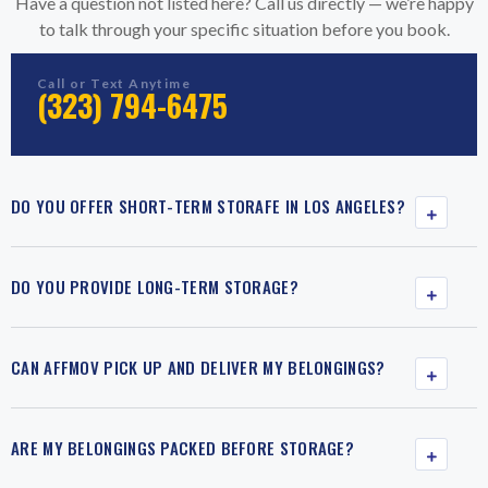
Have a question not listed here? Call us directly — we’re happy
to talk through your specific situation before you book.
Call or Text Anytime
(323) 794-6475
DO YOU OFFER SHORT-TERM STORAFE IN LOS ANGELES?
DO YOU PROVIDE LONG-TERM STORAGE?
CAN AFFMOV PICK UP AND DELIVER MY BELONGINGS?
ARE MY BELONGINGS PACKED BEFORE STORAGE?