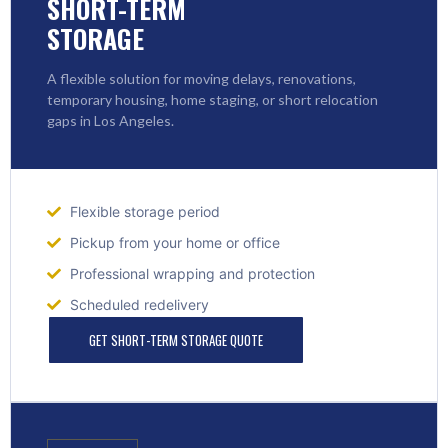
SHORT-TERM
STORAGE
A flexible solution for moving delays, renovations,
temporary housing, home staging, or short relocation
gaps in Los Angeles.
Flexible storage period
Pickup from your home or office
Professional wrapping and protection
Scheduled redelivery
GET SHORT-TERM STORAGE QUOTE