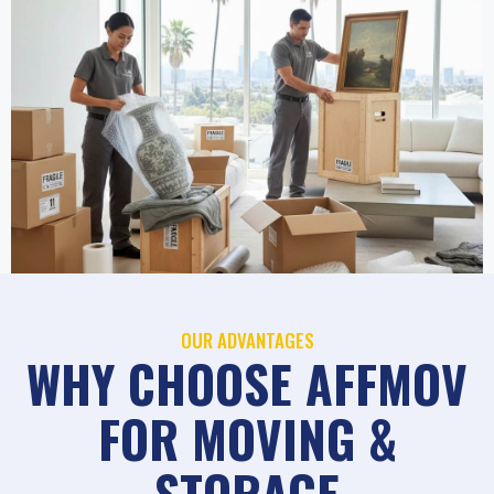
OUR ADVANTAGES
WHY CHOOSE AFFMOV
FOR MOVING &
STORAGE