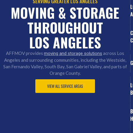
SERVING GREATER LOS ANGELES
MOVING & STORAGE
L
A
THROUGHOUT
C
LOS ANGELES
C
AFFMOV provides
across Los
moving and storage solutions
Angeles and surrounding communities, including the Westside,
G
San Fernando Valley, South Bay, San Gabriel Valley, and parts of
Orange County.
L
VIEW ALL SERVICE AREAS
B
B
H