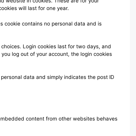
d website in cookies. These are for your
okies will last for one year.
his cookie contains no personal data and is
 choices. Login cookies last for two days, and
f you log out of your account, the login cookies
o personal data and simply indicates the post ID
). Embedded content from other websites behaves