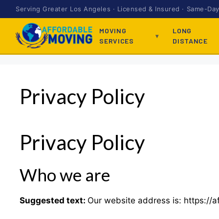
Serving Greater Los Angeles · Licensed & Insured · Same-Day 
MOVING
LONG
SERVICES
DISTANCE
Privacy Policy
Privacy Policy
Who we are
Suggested text:
Our website address is: https://