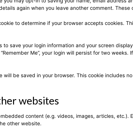
te you may opt-in to saving your name, email address an
r details again when you leave another comment. These co
y cookie to determine if your browser accepts cookies. T
s to save your login information and your screen display
t “Remember Me”, your login will persist for two weeks. I
okie will be saved in your browser. This cookie includes n
her websites
e embedded content (e.g. videos, images, articles, etc.
the other website.