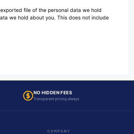
 exported file of the personal data we hold
data we hold about you. This does not include
NO HIDDEN FEES
Transparent pricing always
COMPANY