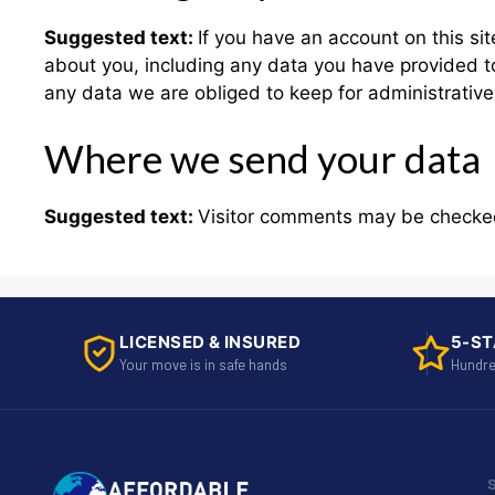
Suggested text:
If you have an account on this si
about you, including any data you have provided t
any data we are obliged to keep for administrative,
Where we send your data
Suggested text:
Visitor comments may be checke
LICENSED & INSURED
5-ST
Your move is in safe hands
Hundre