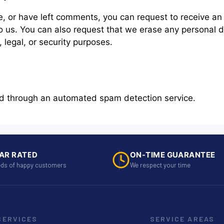
te, or have left comments, you can request to receive an
o us. You can also request that we erase any personal 
 legal, or security purposes.
d through an automated spam detection service.
AR RATED
ON-TIME GUARANTEE
ds of happy customers
We respect your time
SERVICES
SERVICE AREAS