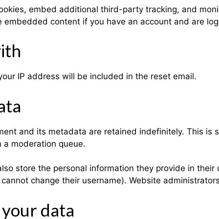
okies, embed additional third-party tracking, and moni
the embedded content if you have an account and are log
ith
our IP address will be included in the reset email.
ata
ent and its metadata are retained indefinitely. This is
n a moderation queue.
lso store the personal information they provide in their u
y cannot change their username). Website administrators
 your data