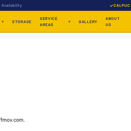
Availability
CALPUC 
SERVICE
ABOUT
STORAGE
GALLERY
AREAS
US
affmov.com.