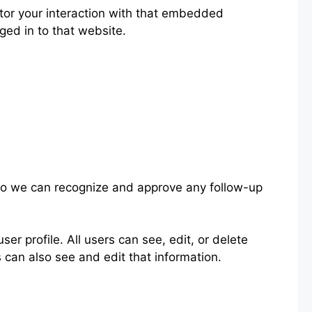
tor your interaction with that embedded
ged in to that website.
 so we can recognize and approve any follow-up
ser profile. All users can see, edit, or delete
 can also see and edit that information.