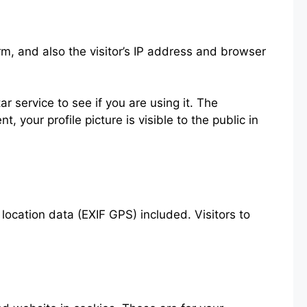
m, and also the visitor’s IP address and browser
 service to see if you are using it. The
 your profile picture is visible to the public in
ocation data (EXIF GPS) included. Visitors to