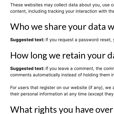
These websites may collect data about you, use co
content, including tracking your interaction with 
Who we share your data w
Suggested text:
If you request a password reset, y
How long we retain your d
Suggested text:
If you leave a comment, the comm
comments automatically instead of holding them i
For users that register on our website (if any), we a
their personal information at any time (except the
What rights you have over