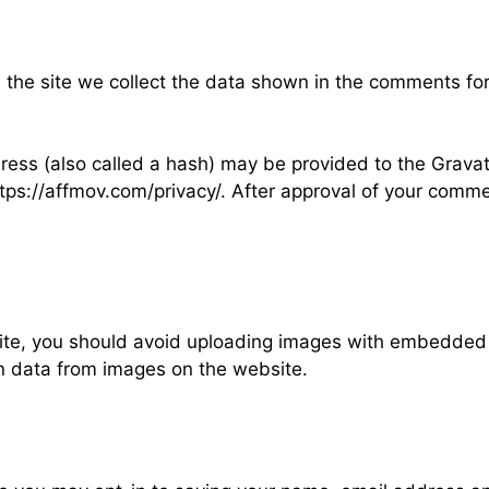
the site we collect the data shown in the comments for
ss (also called a hash) may be provided to the Gravatar
ttps://affmov.com/privacy/. After approval of your comment,
ite, you should avoid uploading images with embedded l
n data from images on the website.