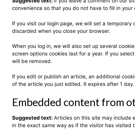
Suggested text:
If you leave a comment on our si
convenience so that you do not have to fill in you
If you visit our login page, we will set a temporar
discarded when you close your browser.
When you log in, we will also set up several cookie
screen options cookies last for a year. If you selec
will be removed.
If you edit or publish an article, an additional co
of the article you just edited. It expires after 1 day.
Embedded content from ot
Suggested text:
Articles on this site may includ
in the exact same way as if the visitor has visited 