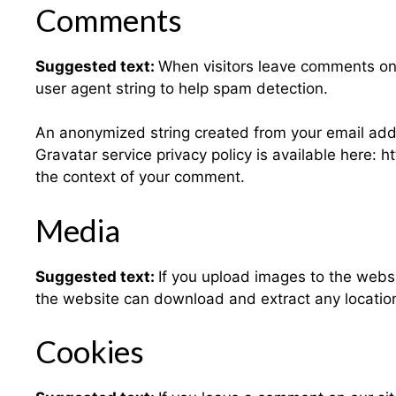
Comments
Suggested text:
When visitors leave comments on 
user agent string to help spam detection.
An anonymized string created from your email addre
Gravatar service privacy policy is available here: h
the context of your comment.
Media
Suggested text:
If you upload images to the webs
the website can download and extract any locatio
Cookies