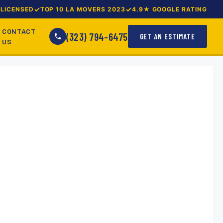
LICENSED
TOP 10 LA MOVERS 2023
4.9★ GOOGLE RATING
CONTACT
(323) 794-6475
GET AN ESTIMATE
US