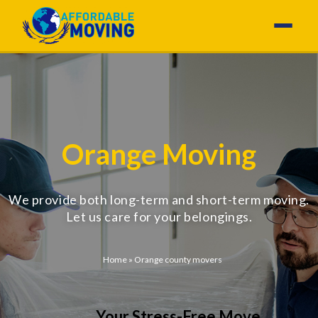
Orange Moving
We provide both long-term and short-term moving.
Let us care for your belongings.
Home
»
Orange county movers
Your Stress-Free Move