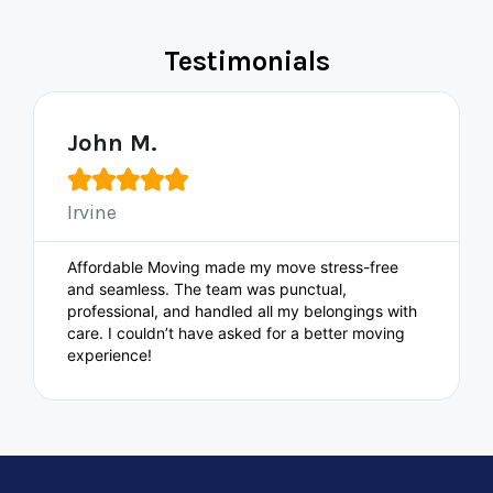
Testimonials
John M.





Irvine
Affordable Moving made my move stress-free
and seamless. The team was punctual,
professional, and handled all my belongings with
care. I couldn’t have asked for a better moving
experience!