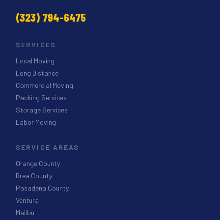
(323) 794-6475
SERVICES
Local Moving
Long Distance
Commercial Moving
Packing Services
Storage Services
Labor Moving
SERVICE AREAS
Orange County
Brea County
Pasadena County
Ventura
Malibu