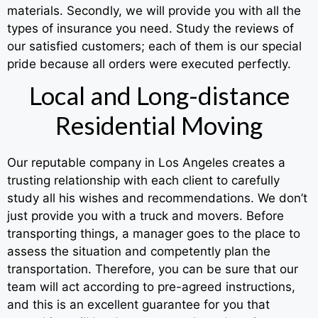
materials. Secondly, we will provide you with all the
types of insurance you need. Study the reviews of
our satisfied customers; each of them is our special
pride because all orders were executed perfectly.
Local and Long-distance
Residential Moving
Our reputable company in Los Angeles creates a
trusting relationship with each client to carefully
study all his wishes and recommendations. We don’t
just provide you with a truck and movers. Before
transporting things, a manager goes to the place to
assess the situation and competently plan the
transportation. Therefore, you can be sure that our
team will act according to pre-agreed instructions,
and this is an excellent guarantee for you that