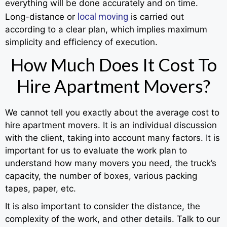
everything will be done accurately and on time.
local moving
Long-distance or
is carried out
according to a clear plan, which implies maximum
simplicity and efficiency of execution.
How Much Does It Cost To
Hire Apartment Movers?
We cannot tell you exactly about the average cost to
hire apartment movers. It is an individual discussion
with the client, taking into account many factors. It is
important for us to evaluate the work plan to
understand how many movers you need, the truck’s
capacity, the number of boxes, various packing
tapes, paper, etc.
It is also important to consider the distance, the
complexity of the work, and other details. Talk to our