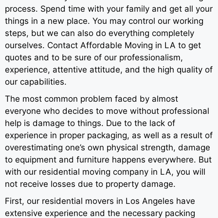
process. Spend time with your family and get all your
things in a new place. You may control our working
steps, but we can also do everything completely
ourselves. Contact Affordable Moving in LA to get
quotes and to be sure of our professionalism,
experience, attentive attitude, and the high quality of
our capabilities.
The most common problem faced by almost
everyone who decides to move without professional
help is damage to things. Due to the lack of
experience in proper packaging, as well as a result of
overestimating one’s own physical strength, damage
to equipment and furniture happens everywhere. But
with our residential moving company in LA, you will
not receive losses due to property damage.
First, our residential movers in Los Angeles have
extensive experience and the necessary packing