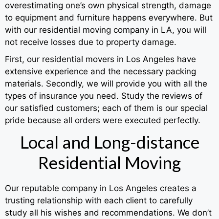
overestimating one’s own physical strength, damage
to equipment and furniture happens everywhere. But
with our residential moving company in LA, you will
not receive losses due to property damage.
First, our residential movers in Los Angeles have
extensive experience and the necessary packing
materials. Secondly, we will provide you with all the
types of insurance you need. Study the reviews of
our satisfied customers; each of them is our special
pride because all orders were executed perfectly.
Local and Long-distance
Residential Moving
Our reputable company in Los Angeles creates a
trusting relationship with each client to carefully
study all his wishes and recommendations. We don’t