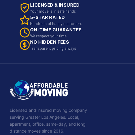
LICENSED & INSURED
Your move is in safe hands
5-STAR RATED
Hundreds of happy customers
ON-TIME GUARANTEE
We respect your time
NO HIDDEN FEES
Transparent pricing always
Licensed and insured moving company
serving Greater Los Angeles. Local,
apartment, office, same-day, and long
distance moves since 2016.