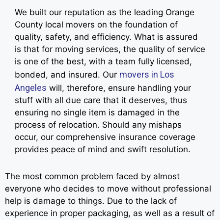
We built our reputation as the leading Orange
County local movers on the foundation of
quality, safety, and efficiency. What is assured
is that for moving services, the quality of service
is one of the best, with a team fully licensed,
movers in Los
bonded, and insured. Our
Angeles
will, therefore, ensure handling your
stuff with all due care that it deserves, thus
ensuring no single item is damaged in the
process of relocation. Should any mishaps
occur, our comprehensive insurance coverage
provides peace of mind and swift resolution.
The most common problem faced by almost
everyone who decides to move without professional
help is damage to things. Due to the lack of
experience in proper packaging, as well as a result of