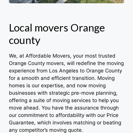
Local movers Orange
county
We, at Affordable Movers, your most trusted
Orange County movers, will redefine the moving
experience from Los Angeles to Orange County
for a smooth and efficient transition. Moving
homes is our expertise, and now moving
businesses with strategic pre-move planning,
offering a suite of moving services to help you
move ahead. You have the assurance through
our commitment to affordability with our Price
Guarantee, which involves matching or beating
any competitor’s moving quote.