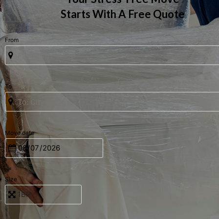
Starts With A Free Quote
From
To
Move date
Size