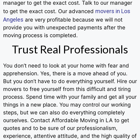
manager to get the exact cost. Talk to our manager
movers in Los
to get the exact cost. Our advanced
Angeles
are very profitable because we will not
provide you with unexpected payments after the
moving process is completed.
Trust Real Professionals
You don’t need to look at your home with fear and
apprehension. Yes, there is a move ahead of you.
But you don’t have to do everything yourself. Hire our
movers to free yourself from this difficult and tiring
process. Spend time with your family and get all your
things in a new place. You may control our working
steps, but we can also do everything completely
ourselves. Contact Affordable Moving in LA to get
quotes and to be sure of our professionalism,
experience, attentive attitude, and the high quality of