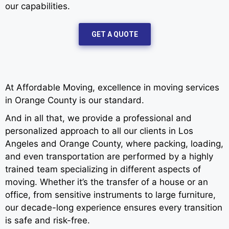
our capabilities.
GET A QUOTE
At Affordable Moving, excellence in moving services
in Orange County is our standard.
And in all that, we provide a professional and
personalized approach to all our clients in Los
Angeles and Orange County, where packing, loading,
and even transportation are performed by a highly
trained team specializing in different aspects of
moving. Whether it’s the transfer of a house or an
office, from sensitive instruments to large furniture,
our decade-long experience ensures every transition
is safe and risk-free.