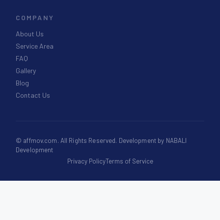
COMPANY
About Us
Service Area
FAQ
Gallery
Blog
Contact Us
©
affmov.com
. All Rights Reserved. Development by
NABALI
Development
Privacy Policy
Terms of Service