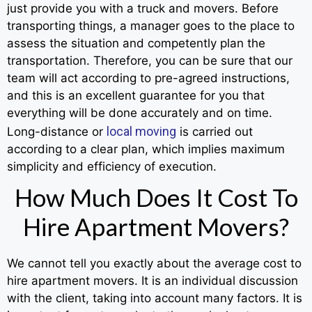
just provide you with a truck and movers. Before
transporting things, a manager goes to the place to
assess the situation and competently plan the
transportation. Therefore, you can be sure that our
team will act according to pre-agreed instructions,
and this is an excellent guarantee for you that
everything will be done accurately and on time.
local moving
Long-distance or
is carried out
according to a clear plan, which implies maximum
simplicity and efficiency of execution.
How Much Does It Cost To
Hire Apartment Movers?
We cannot tell you exactly about the average cost to
hire apartment movers. It is an individual discussion
with the client, taking into account many factors. It is