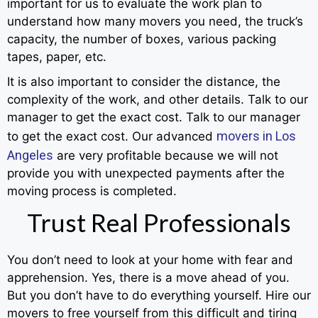
important for us to evaluate the work plan to
understand how many movers you need, the truck’s
capacity, the number of boxes, various packing
tapes, paper, etc.
It is also important to consider the distance, the
complexity of the work, and other details. Talk to our
manager to get the exact cost. Talk to our manager
movers in Los
to get the exact cost. Our advanced
Angeles
are very profitable because we will not
provide you with unexpected payments after the
moving process is completed.
Trust Real Professionals
You don’t need to look at your home with fear and
apprehension. Yes, there is a move ahead of you.
But you don’t have to do everything yourself. Hire our
movers to free yourself from this difficult and tiring