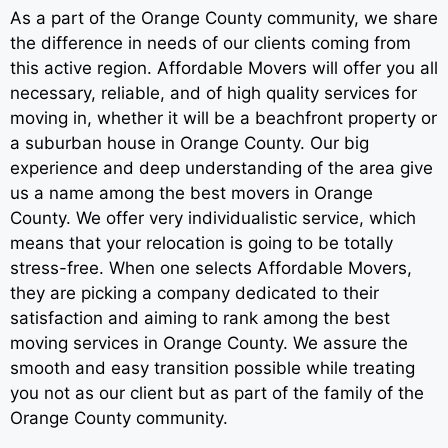
As a part of the Orange County community, we share
the difference in needs of our clients coming from
this active region. Affordable Movers will offer you all
necessary, reliable, and of high quality services for
moving in, whether it will be a beachfront property or
a suburban house in Orange County. Our big
experience and deep understanding of the area give
us a name among the best movers in Orange
County. We offer very individualistic service, which
means that your relocation is going to be totally
stress-free. When one selects Affordable Movers,
they are picking a company dedicated to their
satisfaction and aiming to rank among the best
moving services in Orange County. We assure the
smooth and easy transition possible while treating
you not as our client but as part of the family of the
Orange County community.