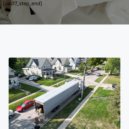
[uacf7_step_end]