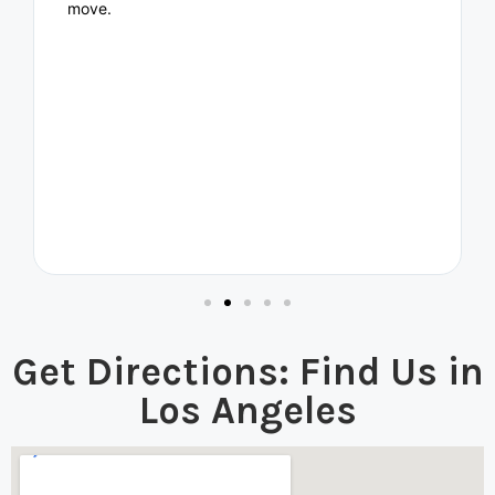
move.
Get Directions: Find Us in
Los Angeles