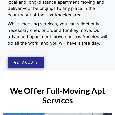
local and long-distance apartment moving and
deliver your belongings to any place in the
country out of the Los Angeles area.
While choosing services, you can select only
necessary ones or order a turnkey move. Our
advanced apartment movers in Los Angeles will
do all the work, and you will have a free day.
GET A QUOTE
We Offer Full-Moving Apt
Services