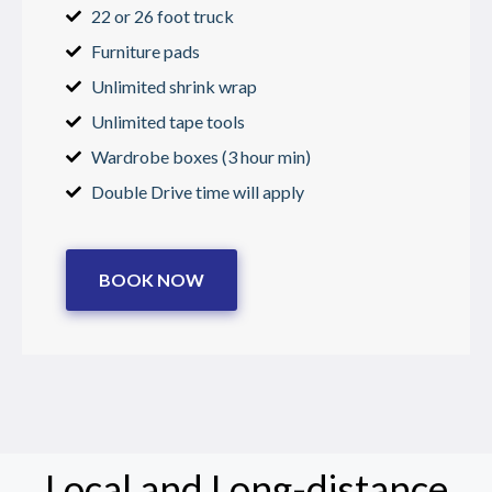
22 or 26 foot truck
Furniture pads
Unlimited shrink wrap
Unlimited tape tools
Wardrobe boxes (3 hour min)
Double Drive time will apply
BOOK NOW
Local and Long-distance