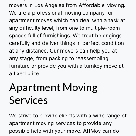
movers in Los Angeles from Affordable Moving.
We are a professional moving company for
apartment moves which can deal with a task at
any difficulty level, from one to multiple-room
spaces full of furnishings. We treat belongings
carefully and deliver things in perfect condition
at any distance. Our movers can help you at
any stage, from packing to reassembling
furniture or provide you with a turnkey move at
a fixed price.
Apartment Moving
Services
We strive to provide clients with a wide range of
apartment moving services to provide any
possible help with your move. AffMov can do