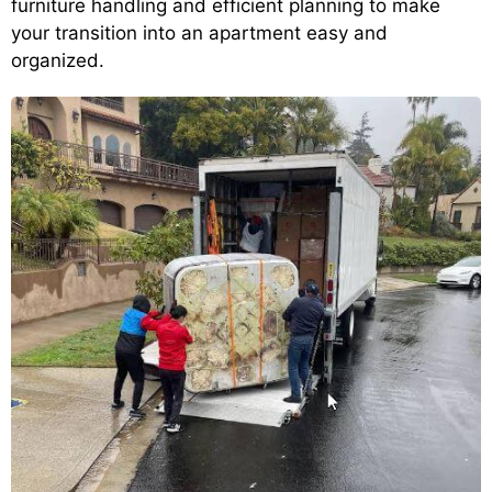
furniture handling and efficient planning to make
your transition into an apartment easy and
organized.