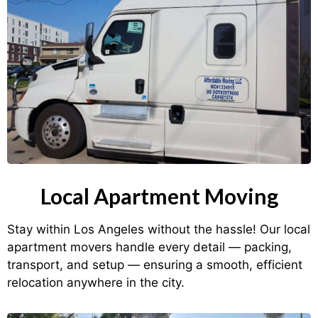
Local Apartment Moving
Stay within Los Angeles without the hassle! Our local
apartment movers handle every detail — packing,
transport, and setup — ensuring a smooth, efficient
relocation anywhere in the city.