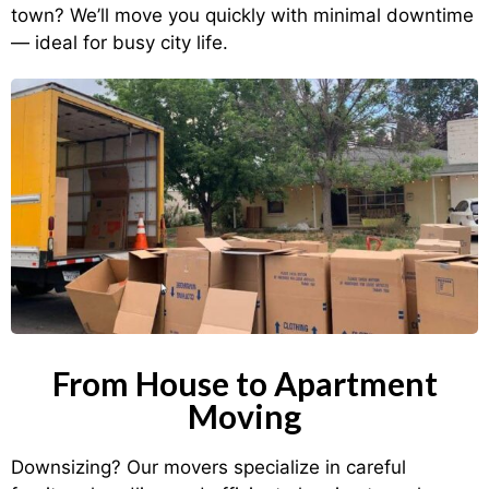
town? We’ll move you quickly with minimal downtime
— ideal for busy city life.
From House to Apartment
Moving
Downsizing? Our movers specialize in careful