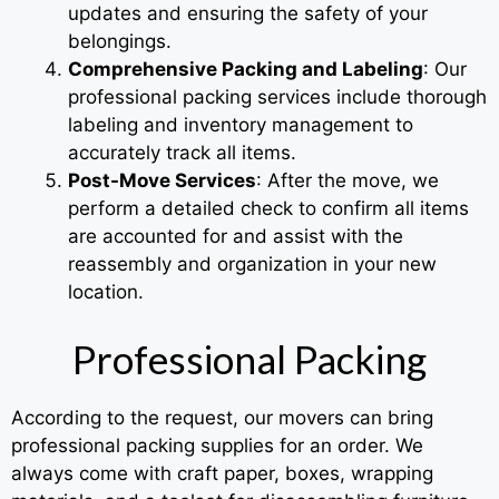
updates and ensuring the safety of your
belongings.
Comprehensive Packing and Labeling
: Our
professional packing services include thorough
labeling and inventory management to
accurately track all items.
Post-Move Services
: After the move, we
perform a detailed check to confirm all items
are accounted for and assist with the
reassembly and organization in your new
location.
Professional Packing
According to the request, our movers can bring
professional packing supplies for an order. We
always come with craft paper, boxes, wrapping