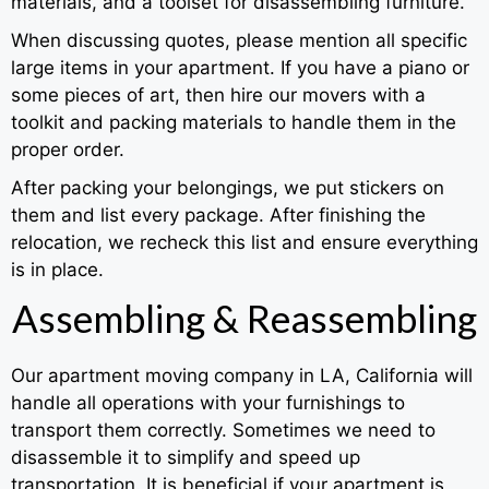
materials, and a toolset for disassembling furniture.
When discussing quotes, please mention all specific
large items in your apartment. If you have a piano or
some pieces of art, then hire our movers with a
toolkit and packing materials to handle them in the
proper order.
After packing your belongings, we put stickers on
them and list every package. After finishing the
relocation, we recheck this list and ensure everything
is in place.
Assembling & Reassembling
Our apartment moving company in LA, California will
handle all operations with your furnishings to
transport them correctly. Sometimes we need to
disassemble it to simplify and speed up
transportation. It is beneficial if your apartment is