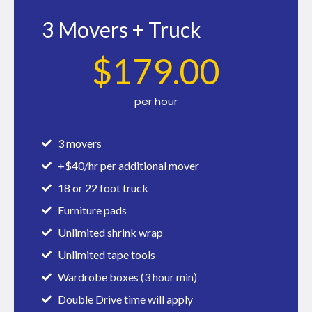
3 Movers + Truck
$
179
.00
per hour
3 movers
+$40/hr per additional mover
18 or 22 foot truck
Furniture pads
Unlimited shrink wrap
Unlimited tape tools
Wardrobe boxes (3 hour min)
Double Drive time will apply