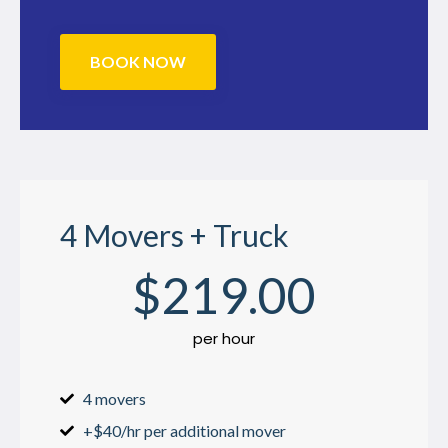
BOOK NOW
4 Movers + Truck
$
219
.00
per hour
4 movers
+$40/hr per additional mover