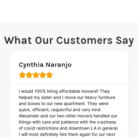
What Our Customers Say
Cynthia Naranjo





I would 100% hiring affordable movers!! They
helped my sister and I move our heavy furniture
and boxes to our new apartment. They were
quick, efficient, respectful and very kind.
Alexander and our two other movers handled our
things with care and patience with the craziness
of covid restrictions and downtown LA in general.
I will most definitely hire them again for our next