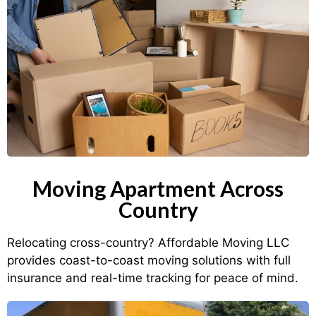
Moving Apartment Across
Country
Relocating cross-country? Affordable Moving LLC
provides coast-to-coast moving solutions with full
insurance and real-time tracking for peace of mind.