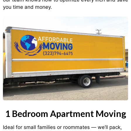
you time and money.
1 Bedroom Apartment Moving
Ideal for small families or roommates — we’ll pack,