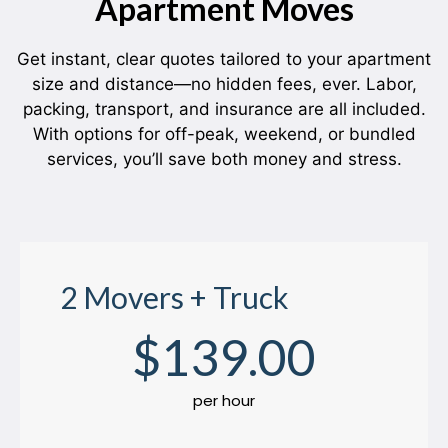
Apartment Moves
Get instant, clear quotes tailored to your apartment
size and distance—no hidden fees, ever. Labor,
packing, transport, and insurance are all included.
With options for off-peak, weekend, or bundled
services, you’ll save both money and stress.
2 Movers + Truck
$
139
.00
per hour