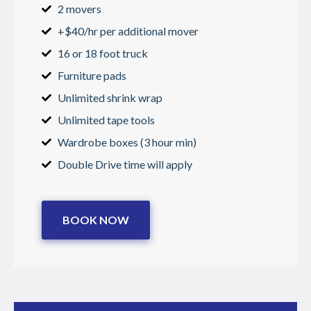
2 movers
+$40/hr per additional mover
16 or 18 foot truck
Furniture pads
Unlimited shrink wrap
Unlimited tape tools
Wardrobe boxes (3 hour min)
Double Drive time will apply
BOOK NOW