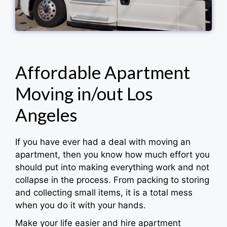
Affordable Apartment
Moving in/out Los
Angeles
If you have ever had a deal with moving an
apartment, then you know how much effort you
should put into making everything work and not
collapse in the process. From packing to storing
and collecting small items, it is a total mess
when you do it with your hands.
Make your life easier and hire apartment