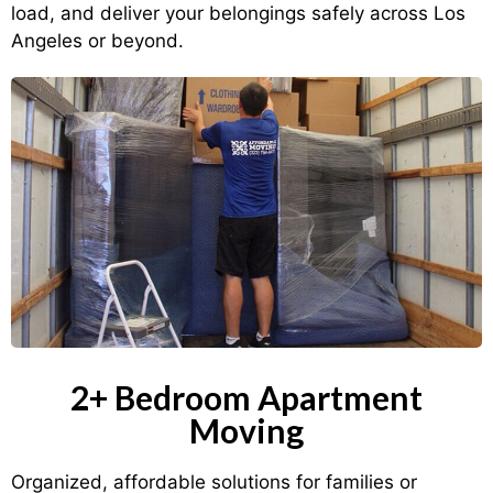
load, and deliver your belongings safely across Los
Angeles or beyond.
2+ Bedroom Apartment
Moving
Organized, affordable solutions for families or