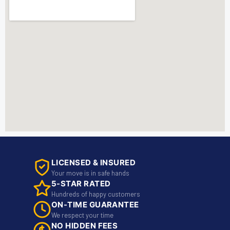
LICENSED & INSURED
Your move is in safe hands
5-STAR RATED
Hundreds of happy customers
ON-TIME GUARANTEE
We respect your time
NO HIDDEN FEES