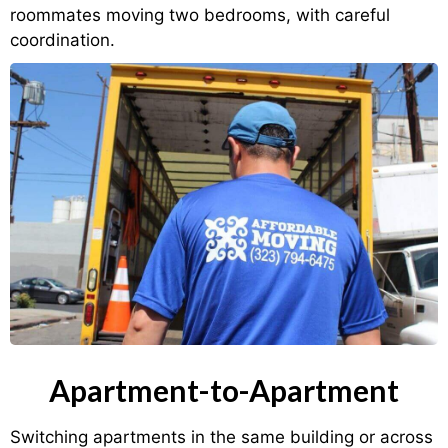
roommates moving two bedrooms, with careful
coordination.
Apartment-to-Apartment
Switching apartments in the same building or across