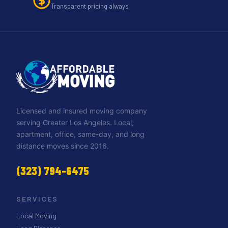
Transparent pricing always
Licensed and insured moving company
serving Greater Los Angeles. Local,
apartment, office, same-day, and long
distance moves since 2016.
(323) 794-6475
SERVICES
Local Moving