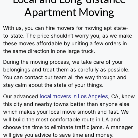
Apartment Moving
With us, you can hire movers for moving apt state-
to-state. The price shouldn’t worry you, as we make
these moves affordable by uniting a few orders in
the same direction in one large truck.
During the moving process, we take care of your
belongings and treat them as carefully as possible.
You can contact our team all the way through and
stay calm about the state of your things.
local movers in Los Angeles
Our advanced
, CA, know
this city and nearby towns better than anyone else
which makes your local move smooth and fast. We
will build the most comfortable route in LA and
choose the time to eliminate traffic jams. A manager
will give you advice to save time and money.