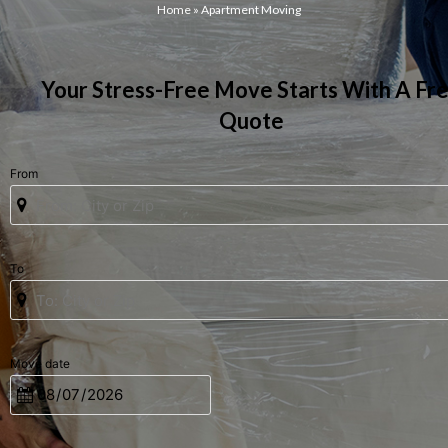
Home
»
Apartment Moving
Your Stress-Free Move Starts With A Fr
Quote
From
To
Move date