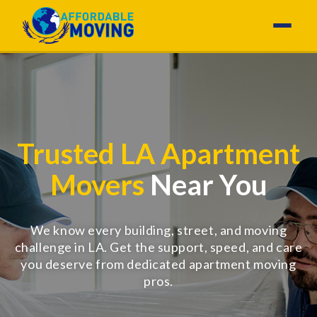
Trusted LA Apartment
Movers
Near You
We know every building, street, and moving
challenge in LA. Get the support, speed, and care
you deserve from dedicated apartment moving
pros.