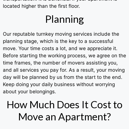
located higher than the first floor.
Planning
Our reputable turnkey moving services include the
planning stage, which is the key to a successful
move. Your time costs a lot, and we appreciate it.
Before starting the working process, we agree on the
time frames, the number of movers assisting you,
and all services you pay for. As a result, your moving
day will be planned by us from the start to the end.
Keep doing your daily business without worrying
about your belongings.
How Much Does It Cost to
Move an Apartment?