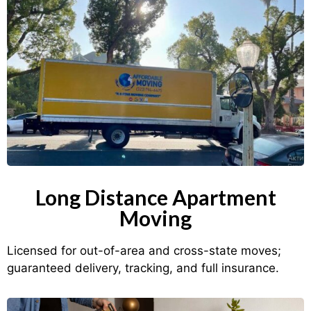
Long Distance Apartment
Moving
Licensed for out-of-area and cross-state moves;
guaranteed delivery, tracking, and full insurance.