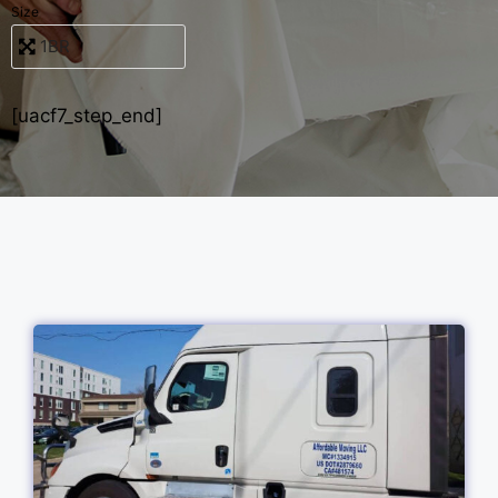
Size
[uacf7_step_end]