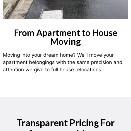
From Apartment to House
Moving
Moving into your dream home? We’ll move your
apartment belongings with the same precision and
attention we give to full house relocations.
Transparent Pricing For