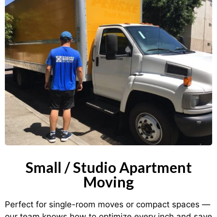
Small / Studio Apartment
Moving
Perfect for single-room moves or compact spaces —
our team knows how to optimize every inch and save