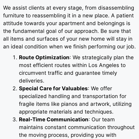
We assist clients at every stage, from disassembling
furniture to reassembling it in a new place. A patient
attitude towards your apartment and belongings is
the fundamental goal of our approach. Be sure that
all items and surfaces of your new home will stay in
an ideal condition when we finish performing our job.
Route Optimization
: We strategically plan the
most efficient routes within Los Angeles to
circumvent traffic and guarantee timely
deliveries.
Special Care for Valuables
: We offer
specialized handling and transportation for
fragile items like pianos and artwork, utilizing
appropriate materials and techniques.
Real-Time Communication
: Our team
maintains constant communication throughout
the moving process, providing you with