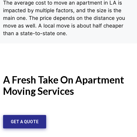
The average cost to move an apartment in LA is
impacted by multiple factors, and the size is the
main one. The price depends on the distance you
move as well. A local move is about half cheaper
than a state-to-state one.
A Fresh Take On Apartment
Moving Services
GET A QUOTE