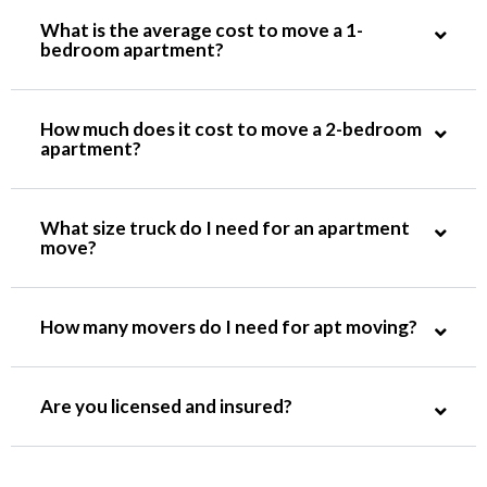
What is the average cost to move a 1-
bedroom apartment?
How much does it cost to move a 2-bedroom
apartment?
What size truck do I need for an apartment
move?
How many movers do I need for apt moving?
Are you licensed and insured?