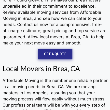
unparalleled in their commitment to excellence.
Review available moving services from Affordable
Moving in Brea, and see how we can cater to your
needs. Contact us now for a comprehensive, free-
of-charge estimate; great pricing and top service are
guaranteed. Allow local movers at Brea, CA, to help
make your next move easy and smooth.
GET A QUOTE
Local Movers in Brea, CA
Affordable Moving is the number one reliable partner
in all moving needs in Brea, CA. We are moving
masters in Los Angeles, assuring you that your
moving process will flow easily without much stress.
Our professional team will be with you every step of