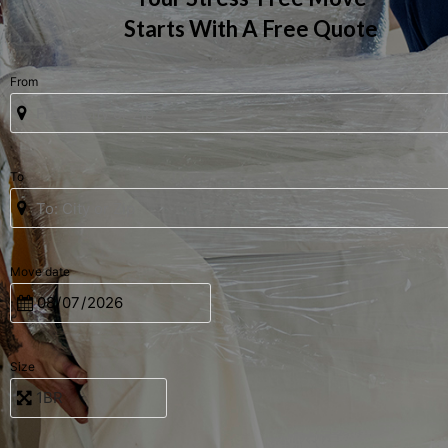
Starts With A Free Quote
From
To
Move date
Size