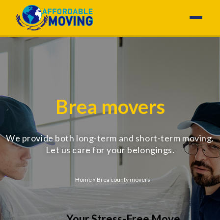
Brea movers
We provide both long-term and short-term moving.
Let us care for your belongings.
Home
»
Brea county movers
Your Stress-Free Move