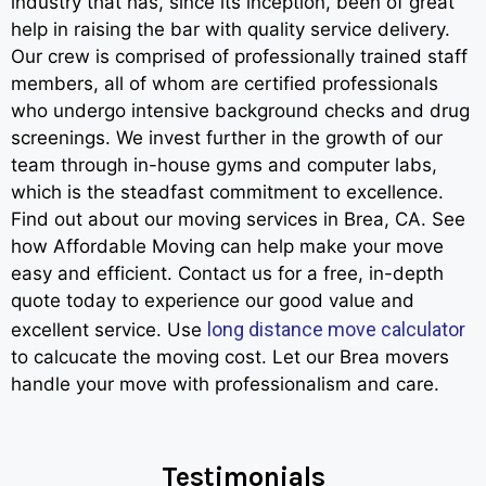
industry that has, since its inception, been of great
help in raising the bar with quality service delivery.
Our crew is comprised of professionally trained staff
members, all of whom are certified professionals
who undergo intensive background checks and drug
screenings. We invest further in the growth of our
team through in-house gyms and computer labs,
which is the steadfast commitment to excellence.
Find out about our moving services in Brea, CA. See
how Affordable Moving can help make your move
easy and efficient. Contact us for a free, in-depth
quote today to experience our good value and
long distance move calculator
excellent service. Use
to calcucate the moving cost. Let our Brea movers
handle your move with professionalism and care.
Testimonials