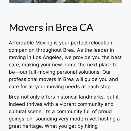
Movers in Brea CA
Affordable Moving is your perfect relocation
companion throughout Brea. As the leader in
moving in Los Angeles, we provide you the best
care, making your new home the next place to
be—our full-moving personal solutions. Our
professional movers in Brea will guide you and
care for all your moving needs at each step.
Brea not only offers historical landmarks, but it
indeed thrives with a vibrant community and
cultural scene. It’s a community full of proud
goings-on, sounding very modern yet hosting a
great heritage. What you get by hiring