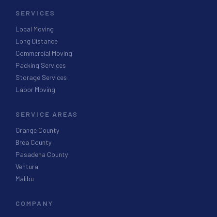
SERVICES
Local Moving
Long Distance
Commercial Moving
Packing Services
Storage Services
Labor Moving
SERVICE AREAS
Orange County
Brea County
Pasadena County
Ventura
Malibu
COMPANY