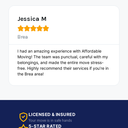
Jessica M





Brea
I had an amazing experience with Affordable
Moving! The team was punctual, careful with my
belongings, and made the entire move stress-
free. Highly recommend their services if you’re in
the Brea area!
LICENSED & INSURED
Your move is in safe hands
5-STAR RATED