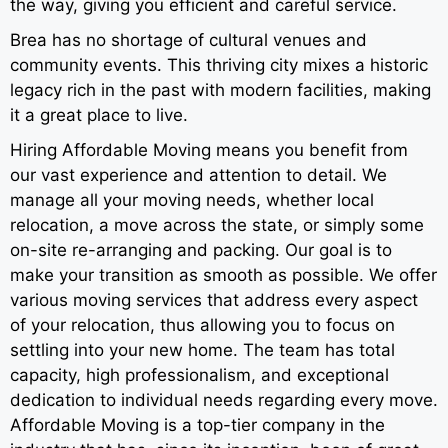
the way, giving you efficient and careful service.
Brea has no shortage of cultural venues and
community events. This thriving city mixes a historic
legacy rich in the past with modern facilities, making
it a great place to live.
Hiring Affordable Moving means you benefit from
our vast experience and attention to detail. We
manage all your moving needs, whether local
relocation, a move across the state, or simply some
on-site re-arranging and packing. Our goal is to
make your transition as smooth as possible. We offer
various moving services that address every aspect
of your relocation, thus allowing you to focus on
settling into your new home. The team has total
capacity, high professionalism, and exceptional
dedication to individual needs regarding every move.
Affordable Moving is a top-tier company in the