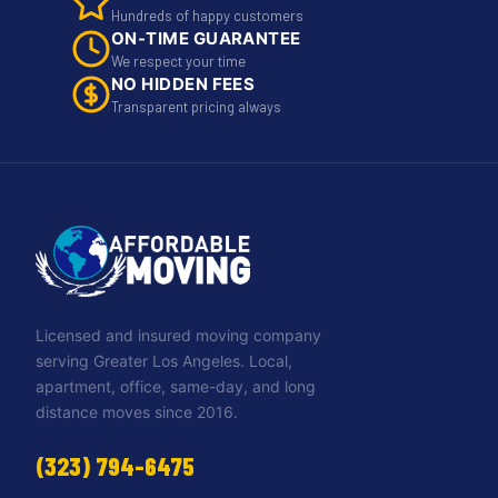
Hundreds of happy customers
ON-TIME GUARANTEE
We respect your time
NO HIDDEN FEES
Transparent pricing always
Licensed and insured moving company
serving Greater Los Angeles. Local,
apartment, office, same-day, and long
distance moves since 2016.
(323) 794-6475