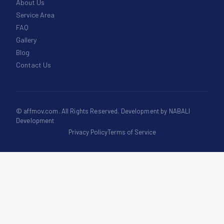
About Us
Service Area
FAQ
Gallery
Blog
Contact Us
©
affmov.com
. All Rights Reserved. Development by
NABALI
Development
Privacy Policy
Terms of Service