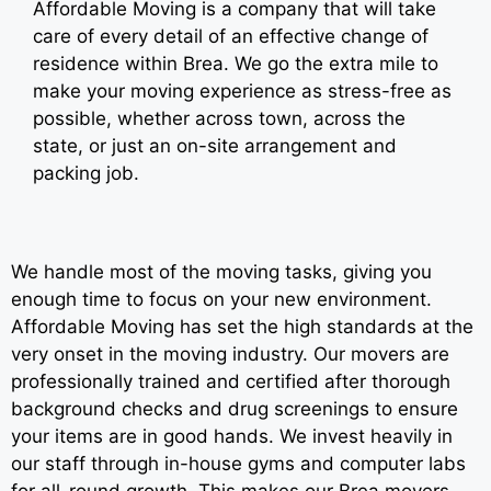
Affordable Moving is a company that will take
care of every detail of an effective change of
residence within Brea. We go the extra mile to
make your moving experience as stress-free as
possible, whether across town, across the
state, or just an on-site arrangement and
packing job.
We handle most of the moving tasks, giving you
enough time to focus on your new environment.
Affordable Moving has set the high standards at the
very onset in the moving industry. Our movers are
professionally trained and certified after thorough
background checks and drug screenings to ensure
your items are in good hands. We invest heavily in
our staff through in-house gyms and computer labs
for all-round growth. This makes our Brea movers