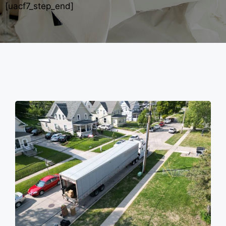
[uacf7_step_end]