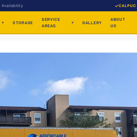
Availability
CALPUC 
SERVICE
ABOUT
STORAGE
GALLERY
AREAS
US