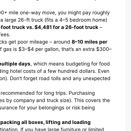
,000+ mile one-way move, you might pay roughly
 a large 26-ft truck (fits a 4–5 bedroom home)
-foot truck vs. $4,481 for a 26-foot truck
–
fees.
rucks get poor mileage – around
8–10 miles per
If gas is $3–$4 per gallon, that’s an extra $300–
multiple days
, which means budgeting for food
ding hotel costs of a few hundred dollars. Even
on). Don’t forget road tolls and any unexpected
y recommended for long trips. Purchasing
ries by company and truck size). This covers the
urance for your belongings or risk being
s
packing all boxes, lifting and loading
ination. If you have large furniture or limited