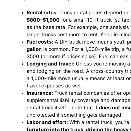
Rental rates:
Truck rental prices depend on 
$800–$1,900
for a small 10-ft truck (suit
as the base rate. For example, one analysi
larger trucks cost more to rent. Keep in mi
Fuel costs:
A DIY truck move means you’ll pa
gallon
is common. For a 1,000-mile trip, a fu
$500 (or more if prices spike). Fuel can ea
Lodging and travel:
Unless you’re moving a r
and lodging on the road. A cross-country tri
a 1,000-mile move usually means at least on
travel expenses as well.
Insurance:
Truck rental companies offer opt
supplemental liability coverage and damag
rental truck itself – note that it
does not ins
unprotected if something gets damaged.
Labor and effort:
With a rental truck, you’re
furniture into the truck, driving the heav