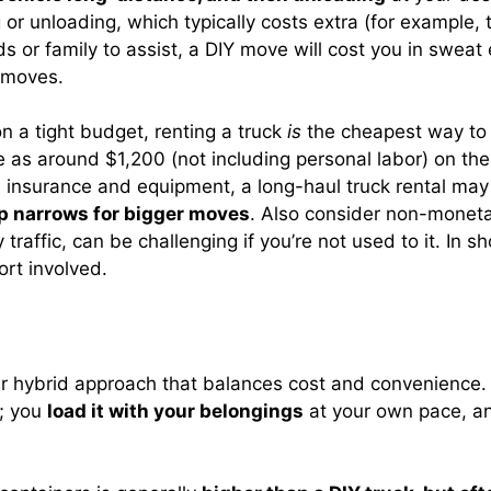
ng or unloading, which typically costs extra (for exampl
ds or family to assist, a DIY move will cost you in sweat 
d moves.
 a tight budget, renting a truck
is
the cheapest way to m
le as around $1,200 (not including personal labor) on th
insurance and equipment, a long-haul truck rental may run
p narrows for bigger moves
. Also consider non-monetar
traffic, can be challenging if you’re not used to it. In sho
ort involved.
 hybrid approach that balances cost and convenience. 
; you
load it with your belongings
at your own pace, a