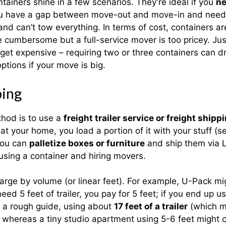
tainers shine in a few scenarios. They’re ideal if you
ne
you have a gap between move-out and move-in and need s
 and can’t tow everything. In terms of cost, containers a
umbersome but a full-service mover is too pricey. Just
 get expensive – requiring two or three containers can d
ptions if your move is big.
ping
hod is to use a
freight trailer service or freight shipp
at your home, you load a portion of it with your stuff (s
 you can
palletize boxes or furniture
and ship them via LT
using a container and hiring movers.
charge by volume (or linear feet). For example, U-Pack 
ed 5 feet of trailer, you pay for 5 feet; if you end up u
s a rough guide, using about
17 feet of a trailer
(which mi
 whereas a tiny studio apartment using 5-6 feet might 