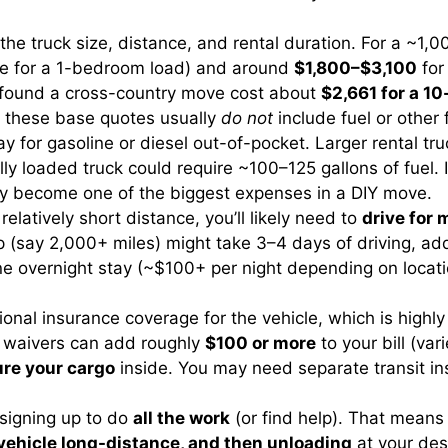
the truck size, distance, and rental duration. For a ~1
able for a 1-bedroom load) and around
$1,800–$3,100
for
s found a cross-country move cost about
$2,661 for a 10
nd these base quotes usually
do not
include fuel or other 
y for gasoline or diesel out-of-pocket. Larger rental t
lly loaded truck could require ~100–125 gallons of fuel. 
sily become one of the biggest expenses in a DIY move.
elatively short distance, you’ll likely need to
drive for 
p (say 2,000+ miles) might take 3–4 days of driving, ad
e overnight stay (~$100+ per night depending on locati
ional insurance coverage for the vehicle, which is highl
e waivers can add roughly
$100 or more
to your bill (va
ure your cargo
inside. You may need separate transit ins
 signing up to do
all the work
(or find help). That mean
y vehicle long-distance, and then unloading
at your dest