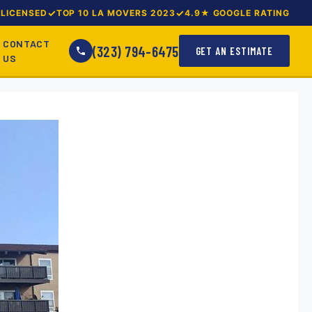
LICENSED
TOP 10 LA MOVERS 2023
4.9★ GOOGLE RATING
CONTACT
(323) 794-6475
GET AN ESTIMATE
US