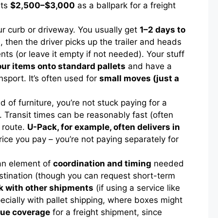
sts
$2,500–$3,000
as a ballpark for a freight
your curb or driveway. You usually get
1–2 days to
, then the driver picks up the trailer and heads
ents (or leave it empty if not needed). Your stuff
ur items onto standard pallets
and have a
sport. It’s often used for
small moves (just a
ld of furniture, you’re not stuck paying for a
. Transit times can be reasonably fast (often
 route.
U-Pack, for example, often delivers in
rice you pay – you’re not paying separately for
 an element of
coordination and timing
needed
estination (though you can request short-term
ck with other shipments
(if using a service like
pecially with pallet shipping, where boxes might
lue coverage
for a freight shipment, since