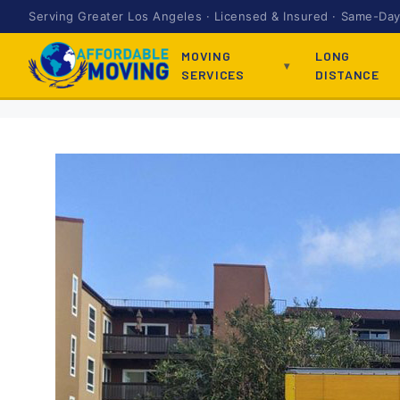
Serving Greater Los Angeles · Licensed & Insured · Same-Day 
MOVING
LONG
SERVICES
DISTANCE