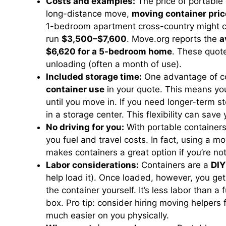
Costs and examples:
The price of portable 
long-distance move,
moving container pric
1-bedroom apartment cross-country might 
run
$3,500–$7,600
. Move.org reports the
a
$6,620 for a 5-bedroom home
. These quote
unloading (often a month of use).
Included storage time:
One advantage of co
container use
in your quote. This means you
until you move in. If you need longer-term s
in a storage center. This flexibility can sav
No driving for you:
With portable container
you fuel and travel costs. In fact, using a m
makes containers a great option if you’re not
Labor considerations:
Containers are a
DIY
help load it). Once loaded, however, you ge
the container yourself. It’s less labor than a
box. Pro tip: consider hiring moving helpers
much easier on you physically.