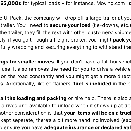
d-$2,000s
for typical loads – for instance, Moving.com li
 like U-Pack, the company will drop off a large trailer at 
railer. You’ll need to
secure your load
(tie-downs, etc.)
the trailer, they fill the rest with other customers’ shipm
ely, if you go through a freight broker, you might
pack yo
efully wrapping and securing everything to withstand tran
ngs for smaller moves
. If you don’t have a full househo
 use. It also removes the need for you to drive a vehicle
e on the road constantly and you might get a more direct
s.
Additionally, like containers,
fuel is included
in the p
 all the loading and packing
or hire help. There is also
r arrives and available to unload when it shows up at d
nother consideration is that
your items will be on a tru
e kept separate, there’s a bit more handling involved (es
 to ensure you have
adequate insurance or declared va