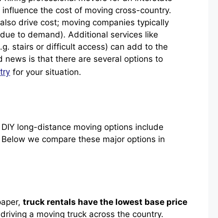
 influence the cost of moving cross-country.
also drive cost; moving companies typically
ue to demand). Additional services like
.g. stairs or difficult access) can add to the
 news is that there are several options to
try
for your situation.
IY long-distance moving options include
ms. Below we compare these major options in
paper,
truck rentals have the lowest base price
 driving a moving truck across the country.