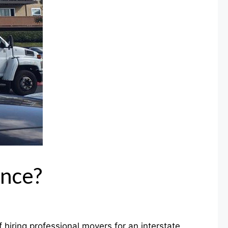
ance?
hiring professional movers for an interstate