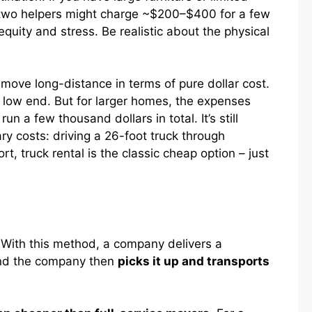
e, two helpers might charge ~$200–$400 for a few
equity and stress. Be realistic about the physical
ove long-distance in terms of pure dollar cost.
e low end. But for larger homes, the expenses
 a few thousand dollars in total. It’s still
y costs: driving a 26-foot truck through
rt, truck rental is the classic cheap option – just
With this method, a company delivers a
nd the company then
picks it up and transports