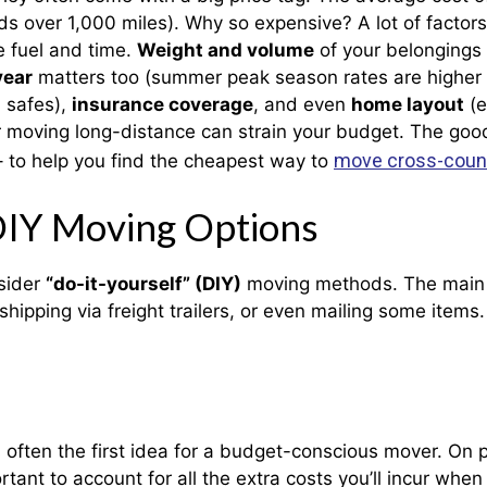
s over 1,000 miles). Why so expensive? A lot of factors
e fuel and time.
Weight and volume
of your belongings 
year
matters too (summer peak season rates are higher d
, safes),
insurance coverage
, and even
home layout
(e
 moving long-distance can strain your budget. The good
move cross-coun
– to help you find the cheapest way to
DIY Moving Options
sider
“do-it-yourself” (DIY)
moving methods. The main D
 shipping via freight trailers, or even mailing some ite
 often the first idea for a budget-conscious mover. On 
tant to account for all the extra costs you’ll incur when