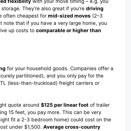
ed flexibility
with your move timing – e.g. you
torage. They’re also great if you’re
driving
re often cheapest for
mid-sized moves
(2–3
 note that if you have a very large home, you
rive up costs to
comparable or higher than
ing
for your household goods. Companies offer a
ecurely partitioned), and you only pay for the
L (less-than-truckload) freight carriers or
might quote around
$125 per linear foot
of trailer
sing 15 feet, you pay more. This can be very
ght fit a 2-3 bedroom home) could cost on the
cost under $1,500.
Average cross-country