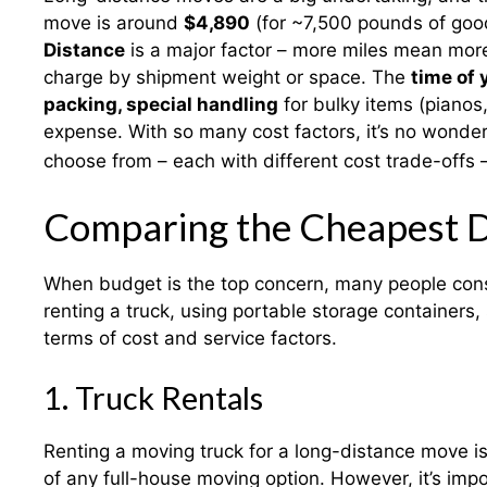
move is around
$4,890
(for ~7,500 pounds of good
Distance
is a major factor – more miles mean mor
charge by shipment weight or space. The
time of 
packing, special handling
for bulky items (pianos
expense. With so many cost factors, it’s no wonder
choose from – each with different cost trade-offs 
Comparing the Cheapest 
When budget is the top concern, many people con
renting a truck, using portable storage containers,
terms of cost and service factors.
1. Truck Rentals
Renting a moving truck for a long-distance move is
of any full-house moving option. However, it’s impor