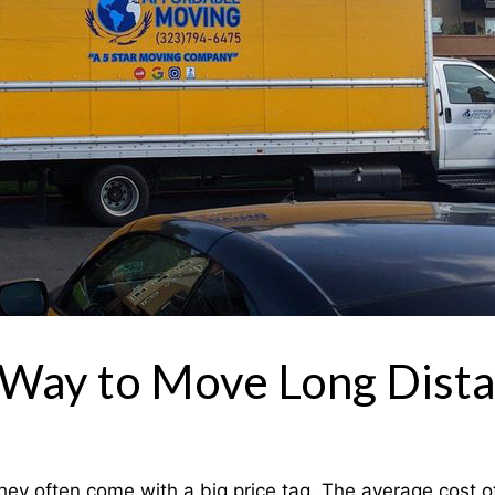
 Way to Move Long Dist
y often come with a big price tag. The average cost of 