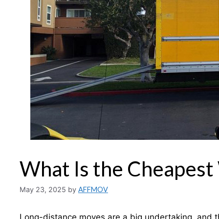
What Is the Cheapest
May 23, 2025
by
AFFMOV
Long-distance moves are a big undertaking, and the