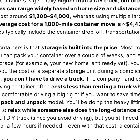
containers is generally
higher than a DIY truck, but of
es can range widely based on home size and distanc
cost around
$1,200–$4,000
, whereas using multiple la
verage cost for a 1,000-mile container move is ~$4,
s typically include the container drop-off, transportati
ntainers is that
storage is built into the price
. Most c
 can pack your container over a couple of weeks, and ev
torage (for example, your new home isn’t ready yet), yo
e you the cost of a separate storage unit during a compl
s,
you don’t have to drive a truck
. The company handles 
oving container often
costs less than renting a truck wh
 comfortable driving a big rig or if you want to save tim
 pack and unpack
model. You’ll be doing the heavy liftin
t to
relax while someone else does the long-distance 
 full DIY truck (since you avoid driving), but you still ne
 for a few hours if needed – even with that cost, a cont