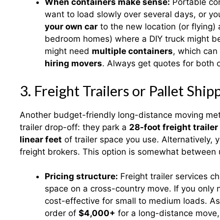
When containers make sense:
Portable con
want to load slowly over several days, or 
your own car
to the new location (or flying)
bedroom homes) where a DIY truck might be c
might need
multiple containers
, which can
hiring movers
. Always get quotes for both o
3. Freight Trailers or Pallet Ship
Another budget-friendly long-distance moving met
trailer drop-off: they park a
28-foot freight trailer
linear feet
of trailer space you use. Alternatively,
freight brokers. This option is somewhat between 
Pricing structure:
Freight trailer services 
space on a cross-country move. If you only ne
cost-effective for small to medium loads. A
order of
$4,000+
for a long-distance move,