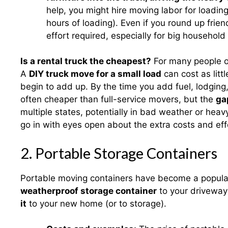
help, you might hire moving labor for loadi
hours of loading). Even if you round up frien
effort required, especially for big househol
Is a rental truck the cheapest?
For many people on
A
DIY truck move for a small load
can cost as litt
begin to add up. By the time you add fuel, lodging, 
often cheaper than full-service movers, but the
ga
multiple states, potentially in bad weather or heavy 
go in with eyes open about the extra costs and eff
2. Portable Storage Containers
Portable moving containers have become a popular
weatherproof storage container
to your driveway
it
to your new home (or to storage).