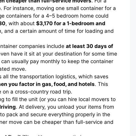
ten cheaper than full-service movers
. For a
e
. For instance, moving one small container for a
rge containers for a 4–5 bedroom home could
430
, with about
$3,170 for a 1-bedroom and
on, and a certain amount of time for loading and
ontainer companies include
at least 30 days of
en have it sit at your destination for some time
u can usually pay monthly to keep the container
icated move.
all the transportation logistics, which saves
en you factor in gas, food, and hotels
. This
e on a cross-country road trip.
g to fill the unit (or you can hire local movers to
driving
. At delivery, you unload your items from
ed to pack and secure everything properly in the
ainer move can be cheaper than full-service and