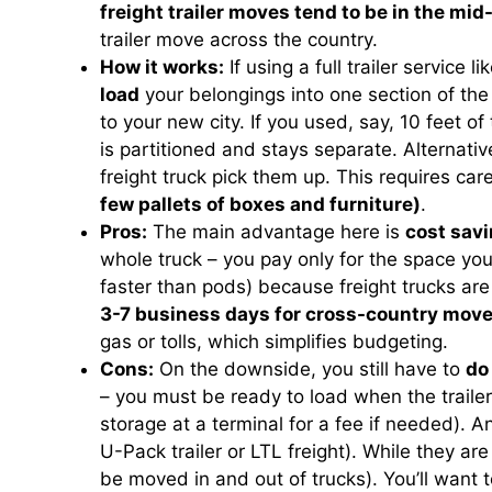
freight trailer moves tend to be in the mi
trailer move across the country.
How it works:
If using a full trailer service
load
your belongings into one section of the t
to your new city. If you used, say, 10 feet of 
is partitioned and stays separate. Alternativ
freight truck pick them up. This requires car
few pallets of boxes and furniture)
.
Pros:
The main advantage here is
cost savi
whole truck – you pay only for the space you
faster than pods) because freight trucks ar
3-7 business days for cross-country move
gas or tolls, which simplifies budgeting.
Cons:
On the downside, you still have to
do
– you must be ready to load when the traile
storage at a terminal for a fee if needed). A
U-Pack trailer or LTL freight). While they ar
be moved in and out of trucks). You’ll want