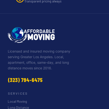
Transparent pricing always
Licensed and insured moving company
serving Greater Los Angeles. Local,
apartment, office, same-day, and long
distance moves since 2016.
(323) 794-6475
SERVICES
Local Moving
Long Distance