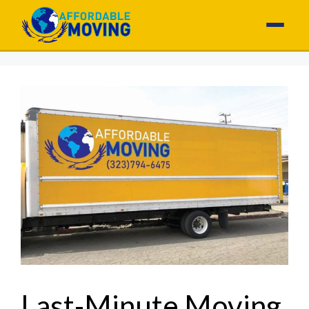
Last-Minute Moving