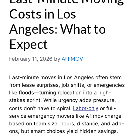
Costs in Los
Angeles: What to
Expect
AFFMOV
February 11, 2026
by
Last-minute moves in Los Angeles often stem
from lease surprises, job shifts, or emergencies
like floods—turning relocation into a high-
stakes sprint. While urgency adds pressure,
Labor-only
costs don’t have to spiral.
or full-
service emergency movers like Affmov charge
based on team size, hours, distance, and add-
ons, but smart choices yield hidden savings.