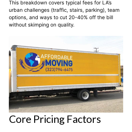
This breakdown covers typical fees for LA’s
urban challenges (traffic, stairs, parking), team
options, and ways to cut 20-40% off the bill
without skimping on quality.
Core Pricing Factors