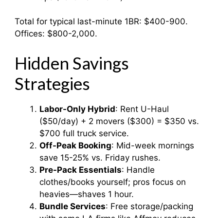
Total for typical last-minute 1BR: $400-900.
Offices: $800-2,000.
Hidden Savings
Strategies
Labor-Only Hybrid
: Rent U-Haul
($50/day) + 2 movers ($300) = $350 vs.
$700 full truck service.
Off-Peak Booking
: Mid-week mornings
save 15-25% vs. Friday rushes.
Pre-Pack Essentials
: Handle
clothes/books yourself; pros focus on
heavies—shaves 1 hour.
Bundle Services
: Free storage/packing