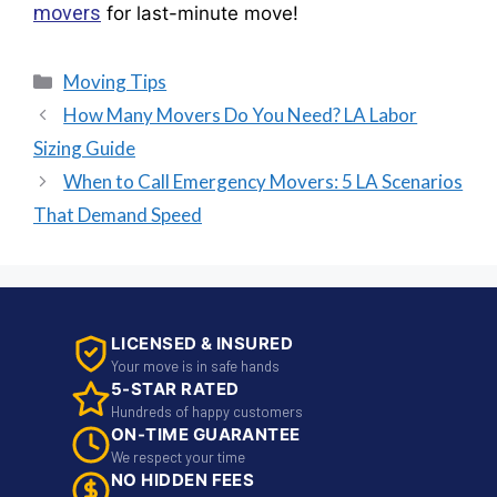
movers
for last-minute move!
Moving Tips
How Many Movers Do You Need? LA Labor
Sizing Guide
When to Call Emergency Movers: 5 LA Scenarios
That Demand Speed
LICENSED & INSURED
Your move is in safe hands
5-STAR RATED
Hundreds of happy customers
ON-TIME GUARANTEE
We respect your time
NO HIDDEN FEES