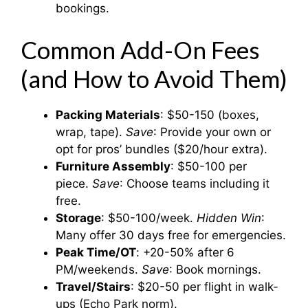
bookings.
Common Add-On Fees
(and How to Avoid Them)
Packing Materials
: $50-150 (boxes,
wrap, tape).
Save
: Provide your own or
opt for pros’ bundles ($20/hour extra).
Furniture Assembly
: $50-100 per
piece.
Save
: Choose teams including it
free.
Storage
: $50-100/week.
Hidden Win
:
Many offer 30 days free for emergencies.
Peak Time/OT
: +20-50% after 6
PM/weekends.
Save
: Book mornings.
Travel/Stairs
: $20-50 per flight in walk-
ups (Echo Park norm).