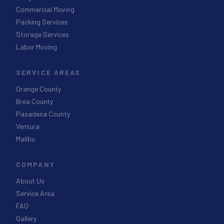
Commercial Moving
Packing Services
Storage Services
Labor Moving
SERVICE AREAS
Orange County
Brea County
Pasadena County
Ventura
Malibu
COMPANY
About Us
Service Area
FAQ
Gallery