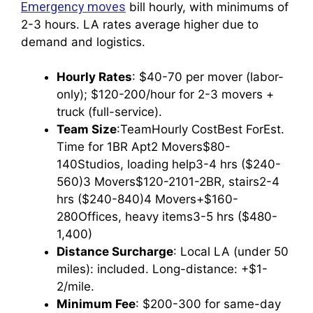
Emergency moves
bill hourly, with minimums of
2-3 hours. LA rates average higher due to
demand and logistics.
Hourly Rates
: $40-70 per mover (labor-
only); $120-200/hour for 2-3 movers +
truck (full-service).
Team Size
:TeamHourly CostBest ForEst.
Time for 1BR Apt2 Movers$80-
140Studios, loading help3-4 hrs ($240-
560)3 Movers$120-2101-2BR, stairs2-4
hrs ($240-840)4 Movers+$160-
280Offices, heavy items3-5 hrs ($480-
1,400)
Distance Surcharge
: Local LA (under 50
miles): included. Long-distance: +$1-
2/mile.
Minimum Fee
: $200-300 for same-day