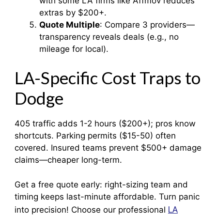
with some LA firms like Affmov reduces
extras by $200+.
Quote Multiple
: Compare 3 providers—
transparency reveals deals (e.g., no
mileage for local).
LA-Specific Cost Traps to
Dodge
405 traffic adds 1-2 hours ($200+); pros know
shortcuts. Parking permits ($15-50) often
covered. Insured teams prevent $500+ damage
claims—cheaper long-term.
Get a free quote early: right-sizing team and
timing keeps last-minute affordable. Turn panic
LA
into precision! Choose our professional