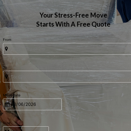
Your Stress-Free Move
Starts With A Free Quote
From
To
Move date
Size