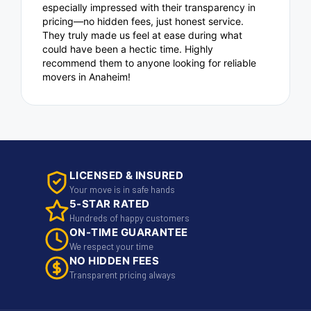
especially impressed with their transparency in
pricing—no hidden fees, just honest service.
They truly made us feel at ease during what
could have been a hectic time. Highly
recommend them to anyone looking for reliable
movers in Anaheim!
LICENSED & INSURED
Your move is in safe hands
5-STAR RATED
Hundreds of happy customers
ON-TIME GUARANTEE
We respect your time
NO HIDDEN FEES
Transparent pricing always