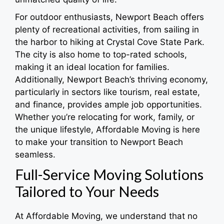
For outdoor enthusiasts, Newport Beach offers
plenty of recreational activities, from sailing in
the harbor to hiking at Crystal Cove State Park.
The city is also home to top-rated schools,
making it an ideal location for families.
Additionally, Newport Beach’s thriving economy,
particularly in sectors like tourism, real estate,
and finance, provides ample job opportunities.
Whether you’re relocating for work, family, or
the unique lifestyle, Affordable Moving is here
to make your transition to Newport Beach
seamless.
Full-Service Moving Solutions
Tailored to Your Needs
At Affordable Moving, we understand that no