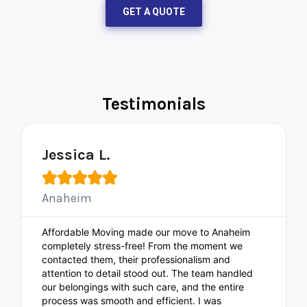
GET A QUOTE
Testimonials
Jessica L.





Anaheim
Affordable Moving made our move to Anaheim
completely stress-free! From the moment we
contacted them, their professionalism and
attention to detail stood out. The team handled
our belongings with such care, and the entire
process was smooth and efficient. I was