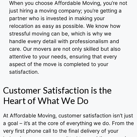
When you choose Affordable Moving, you’re not
just hiring a moving company; you’re getting a
partner who is invested in making your
relocation as easy as possible. We know how
stressful moving can be, which is why we
handle every detail with professionalism and
care. Our movers are not only skilled but also
attentive to your needs, ensuring that every
aspect of the move is completed to your
satisfaction.
Customer Satisfaction is the
Heart of What We Do
At Affordable Moving, customer satisfaction isn’t just
a goal – it’s at the core of everything we do. From the
very first phone call to the final delivery of your