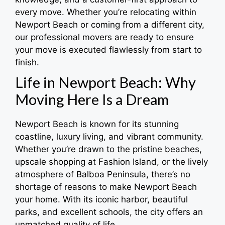
every move. Whether you’re relocating within
Newport Beach or coming from a different city,
our professional movers are ready to ensure
your move is executed flawlessly from start to
finish.
Life in Newport Beach: Why
Moving Here Is a Dream
Newport Beach is known for its stunning
coastline, luxury living, and vibrant community.
Whether you’re drawn to the pristine beaches,
upscale shopping at Fashion Island, or the lively
atmosphere of Balboa Peninsula, there’s no
shortage of reasons to make Newport Beach
your home. With its iconic harbor, beautiful
parks, and excellent schools, the city offers an
unmatched quality of life.