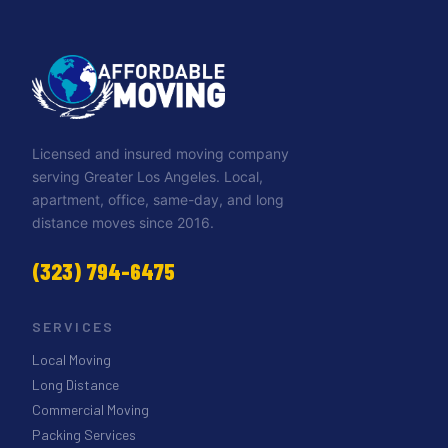
Licensed and insured moving company
serving Greater Los Angeles. Local,
apartment, office, same-day, and long
distance moves since 2016.
(323) 794-6475
SERVICES
Local Moving
Long Distance
Commercial Moving
Packing Services