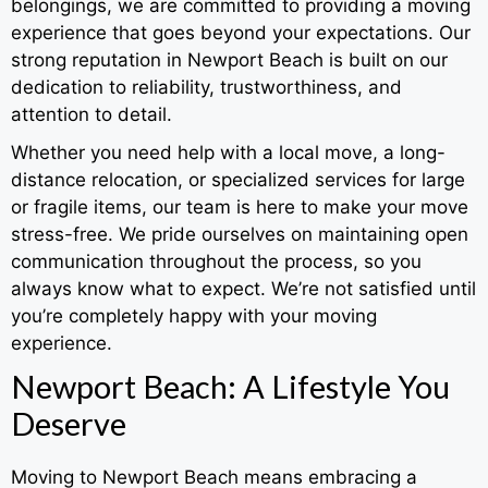
belongings, we are committed to providing a moving
experience that goes beyond your expectations. Our
strong reputation in Newport Beach is built on our
dedication to reliability, trustworthiness, and
attention to detail.
Whether you need help with a local move, a long-
distance relocation, or specialized services for large
or fragile items, our team is here to make your move
stress-free. We pride ourselves on maintaining open
communication throughout the process, so you
always know what to expect. We’re not satisfied until
you’re completely happy with your moving
experience.
Newport Beach: A Lifestyle You
Deserve
Moving to Newport Beach means embracing a