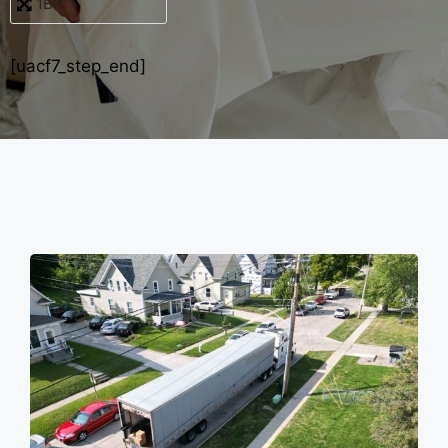
[uacf7_step_end]