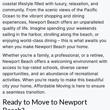
coastal lifestyle filled with luxury, relaxation, and
community. From the scenic views of the Pacific
Ocean to the vibrant shopping and dining
experiences, Newport Beach offers an unparalleled
quality of life. Imagine spending your weekends
sailing in the harbor, strolling along the beach, or
enjoying world-class dining – this is what awaits you
when you make Newport Beach your home.
Whether you’re a family, a professional, or a retiree,
Newport Beach offers a welcoming environment with
access to top-rated schools, diverse career
opportunities, and an abundance of recreational
activities. When you’re ready to make this beautiful
city your home, Affordable Moving is here to ensure
a seamless transition.
Ready to Move to Newport