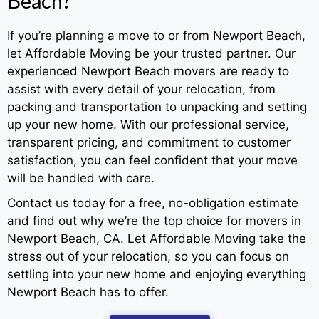
Beach?
If you’re planning a move to or from Newport Beach,
let Affordable Moving be your trusted partner. Our
experienced Newport Beach movers are ready to
assist with every detail of your relocation, from
packing and transportation to unpacking and setting
up your new home. With our professional service,
transparent pricing, and commitment to customer
satisfaction, you can feel confident that your move
will be handled with care.
Contact us today for a free, no-obligation estimate
and find out why we’re the top choice for movers in
Newport Beach, CA. Let Affordable Moving take the
stress out of your relocation, so you can focus on
settling into your new home and enjoying everything
Newport Beach has to offer.