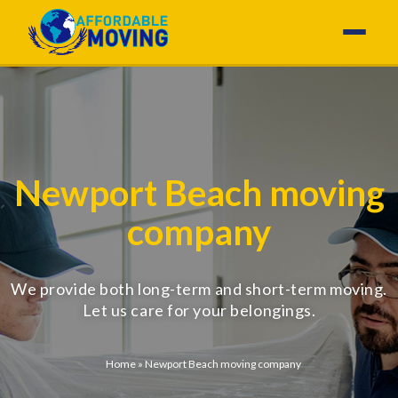
Newport Beach moving
company
We provide both long-term and short-term moving.
Let us care for your belongings.
Home
»
Newport Beach moving company