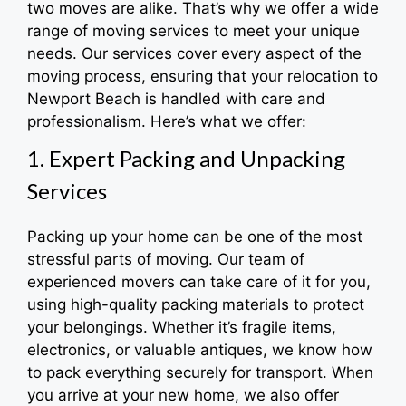
two moves are alike. That’s why we offer a wide
range of moving services to meet your unique
needs. Our services cover every aspect of the
moving process, ensuring that your relocation to
Newport Beach is handled with care and
professionalism. Here’s what we offer:
1. Expert Packing and Unpacking
Services
Packing up your home can be one of the most
stressful parts of moving. Our team of
experienced movers can take care of it for you,
using high-quality packing materials to protect
your belongings. Whether it’s fragile items,
electronics, or valuable antiques, we know how
to pack everything securely for transport. When
you arrive at your new home, we also offer