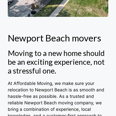
Newport Beach
movers
Moving to a new home should
be an exciting experience, not
a stressful one.
At Affordable Moving, we make sure your
relocation to Newport Beach is as smooth and
hassle-free as possible. As a trusted and
reliable Newport Beach moving company, we
bring a combination of experience, local
knowledge, and a customer-first approach to