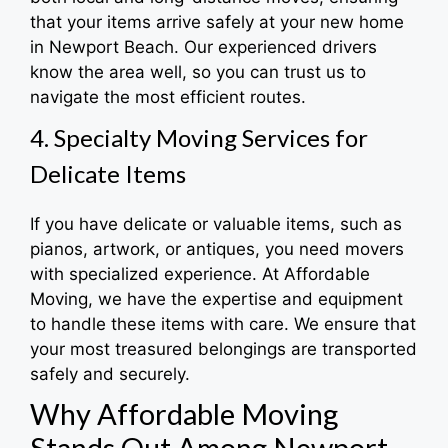
that your items arrive safely at your new home
in Newport Beach. Our experienced drivers
know the area well, so you can trust us to
navigate the most efficient routes.
4. Specialty Moving Services for
Delicate Items
If you have delicate or valuable items, such as
pianos, artwork, or antiques, you need movers
with specialized experience. At Affordable
Moving, we have the expertise and equipment
to handle these items with care. We ensure that
your most treasured belongings are transported
safely and securely.
Why Affordable Moving
Stands Out Among Newport