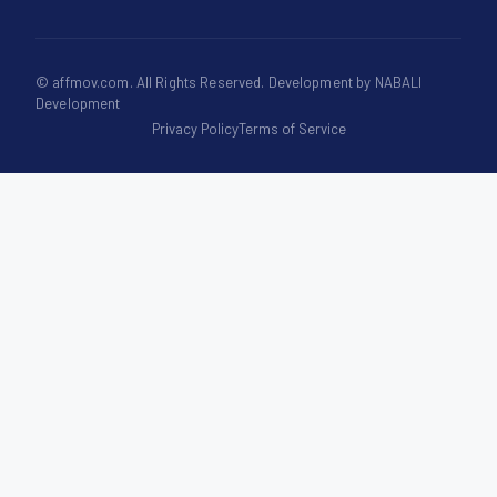
©
affmov.com
. All Rights Reserved. Development by
NABALI
Development
Privacy Policy
Terms of Service