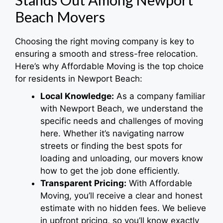
Beach Movers
Choosing the right moving company is key to
ensuring a smooth and stress-free relocation.
Here’s why Affordable Moving is the top choice
for residents in Newport Beach:
Local Knowledge:
As a company familiar
with Newport Beach, we understand the
specific needs and challenges of moving
here. Whether it’s navigating narrow
streets or finding the best spots for
loading and unloading, our movers know
how to get the job done efficiently.
Transparent Pricing:
With Affordable
Moving, you’ll receive a clear and honest
estimate with no hidden fees. We believe
in upfront pricing, so you’ll know exactly