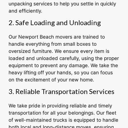
unpacking services to help you settle in quickly
and efficiently.
2. Safe Loading and Unloading
Our Newport Beach movers are trained to
handle everything from small boxes to
oversized furniture. We ensure every item is
loaded and unloaded carefully, using the proper
equipment to prevent any damage. We take the
heavy lifting off your hands, so you can focus
on the excitement of your new home.
3. Reliable Transportation Services
We take pride in providing reliable and timely
transportation for all your belongings. Our fleet
of well-maintained trucks is equipped to handle
both local and long-distance moves, ensuring