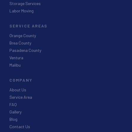
Storage Services
Labor Moving
SERVICE AREAS
Orange County
Brea County
Pasadena County
Ventura
Malibu
COMPANY
About Us
Service Area
FAQ
Gallery
Blog
Contact Us