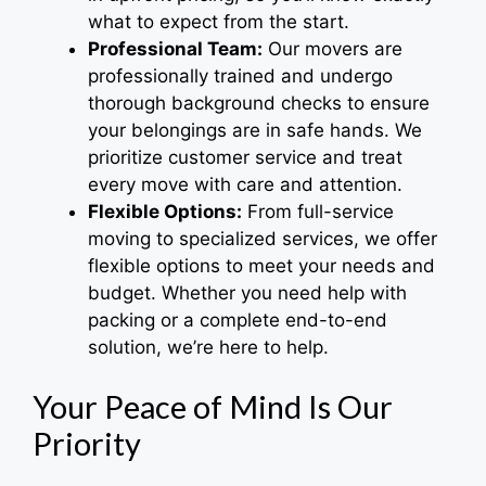
what to expect from the start.
Professional Team:
Our movers are
professionally trained and undergo
thorough background checks to ensure
your belongings are in safe hands. We
prioritize customer service and treat
every move with care and attention.
Flexible Options:
From full-service
moving to specialized services, we offer
flexible options to meet your needs and
budget. Whether you need help with
packing or a complete end-to-end
solution, we’re here to help.
Your Peace of Mind Is Our
Priority