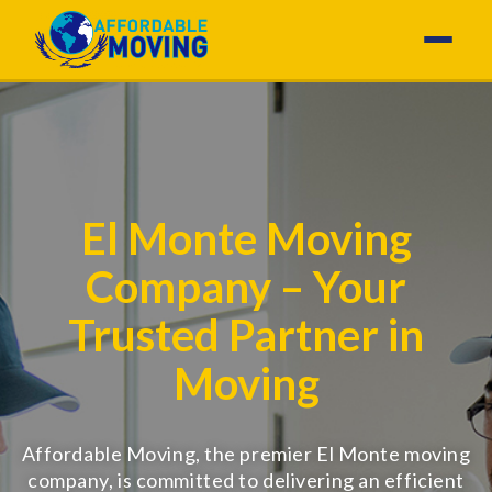
El Monte Moving
Company – Your
Trusted Partner in
Moving
Affordable Moving, the premier El Monte moving
company, is committed to delivering an efficient