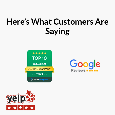
Here’s What Customers Are
Saying