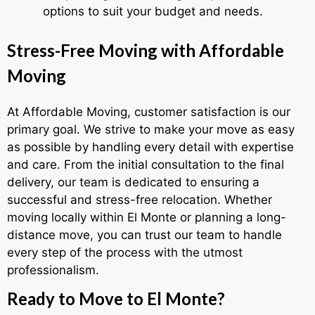
options to suit your budget and needs.
Stress-Free Moving with Affordable
Moving
At Affordable Moving, customer satisfaction is our
primary goal. We strive to make your move as easy
as possible by handling every detail with expertise
and care. From the initial consultation to the final
delivery, our team is dedicated to ensuring a
successful and stress-free relocation. Whether
moving locally within El Monte or planning a long-
distance move, you can trust our team to handle
every step of the process with the utmost
professionalism.
Ready to Move to El Monte?