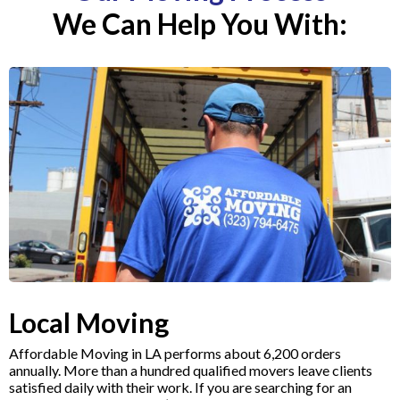
We Can Help You With:
Local Moving
Affordable Moving in LA performs about 6,200 orders
annually. More than a hundred qualified movers leave clients
satisfied daily with their work. If you are searching for an