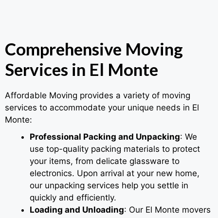
Comprehensive Moving
Services in El Monte
Affordable Moving provides a variety of moving
services to accommodate your unique needs in El
Monte:
Professional Packing and Unpacking
: We
use top-quality packing materials to protect
your items, from delicate glassware to
electronics. Upon arrival at your new home,
our unpacking services help you settle in
quickly and efficiently.
Loading and Unloading
: Our El Monte movers