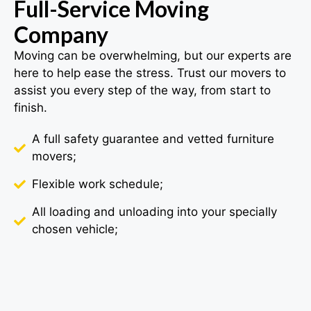
Full-Service Moving
Company
Moving can be overwhelming, but our experts are
here to help ease the stress. Trust our movers to
assist you every step of the way, from start to
finish.
A full safety guarantee and vetted furniture
movers;
Flexible work schedule;
All loading and unloading into your specially
chosen vehicle;