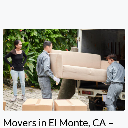
Movers in El Monte, CA –