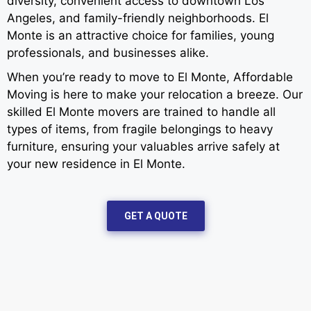
diversity, convenient access to downtown Los
Angeles, and family-friendly neighborhoods. El
Monte is an attractive choice for families, young
professionals, and businesses alike.
When you’re ready to move to El Monte, Affordable
Moving is here to make your relocation a breeze. Our
skilled El Monte movers are trained to handle all
types of items, from fragile belongings to heavy
furniture, ensuring your valuables arrive safely at
your new residence in El Monte.
GET A QUOTE