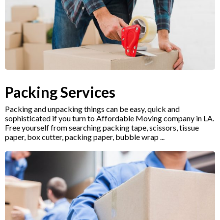
Packing Services
Packing and unpacking things can be easy, quick and
sophisticated if you turn to Affordable Moving company in LA.
Free yourself from searching packing tape, scissors, tissue
paper, box cutter, packing paper, bubble wrap ...