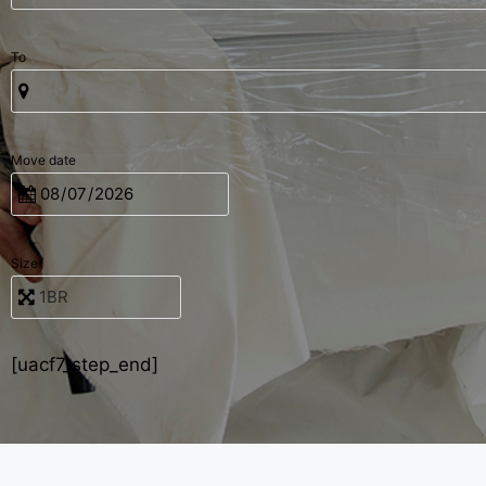
To
Move date
Size
[uacf7_step_end]