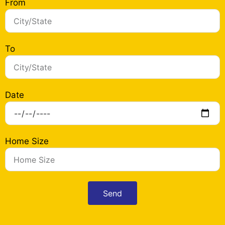
From
To
Date
Home Size
Send