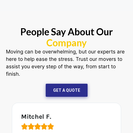
People Say About Our
Company
Moving can be overwhelming, but our experts are
here to help ease the stress. Trust our movers to
assist you every step of the way, from start to
finish.
GET A QUOTE
John A.




