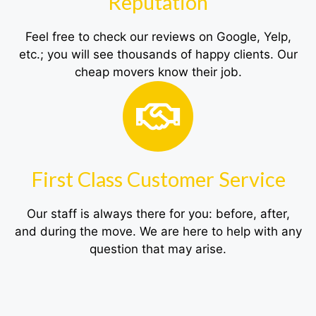
Reputation
Feel free to check our reviews on Google, Yelp,
etc.; you will see thousands of happy clients. Our
cheap movers know their job.
First Class Customer Service
Our staff is always there for you: before, after,
and during the move. We are here to help with any
question that may arise.