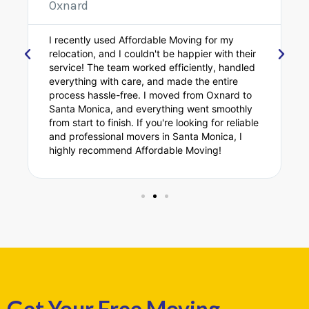
Oxnard
I recently had the pleasure of using Affordable
Moving for my move, and they exceeded my
expectations! The crew was fast, professional,
and extremely careful with my belongings.
Moving from Oxnard to Santa Monica was
stress-free thanks to their excellent service. If
you're looking for top-notch movers in Santa
Monica, Affordable Moving is the way to go!
Get Your Free Moving