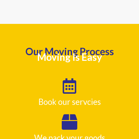
Our Moving Process
Moving Is Easy
Book our servcies
We pack your goods