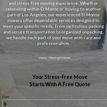
and stress-free moving experience. Whether
relocating within El Monte or moving to another
part of Los Angeles, our experienced El Monte
movers offer dependable services designed to
meet your specific needs. From meticulous packing
and secure transportation to organized unpacking,
we handle each part of your move with care and
professionalism.
Home
»
Moving El Monte
Your Stress-Free Move
Starts With A Free Quote
From