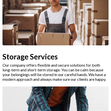
Storage Services
Our company offers flexible and secure solutions for both
long-term and short-term storage. You can be calm because
your belongings will be stored in our careful hands. We have a
modern approach and always make sure our clients are happy.