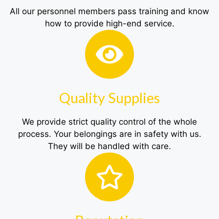
All our personnel members pass training and know
how to provide high-end service.
Quality Supplies
We provide strict quality control of the whole
process. Your belongings are in safety with us.
They will be handled with care.