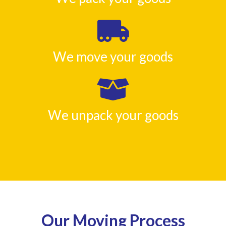
We move your goods
We unpack your goods
Our Moving Process