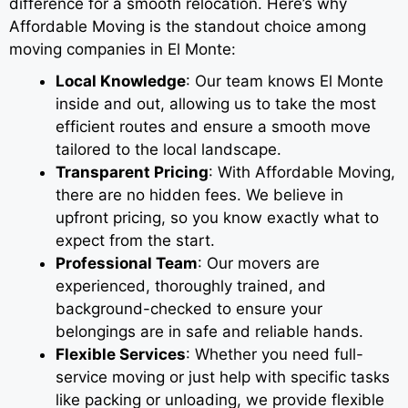
difference for a smooth relocation. Here’s why
Affordable Moving is the standout choice among
moving companies in El Monte:
Local Knowledge
: Our team knows El Monte
inside and out, allowing us to take the most
efficient routes and ensure a smooth move
tailored to the local landscape.
Transparent Pricing
: With Affordable Moving,
there are no hidden fees. We believe in
upfront pricing, so you know exactly what to
expect from the start.
Professional Team
: Our movers are
experienced, thoroughly trained, and
background-checked to ensure your
belongings are in safe and reliable hands.
Flexible Services
: Whether you need full-
service moving or just help with specific tasks
like packing or unloading, we provide flexible