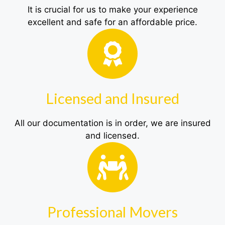
It is crucial for us to make your experience
excellent and safe for an affordable price.
Licensed and Insured
All our documentation is in order, we are insured
and licensed.
Professional Movers