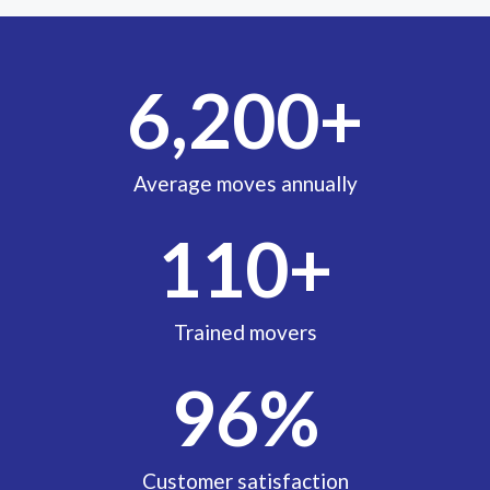
6,200
+
Average moves annually
110
+
Trained movers
96
%
Customer satisfaction