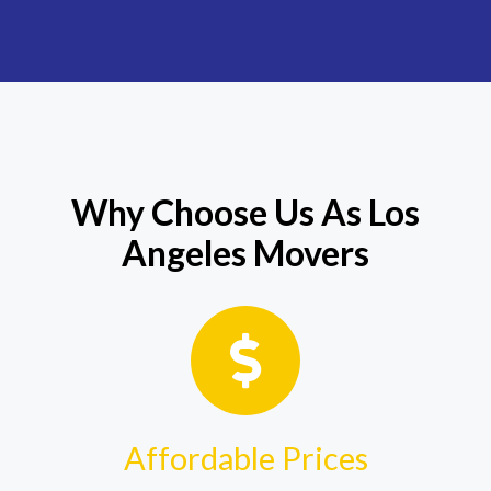
Why Choose Us As Los
Angeles Movers
Affordable Prices