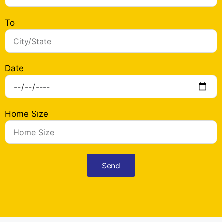
To
Date
Home Size
Send