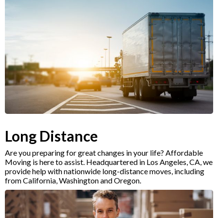
Long Distance
Are you preparing for great changes in your life? Affordable
Moving is here to assist. Headquartered in Los Angeles, CA, we
provide help with nationwide long-distance moves, including
from California, Washington and Oregon.