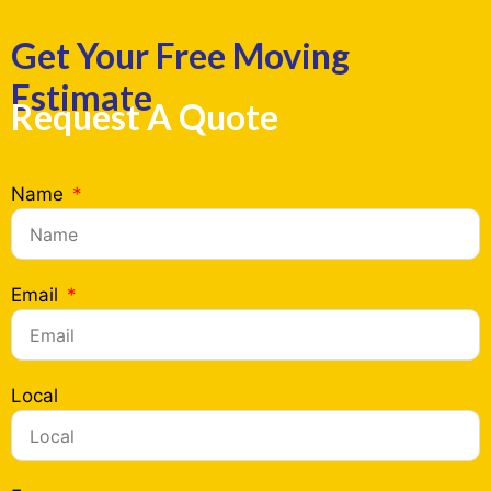
Get Your Free Moving
Estimate
Request A Quote
Name
Email
Local