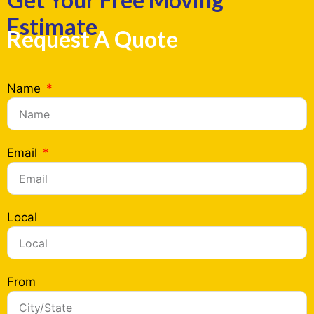
Estimate
Request A Quote
Name
Email
Local
From