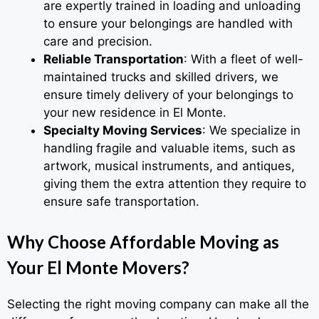
are expertly trained in loading and unloading
to ensure your belongings are handled with
care and precision.
Reliable Transportation
: With a fleet of well-
maintained trucks and skilled drivers, we
ensure timely delivery of your belongings to
your new residence in El Monte.
Specialty Moving Services
: We specialize in
handling fragile and valuable items, such as
artwork, musical instruments, and antiques,
giving them the extra attention they require to
ensure safe transportation.
Why Choose Affordable Moving as
Your El Monte Movers?
Selecting the right moving company can make all the