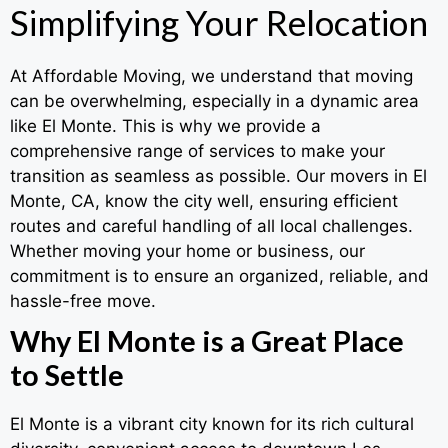
Simplifying Your Relocation
At Affordable Moving, we understand that moving
can be overwhelming, especially in a dynamic area
like El Monte. This is why we provide a
comprehensive range of services to make your
transition as seamless as possible. Our movers in El
Monte, CA, know the city well, ensuring efficient
routes and careful handling of all local challenges.
Whether moving your home or business, our
commitment is to ensure an organized, reliable, and
hassle-free move.
Why El Monte is a Great Place
to Settle
El Monte is a vibrant city known for its rich cultural