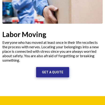
Labor Moving
Everyone who has moved at least once in their life recollects
the process with nerves. Locating your belongings into a new
place is connected with stress since you are always worried
about safety. You are also afraid of forgetting or breaking
something.
GET A QUOTE