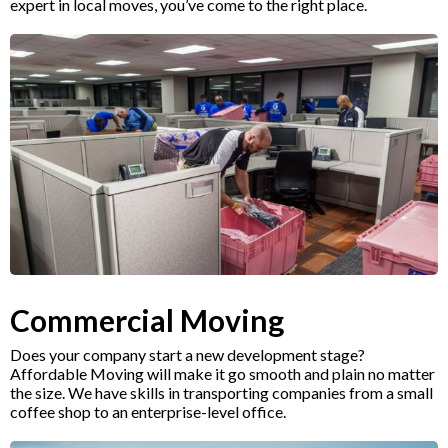
expert in local moves, you’ve come to the right place.
Commercial Moving
Does your company start a new development stage?
Affordable Moving will make it go smooth and plain no matter
the size. We have skills in transporting companies from a small
coffee shop to an enterprise-level office.