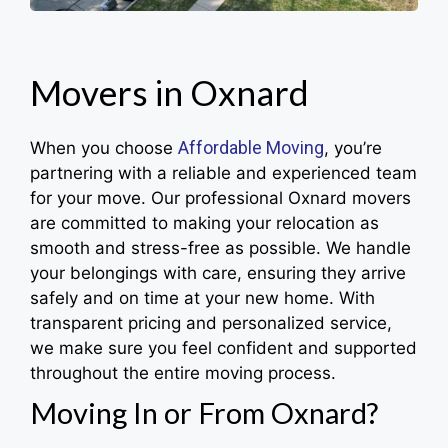
Movers in Oxnard
Affordable Moving
When you choose
, you’re
partnering with a reliable and experienced team
for your move. Our professional Oxnard movers
are committed to making your relocation as
smooth and stress-free as possible. We handle
your belongings with care, ensuring they arrive
safely and on time at your new home. With
transparent pricing and personalized service,
we make sure you feel confident and supported
throughout the entire moving process.
Moving In or From Oxnard?