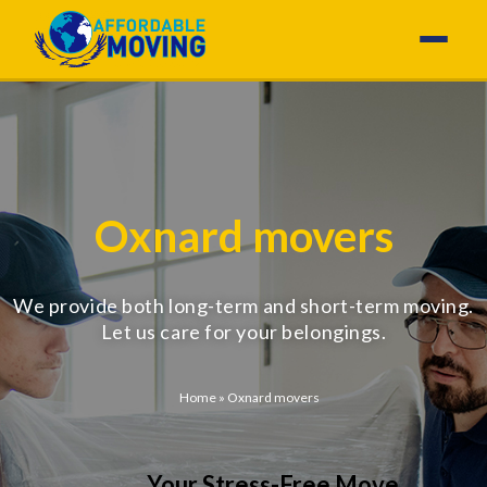
Oxnard movers
We provide both long-term and short-term moving.
Let us care for your belongings.
Home
»
Oxnard movers
Your Stress-Free Move