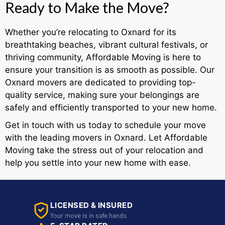
Ready to Make the Move?
Whether you’re relocating to Oxnard for its
breathtaking beaches, vibrant cultural festivals, or
thriving community, Affordable Moving is here to
ensure your transition is as smooth as possible. Our
Oxnard movers are dedicated to providing top-
quality service, making sure your belongings are
safely and efficiently transported to your new home.
Get in touch with us today to schedule your move
with the leading movers in Oxnard. Let Affordable
Moving take the stress out of your relocation and
help you settle into your new home with ease.
LICENSED & INSURED
Your move is in safe hands