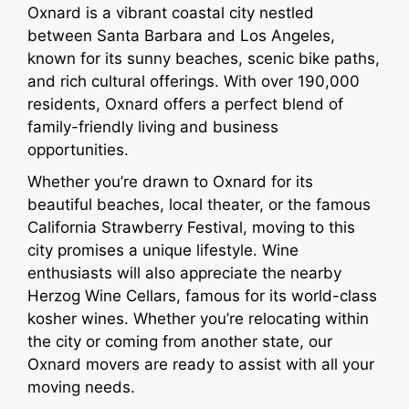
Oxnard is a vibrant coastal city nestled
between Santa Barbara and Los Angeles,
known for its sunny beaches, scenic bike paths,
and rich cultural offerings. With over 190,000
residents, Oxnard offers a perfect blend of
family-friendly living and business
opportunities.
Whether you’re drawn to Oxnard for its
beautiful beaches, local theater, or the famous
California Strawberry Festival, moving to this
city promises a unique lifestyle. Wine
enthusiasts will also appreciate the nearby
Herzog Wine Cellars, famous for its world-class
kosher wines. Whether you’re relocating within
the city or coming from another state, our
Oxnard movers are ready to assist with all your
moving needs.