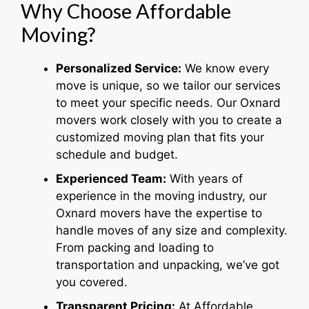
Why Choose Affordable
Moving?
Personalized Service:
We know every
move is unique, so we tailor our services
to meet your specific needs. Our Oxnard
movers work closely with you to create a
customized moving plan that fits your
schedule and budget.
Experienced Team:
With years of
experience in the moving industry, our
Oxnard movers have the expertise to
handle moves of any size and complexity.
From packing and loading to
transportation and unpacking, we’ve got
you covered.
Transparent Pricing:
At Affordable