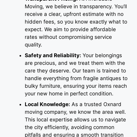
Moving, we believe in transparency. You’ll
receive a clear, upfront estimate with no
hidden fees, so you know exactly what to
expect. We aim to provide affordable
rates without compromising service
quality.
Safety and Reliability:
Your belongings
are precious, and we treat them with the
care they deserve. Our team is trained to
handle everything from fragile antiques to
bulky furniture, ensuring your items reach
your new home in perfect condition.
Local Knowledge:
As a trusted Oxnard
moving company, we know the area well.
This local expertise allows us to navigate
the city efficiently, avoiding common
pitfalls and ensuring a smooth transition