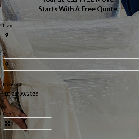
Starts With A Free Quote
From
To
Move date
Size