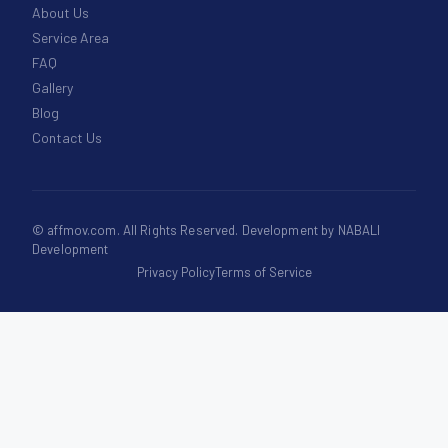
About Us
Service Area
FAQ
Gallery
Blog
Contact Us
©
affmov.com
. All Rights Reserved. Development by
NABALI
Development
Privacy Policy
Terms of Service