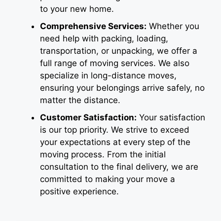
to your new home.
Comprehensive Services:
Whether you
need help with packing, loading,
transportation, or unpacking, we offer a
full range of moving services. We also
specialize in long-distance moves,
ensuring your belongings arrive safely, no
matter the distance.
Customer Satisfaction:
Your satisfaction
is our top priority. We strive to exceed
your expectations at every step of the
moving process. From the initial
consultation to the final delivery, we are
committed to making your move a
positive experience.