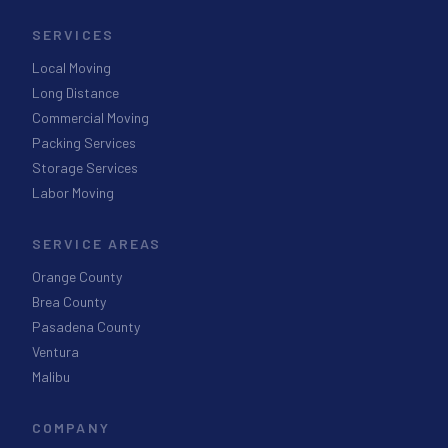
SERVICES
Local Moving
Long Distance
Commercial Moving
Packing Services
Storage Services
Labor Moving
SERVICE AREAS
Orange County
Brea County
Pasadena County
Ventura
Malibu
COMPANY