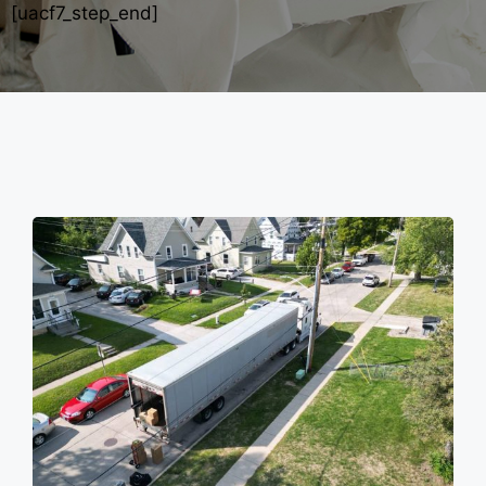
[uacf7_step_end]