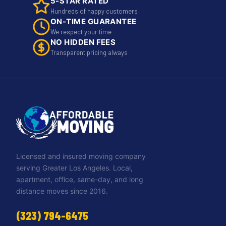
5-STAR RATED
Hundreds of happy customers
ON-TIME GUARANTEE
We respect your time
NO HIDDEN FEES
Transparent pricing always
Licensed and insured moving company
serving Greater Los Angeles. Local,
apartment, office, same-day, and long
distance moves since 2016.
(323) 794-6475