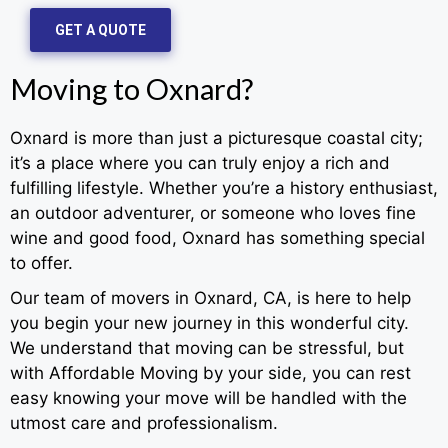
GET A QUOTE
Moving to Oxnard?
Oxnard is more than just a picturesque coastal city;
it’s a place where you can truly enjoy a rich and
fulfilling lifestyle. Whether you’re a history enthusiast,
an outdoor adventurer, or someone who loves fine
wine and good food, Oxnard has something special
to offer.
Our team of movers in Oxnard, CA, is here to help
you begin your new journey in this wonderful city.
We understand that moving can be stressful, but
with Affordable Moving by your side, you can rest
easy knowing your move will be handled with the
utmost care and professionalism.