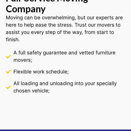
Company
Moving can be overwhelming, but our experts are
here to help ease the stress. Trust our movers to
assist you every step of the way, from start to
finish.
A full safety guarantee and vetted furniture
movers;
Flexible work schedule;
All loading and unloading into your specially
chosen vehicle;