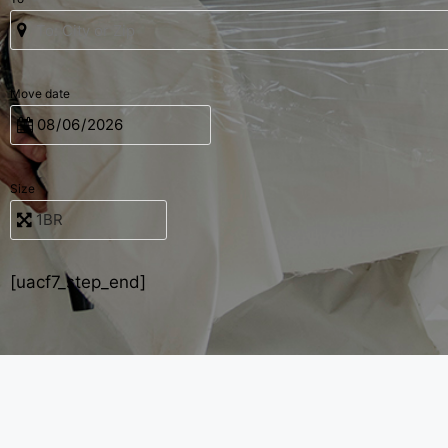
Move date
Size
[uacf7_step_end]