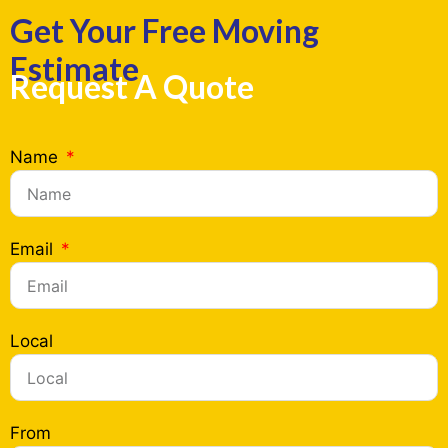
Get Your Free Moving
Estimate
Request A Quote
Name
Email
Local
From