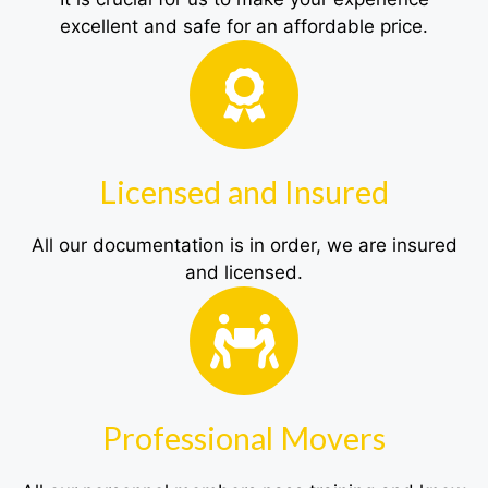
excellent and safe for an affordable price.
Licensed and Insured
All our documentation is in order, we are insured
and licensed.
Professional Movers