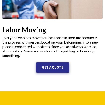
Labor Moving
Everyone who has moved at least once in their life recollects
the process with nerves. Locating your belongings into a new
place is connected with stress since you are always worried
about safety. You are also afraid of forgetting or breaking
something.
GET A QUOTE