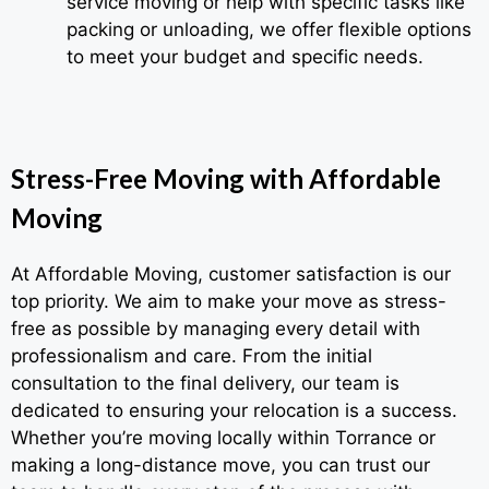
service moving or help with specific tasks like
packing or unloading, we offer flexible options
to meet your budget and specific needs.
Stress-Free Moving with Affordable
Moving
At Affordable Moving, customer satisfaction is our
top priority. We aim to make your move as stress-
free as possible by managing every detail with
professionalism and care. From the initial
consultation to the final delivery, our team is
dedicated to ensuring your relocation is a success.
Whether you’re moving locally within Torrance or
making a long-distance move, you can trust our