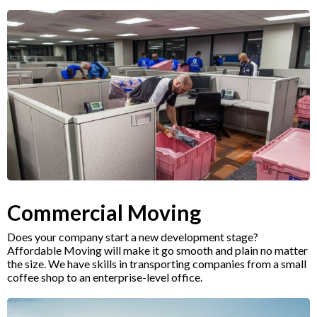
Commercial Moving
Does your company start a new development stage?
Affordable Moving will make it go smooth and plain no matter
the size. We have skills in transporting companies from a small
coffee shop to an enterprise-level office.