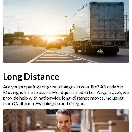
Long Distance
Are you preparing for great changes in your life? Affordable
Moving is here to assist. Headquartered in Los Angeles, CA, we
provide help with nationwide long-distance moves, including
from California, Washington and Oregon.