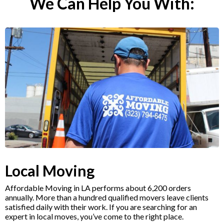
We Can Help You With:
Local Moving
Affordable Moving in LA performs about 6,200 orders
annually. More than a hundred qualified movers leave clients
satisfied daily with their work. If you are searching for an
expert in local moves, you’ve come to the right place.