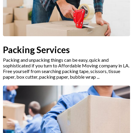
Packing Services
Packing and unpacking things can be easy, quick and
sophisticated if you turn to Affordable Moving company in LA.
Free yourself from searching packing tape, scissors, tissue
paper, box cutter, packing paper, bubble wrap ...