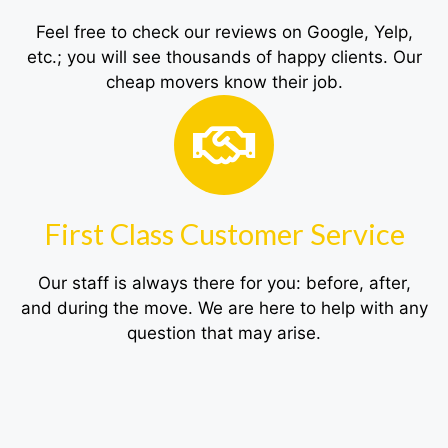
Feel free to check our reviews on Google, Yelp,
etc.; you will see thousands of happy clients. Our
cheap movers know their job.
First Class Customer Service
Our staff is always there for you: before, after,
and during the move. We are here to help with any
question that may arise.