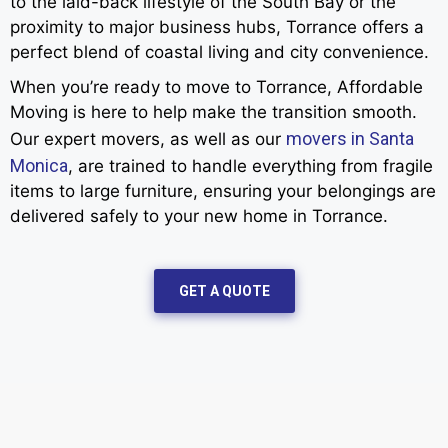
to the laid-back lifestyle of the South Bay or the
proximity to major business hubs, Torrance offers a
perfect blend of coastal living and city convenience.
When you’re ready to move to Torrance, Affordable
Moving is here to help make the transition smooth.
movers in Santa
Our expert movers, as well as our
Monica
, are trained to handle everything from fragile
items to large furniture, ensuring your belongings are
delivered safely to your new home in Torrance.
GET A QUOTE