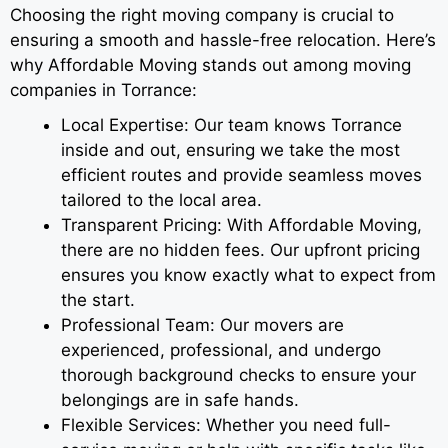
Choosing the right moving company is crucial to
ensuring a smooth and hassle-free relocation. Here’s
why Affordable Moving stands out among moving
companies in Torrance:
Local Expertise: Our team knows Torrance
inside and out, ensuring we take the most
efficient routes and provide seamless moves
tailored to the local area.
Transparent Pricing: With Affordable Moving,
there are no hidden fees. Our upfront pricing
ensures you know exactly what to expect from
the start.
Professional Team: Our movers are
experienced, professional, and undergo
thorough background checks to ensure your
belongings are in safe hands.
Flexible Services: Whether you need full-