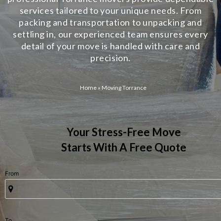
services tailored to your unique needs. From
packing and transportation to unpacking and
settling in, our experienced team ensures every
detail of your move is handled with care and
precision.
Home
»
Moving Torrance
Your Stress-Free Move
Starts With A Free Quote
From
To