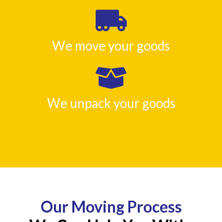
We move your goods
We unpack your goods
Our Moving Process