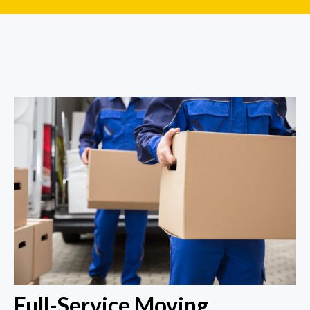
Full-Service Moving