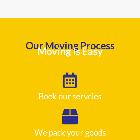
Our Moving Process
Moving Is Easy
Book our servcies
We pack your goods