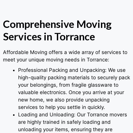
Comprehensive Moving
Services in Torrance
Affordable Moving offers a wide array of services to
meet your unique moving needs in Torrance:
Professional Packing and Unpacking: We use
high-quality packing materials to securely pack
your belongings, from fragile glassware to
valuable electronics. Once you arrive at your
new home, we also provide unpacking
services to help you settle in quickly.
Loading and Unloading: Our Torrance movers
are highly trained in safely loading and
unloading your items, ensuring they are