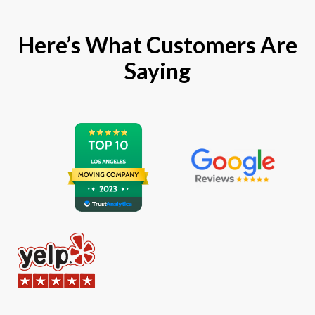
Here’s What Customers Are
Saying