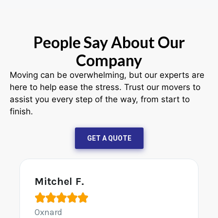
People Say About Our
Company
Moving can be overwhelming, but our experts are
here to help ease the stress. Trust our movers to
assist you every step of the way, from start to
finish.
GET A QUOTE
Mitchel F.





Oxnard