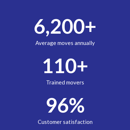
6,200
+
Average moves annually
110
+
Trained movers
96
%
Customer satisfaction