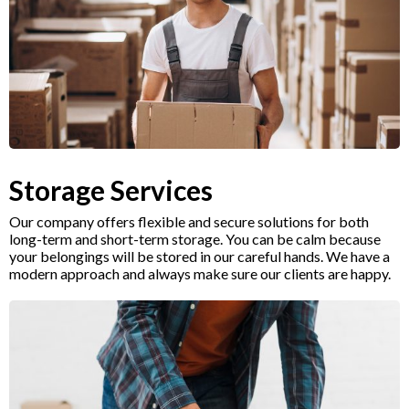
Storage Services
Our company offers flexible and secure solutions for both
long-term and short-term storage. You can be calm because
your belongings will be stored in our careful hands. We have a
modern approach and always make sure our clients are happy.