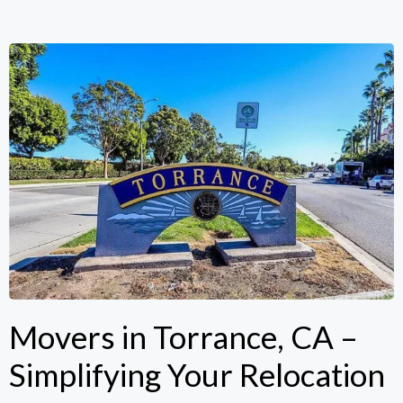
Movers in Torrance, CA –
Simplifying Your Relocation