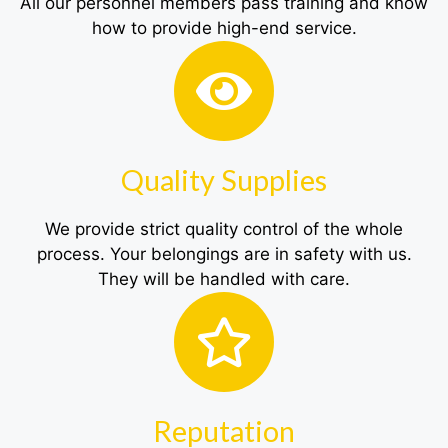
All our personnel members pass training and know
how to provide high-end service.
Quality Supplies
We provide strict quality control of the whole
process. Your belongings are in safety with us.
They will be handled with care.
Reputation