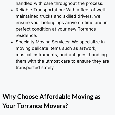
handled with care throughout the process.
Reliable Transportation: With a fleet of well-
maintained trucks and skilled drivers, we
ensure your belongings arrive on time and in
perfect condition at your new Torrance
residence.
Specialty Moving Services: We specialize in
moving delicate items such as artwork,
musical instruments, and antiques, handling
them with the utmost care to ensure they are
transported safely.
Why Choose Affordable Moving as
Your Torrance Movers?