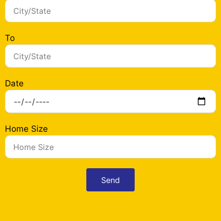
To
Date
Home Size
Send