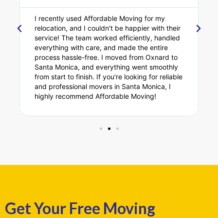
I recently used Affordable Moving for my
relocation, and I couldn't be happier with their
service! The team worked efficiently, handled
everything with care, and made the entire
process hassle-free. I moved from Oxnard to
Santa Monica, and everything went smoothly
from start to finish. If you're looking for reliable
and professional movers in Santa Monica, I
highly recommend Affordable Moving!
Get Your Free Moving