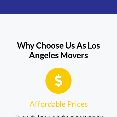
Why Choose Us As Los
Angeles Movers
Affordable Prices
It is crucial for us to make your experience