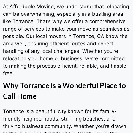
At Affordable Moving, we understand that relocating
can be overwhelming, especially in a bustling area
like Torrance. That’s why we offer a comprehensive
range of services to make your move as seamless as
possible. Our local movers in Torrance, CA know the
area well, ensuring efficient routes and expert
handling of any local challenges. Whether you’re
relocating your home or business, we’re committed
to making the process efficient, reliable, and hassle-
free.
Why Torrance is a Wonderful Place to
Call Home
Torrance is a beautiful city known for its family-
friendly neighborhoods, stunning beaches, and
thriving business community. Whether you’re drawn