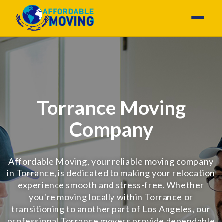
Torrance Moving
Company
Affordable Moving, your reliable moving company
in Torrance, is dedicated to making your relocation
experience smooth and stress-free. Whether
you're moving locally within Torrance or
transitioning to another part of Los Angeles, our
professional Torrance movers provide dependable