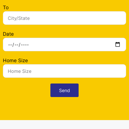
To
Date
Home Size
Send