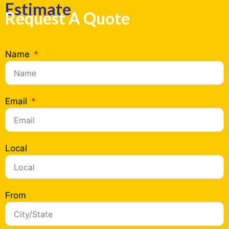
Estimate
Request A Quote
Name
Email
Local
From