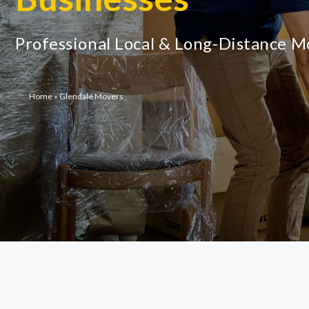
Professional Local & Long-Distance 
Home
»
Glendale Movers