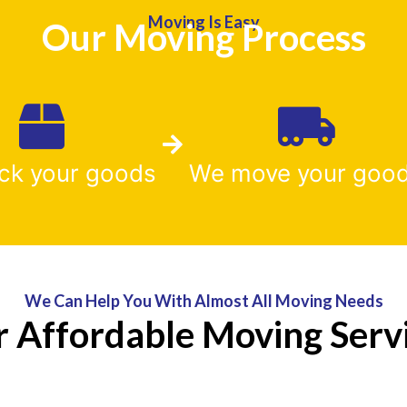
Moving Is Easy
Our Moving Process
ck your goods
We move your goo
We Can Help You With Almost All Moving Needs
 Affordable Moving Serv