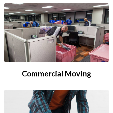
Commercial Moving