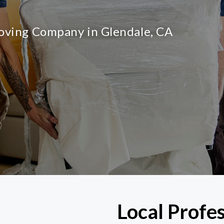
Moving Company in Glendale, CA
Local Profe