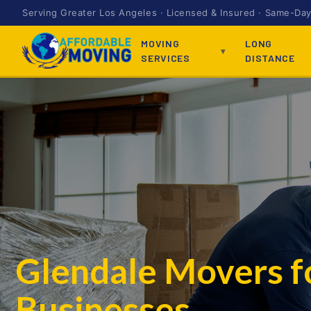
Serving Greater Los Angeles · Licensed & Insured · Same-Day 
MOVING
LONG
SERVICES
DISTANCE
Glendale Movers 
Businesses