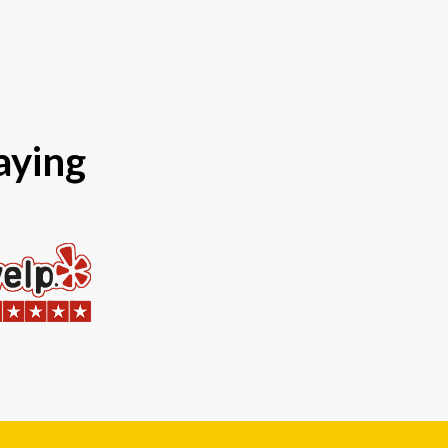
aying