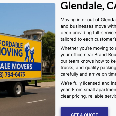
Glendale, C
Moving in or out of Glenda
and businesses move with 
been providing full-servic
tailored to each customer’
Whether you’re moving to 
your office near Brand Bou
our team knows how to kee
trucks, and quality packi
carefully and arrive on tim
We’re fully licensed and 
year. From small apartment
clear pricing, reliable serv
GET A QUOTE