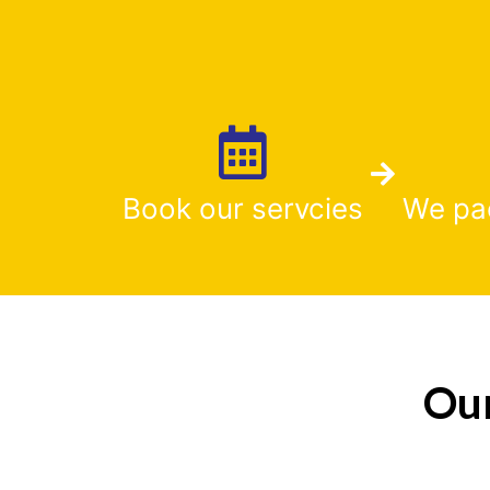
Book our servcies
We pa
Our