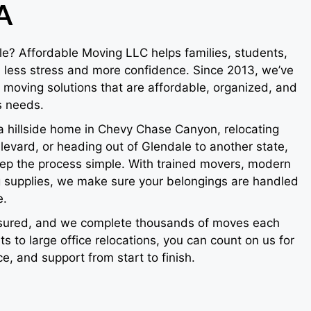
A
le? Affordable Moving LLC helps families, students,
less stress and more confidence. Since 2013, we’ve
e moving solutions that are affordable, organized, and
s needs.
a hillside home in Chevy Chase Canyon, relocating
levard, or heading out of Glendale to another state,
p the process simple. With trained movers, modern
ng supplies, we make sure your belongings are handled
e.
insured, and we complete thousands of moves each
s to large office relocations, you can count on us for
ice, and support from start to finish.