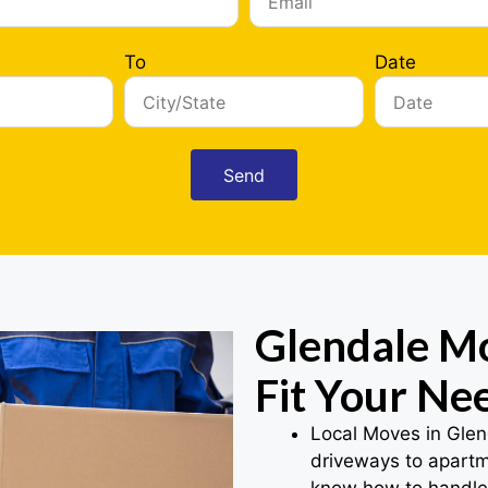
To
Date
Send
Glendale Mo
Fit Your Ne
Local Moves in Glen
driveways to apartme