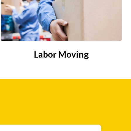
Labor Moving