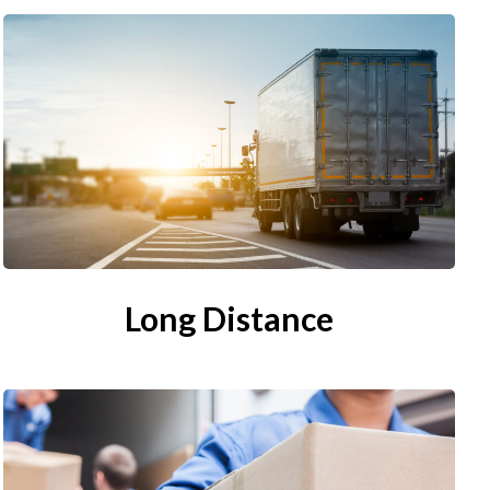
Long Distance