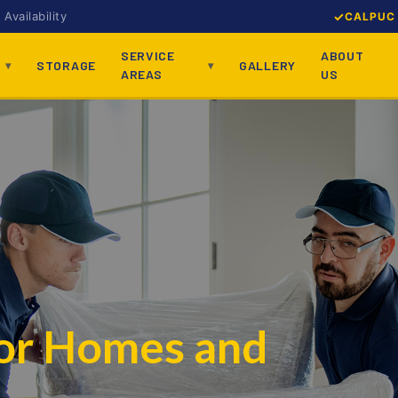
Availability
CALPUC 
SERVICE
ABOUT
STORAGE
GALLERY
AREAS
US
for Homes and