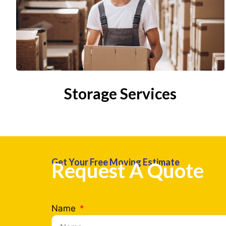
Storage Services
Get Your Free Moving Estimate
Request A Quote
Name