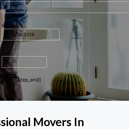
Move date
Size
[uacf7_step_end]
ssional Movers In