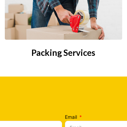
Packing Services
Email