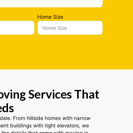
Home Size
ving Services That
eds
dale. From hillside homes with narrow
nt buildings with tight elevators, we