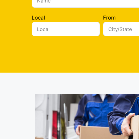
Local
From