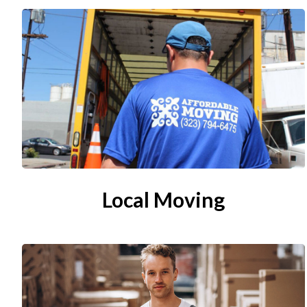
Local Moving