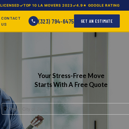
LICENSED
TOP 10 LA MOVERS 2023
4.9★ GOOGLE RATING
CONTACT
(323) 794-6475
GET AN ESTIMATE
US
Your Stress-Free Move
Starts With A Free Quote
From
To