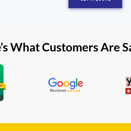
’s What Customers Are S