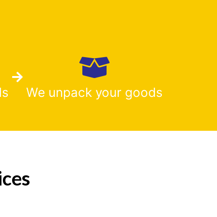
ds
We unpack your goods
ices