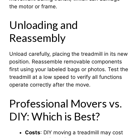
the motor or frame.
Unloading and
Reassembly
Unload carefully, placing the treadmill in its new
position. Reassemble removable components
first using your labeled bags or photos. Test the
treadmill at a low speed to verify all functions
operate correctly after the move.
Professional Movers vs.
DIY: Which is Best?
Costs
: DIY moving a treadmill may cost