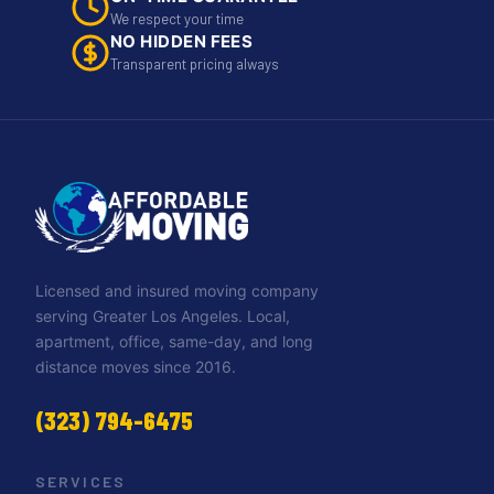
We respect your time
NO HIDDEN FEES
Transparent pricing always
Licensed and insured moving company
serving Greater Los Angeles. Local,
apartment, office, same-day, and long
distance moves since 2016.
(323) 794-6475
SERVICES