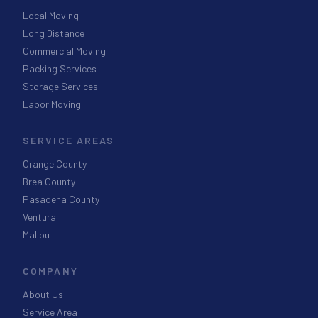
Local Moving
Long Distance
Commercial Moving
Packing Services
Storage Services
Labor Moving
SERVICE AREAS
Orange County
Brea County
Pasadena County
Ventura
Malibu
COMPANY
About Us
Service Area