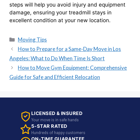
steps will help you avoid injury and equipment
damage, ensuring your treadmill stays in
excellent condition at your new location.
Moving Tips
How to Prepare for a Same-Day Move in Los
Angeles: What to Do When Time Is Short
How to Move Gym Equipment: Comprehensive
Guide for Safe and Efficient Relocation
LICENSED & INSURED
Your move is in safe hands
5-STAR RATED
Hundreds of happy customers
ON-TIME GUARANTEE