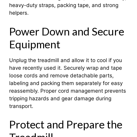
heavy-duty straps, packing tape, and strong
helpers.
Power Down and Secure
Equipment
Unplug the treadmill and allow it to cool if you
have recently used it. Securely wrap and tape
loose cords and remove detachable parts,
labeling and packing them separately for easy
reassembly. Proper cord management prevents
tripping hazards and gear damage during
transport.
Protect and Prepare the