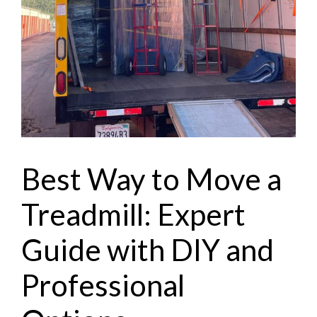
Best Way to Move a
Treadmill: Expert
Guide with DIY and
Professional