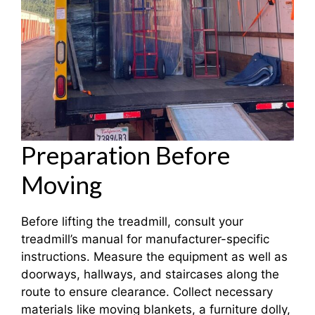
Preparation Before
Moving
Before lifting the treadmill, consult your
treadmill’s manual for manufacturer-specific
instructions. Measure the equipment as well as
doorways, hallways, and staircases along the
route to ensure clearance. Collect necessary
materials like moving blankets, a furniture dolly,