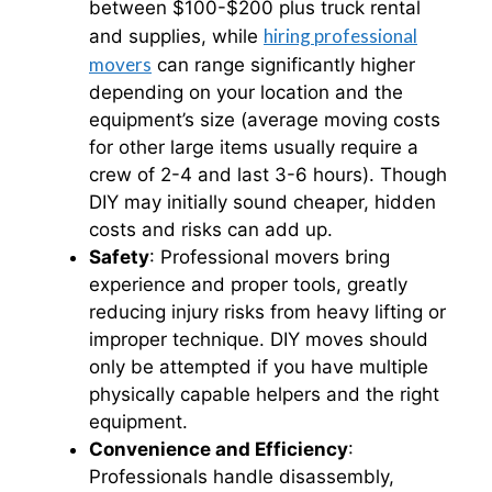
between $100-$200 plus truck rental
hiring professional
and supplies, while
movers
can range significantly higher
depending on your location and the
equipment’s size (average moving costs
for other large items usually require a
crew of 2-4 and last 3-6 hours). Though
DIY may initially sound cheaper, hidden
costs and risks can add up.​
Safety
: Professional movers bring
experience and proper tools, greatly
reducing injury risks from heavy lifting or
improper technique. DIY moves should
only be attempted if you have multiple
physically capable helpers and the right
equipment.
Convenience and Efficiency
:
Professionals handle disassembly,