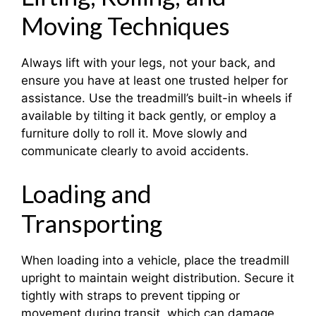
Moving Techniques
Always lift with your legs, not your back, and
ensure you have at least one trusted helper for
assistance. Use the treadmill’s built-in wheels if
available by tilting it back gently, or employ a
furniture dolly to roll it. Move slowly and
communicate clearly to avoid accidents.
Loading and
Transporting
When loading into a vehicle, place the treadmill
upright to maintain weight distribution. Secure it
tightly with straps to prevent tipping or
movement during transit, which can damage