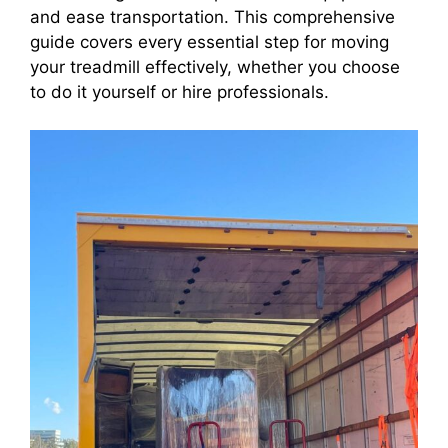
and ease transportation. This comprehensive
guide covers every essential step for moving
your treadmill effectively, whether you choose
to do it yourself or hire professionals.