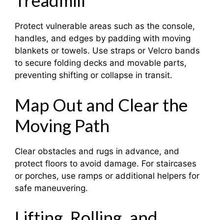
Treadmill
Protect vulnerable areas such as the console,
handles, and edges by padding with moving
blankets or towels. Use straps or Velcro bands
to secure folding decks and movable parts,
preventing shifting or collapse in transit.
Map Out and Clear the
Moving Path
Clear obstacles and rugs in advance, and
protect floors to avoid damage. For staircases
or porches, use ramps or additional helpers for
safe maneuvering.
Lifting, Rolling, and