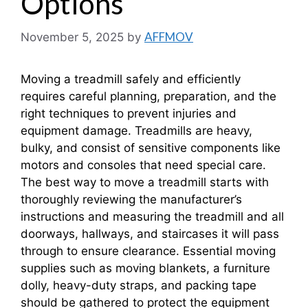
Options
AFFMOV
November 5, 2025
by
Moving a treadmill safely and efficiently
requires careful planning, preparation, and the
right techniques to prevent injuries and
equipment damage. Treadmills are heavy,
bulky, and consist of sensitive components like
motors and consoles that need special care.
The best way to move a treadmill starts with
thoroughly reviewing the manufacturer’s
instructions and measuring the treadmill and all
doorways, hallways, and staircases it will pass
through to ensure clearance. Essential moving
supplies such as moving blankets, a furniture
dolly, heavy-duty straps, and packing tape
should be gathered to protect the equipment