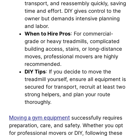
transport, and reassembly quickly, saving
time and effort. DIY gives control to the
owner but demands intensive planning
and labor.
When to Hire Pros
: For commercial-
grade or heavy treadmills, complicated
building access, stairs, or long-distance
moves, professional movers are highly
recommended.
DIY Tips
: If you decide to move the
treadmill yourself, ensure all equipment is
secured for transport, recruit at least two
strong helpers, and plan your route
thoroughly.
Moving a gym equipment
successfully requires
preparation, care, and safety. Whether you opt
for professional movers or DIY, following these