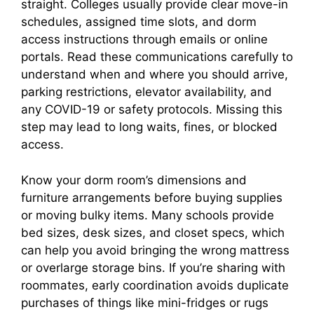
straight. Colleges usually provide clear move-in
schedules, assigned time slots, and dorm
access instructions through emails or online
portals. Read these communications carefully to
understand when and where you should arrive,
parking restrictions, elevator availability, and
any COVID-19 or safety protocols. Missing this
step may lead to long waits, fines, or blocked
access.
Know your dorm room’s dimensions and
furniture arrangements before buying supplies
or moving bulky items. Many schools provide
bed sizes, desk sizes, and closet specs, which
can help you avoid bringing the wrong mattress
or overlarge storage bins. If you’re sharing with
roommates, early coordination avoids duplicate
purchases of things like mini-fridges or rugs