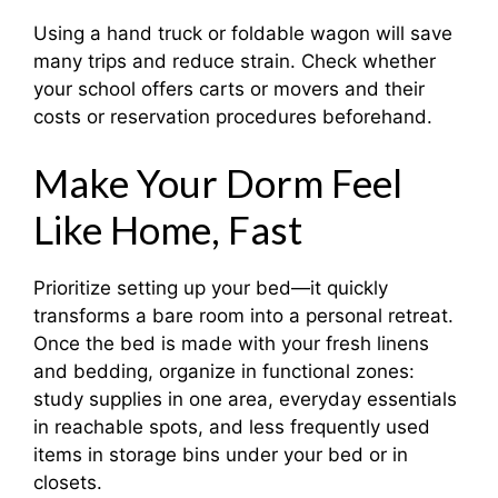
Using a hand truck or foldable wagon will save
many trips and reduce strain. Check whether
your school offers carts or movers and their
costs or reservation procedures beforehand.
Make Your Dorm Feel
Like Home, Fast
Prioritize setting up your bed—it quickly
transforms a bare room into a personal retreat.
Once the bed is made with your fresh linens
and bedding, organize in functional zones:
study supplies in one area, everyday essentials
in reachable spots, and less frequently used
items in storage bins under your bed or in
closets.