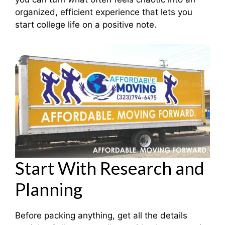
organized, efficient experience that lets you
start college life on a positive note.
Start With Research and
Planning
Before packing anything, get all the details