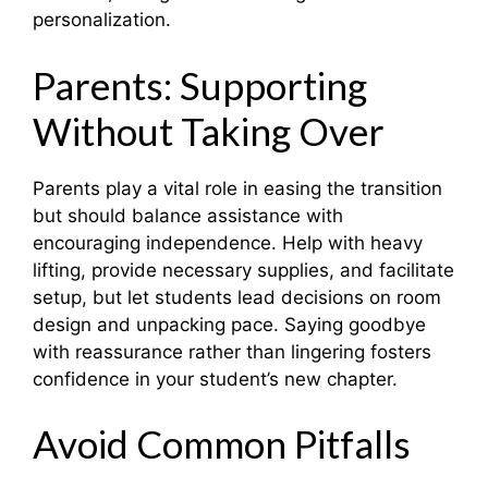
personalization.
Parents: Supporting
Without Taking Over
Parents play a vital role in easing the transition
but should balance assistance with
encouraging independence. Help with heavy
lifting, provide necessary supplies, and facilitate
setup, but let students lead decisions on room
design and unpacking pace. Saying goodbye
with reassurance rather than lingering fosters
confidence in your student’s new chapter.
Avoid Common Pitfalls