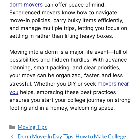
dorm movers
can offer peace of mind.
Experienced movers know how to navigate
move-in policies, carry bulky items efficiently,
and manage multiple trips, letting you focus on
settling in rather than lifting heavy boxes.
Moving into a dorm is a major life event—full of
possibilities and hidden hurdles. With advance
planning, smart packing, and clear priorities,
your move can be organized, faster, and less
movers near
stressful. Whether you DIY or seek
you
helps, embracing these best practices
ensures you start your college journey on strong
footing and in a homey, welcoming space.
Moving Tips
Dorm Move-In Day Tips: How to Make College