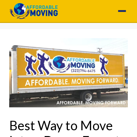
Best Way to Move