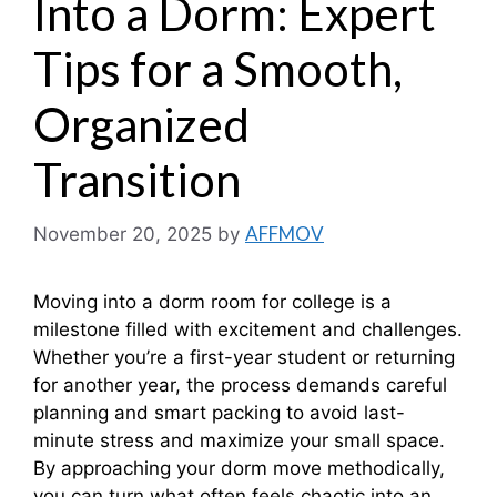
Into a Dorm: Expert
Tips for a Smooth,
Organized
Transition
AFFMOV
November 20, 2025
by
Moving into a dorm room for college is a
milestone filled with excitement and challenges.
Whether you’re a first-year student or returning
for another year, the process demands careful
planning and smart packing to avoid last-
minute stress and maximize your small space.
By approaching your dorm move methodically,
you can turn what often feels chaotic into an