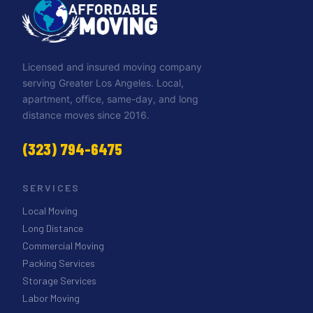
Licensed and insured moving company
serving Greater Los Angeles. Local,
apartment, office, same-day, and long
distance moves since 2016.
(323) 794-6475
SERVICES
Local Moving
Long Distance
Commercial Moving
Packing Services
Storage Services
Labor Moving