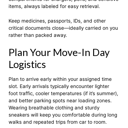
items, always labeled for easy retrieval.
Keep medicines, passports, IDs, and other
critical documents close—ideally carried on you
rather than packed away.
Plan Your Move-In Day
Logistics
Plan to arrive early within your assigned time
slot. Early arrivals typically encounter lighter
foot traffic, cooler temperatures (if it’s summer),
and better parking spots near loading zones.
Wearing breathable clothing and sturdy
sneakers will keep you comfortable during long
walks and repeated trips from car to room.