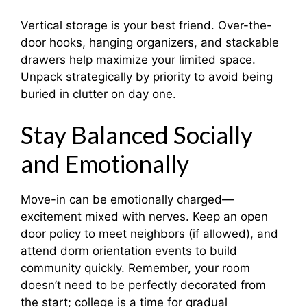
Vertical storage is your best friend. Over-the-
door hooks, hanging organizers, and stackable
drawers help maximize your limited space.
Unpack strategically by priority to avoid being
buried in clutter on day one.
Stay Balanced Socially
and Emotionally
Move-in can be emotionally charged—
excitement mixed with nerves. Keep an open
door policy to meet neighbors (if allowed), and
attend dorm orientation events to build
community quickly. Remember, your room
doesn’t need to be perfectly decorated from
the start; college is a time for gradual