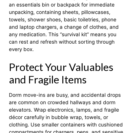
an essentials bin or backpack for immediate
unpacking, containing sheets, pillowcases,
towels, shower shoes, basic toiletries, phone
and laptop chargers, a change of clothes, and
any medication. This “survival kit” means you
can rest and refresh without sorting through
every box.
Protect Your Valuables
and Fragile Items
Dorm move-ins are busy, and accidental drops
are common on crowded hallways and dorm
elevators. Wrap electronics, lamps, and fragile
décor carefully in bubble wrap, towels, or
clothing. Use smaller containers with cushioned
compartments for chargers, pens, and sensitive