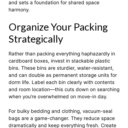
and sets a foundation for shared space
harmony.​
Organize Your Packing
Strategically
Rather than packing everything haphazardly in
cardboard boxes, invest in stackable plastic
bins. These bins are sturdier, water-resistant,
and can double as permanent storage units for
dorm life. Label each bin clearly with contents
and room location—this cuts down on searching
when you’re overwhelmed on move-in day.
For bulky bedding and clothing, vacuum-seal
bags are a game-changer. They reduce space
dramatically and keep everything fresh. Create