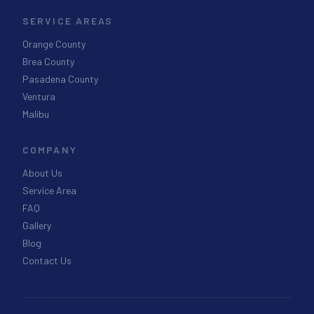
SERVICE AREAS
Orange County
Brea County
Pasadena County
Ventura
Malibu
COMPANY
About Us
Service Area
FAQ
Gallery
Blog
Contact Us