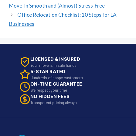
Move-In Smooth and (Almost) Stress-Free
Office Relocation Checklist: 10 Steps for LA
Businesses
LICENSED & INSURED
Your move is in safe hands
5-STAR RATED
Hundreds of happy customers
ON-TIME GUARANTEE
We respect your time
NO HIDDEN FEES
Transparent pricing always