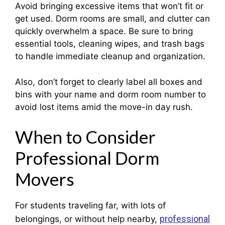
Avoid bringing excessive items that won’t fit or
get used. Dorm rooms are small, and clutter can
quickly overwhelm a space. Be sure to bring
essential tools, cleaning wipes, and trash bags
to handle immediate cleanup and organization.
Also, don’t forget to clearly label all boxes and
bins with your name and dorm room number to
avoid lost items amid the move-in day rush.
When to Consider
Professional Dorm
Movers
For students traveling far, with lots of
professional
belongings, or without help nearby,